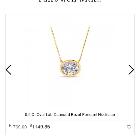
0.5 Ct Oval Lab Diamond Bezel Pendant Necklace
$
1149.85
$
1769.00