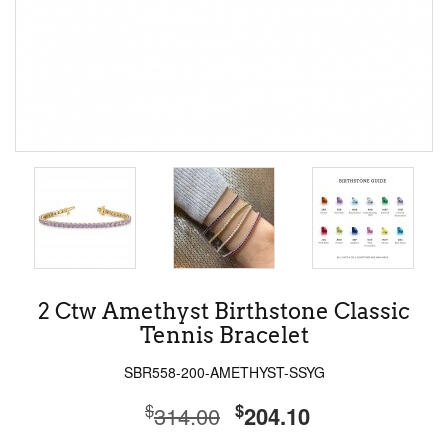
2 Ctw Amethyst Birthstone Classic
Tennis Bracelet
SBR558-200-AMETHYST-SSYG
$
$
314.00
204.10