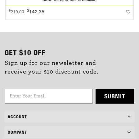
$
142.35
$
219.00
GET
$10
OFF
Sign up for our newsletter and
receive your $10 discount code.
SUBMIT
ACCOUNT
COMPANY