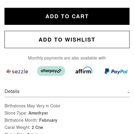
ADD TO CART
ADD TO WISHLIST
Monthly payments are also available with
Details
Birthstones May Very in Color
Stone Type:
Amethyst
Birthstone Month:
February
Carat Weight:
2 Ctw