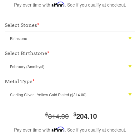
Pay over time with
Affirm
. See if you qualify at checkout.
Select Stones
*
Select Birthstone
*
Metal Type
*
$
$
314.00
204.10
Pay over time with
Affirm
. See if you qualify at checkout.