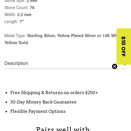
Stone Size:
2 mm
Stone Count:
76
Width:
2.2 mm
Length:
7"
Metal Type:
Sterling Silver, Yellow Plated Silver or 14K White,
$10 OFF
Yellow Gold
Description
Free Shipping & Returns on orders $250+
30-Day Money Back Guarantee
Flexible Payment Options
Pairs well with...