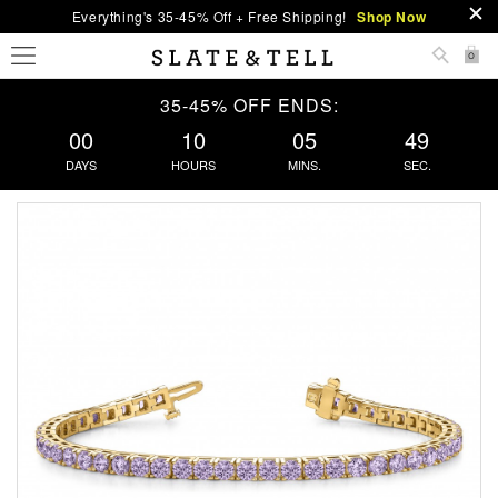
Everything's 35-45% Off + Free Shipping!
Shop Now
0
35-45% OFF ENDS:
00
10
05
48
DAYS
HOURS
MINS.
SEC.