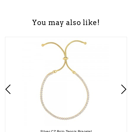
You may also like!
Silver CZ Bolo Tennis Bracelet