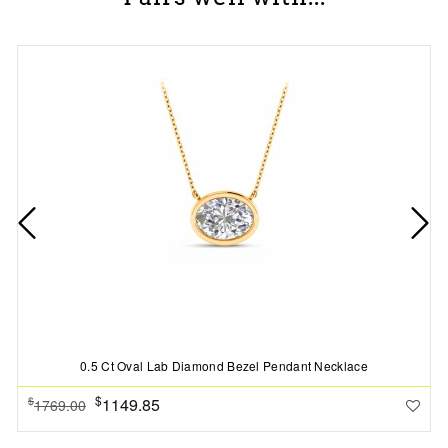
0.5 Ct Oval Lab Diamond Bezel Pendant Necklace
$
1149.85
$
1769.00