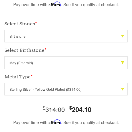
Pay over time with
Affirm
. See if you qualify at checkout.
Select Stones
*
Select Birthstone
*
Metal Type
*
$
$
314.00
204.10
Pay over time with
Affirm
. See if you qualify at checkout.