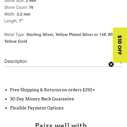
Stone Size:
2 mm
Stone Count:
76
Width:
2.2 mm
Length:
7"
Metal Type:
Sterling Silver, Yellow Plated Silver or 14K White,
$10 OFF
Yellow Gold
Description
Free Shipping & Returns on orders $250+
30-Day Money Back Guarantee
Flexible Payment Options
Pairs well with...