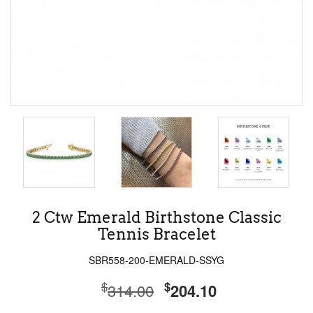
2 Ctw Emerald Birthstone Classic
Tennis Bracelet
SBR558-200-EMERALD-SSYG
$
$
314.00
204.10