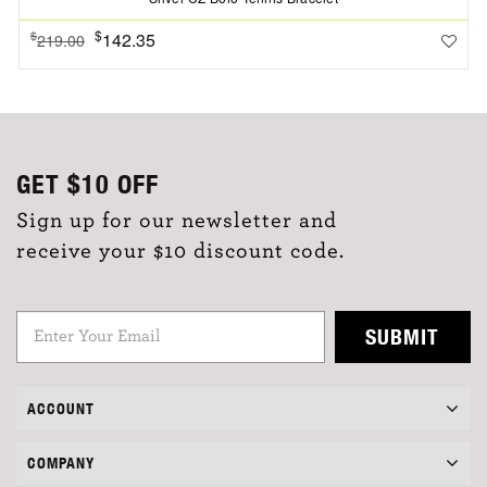
$
142.35
$
219.00
GET
$10
OFF
Sign up for our newsletter and
receive your $10 discount code.
SUBMIT
ACCOUNT
COMPANY