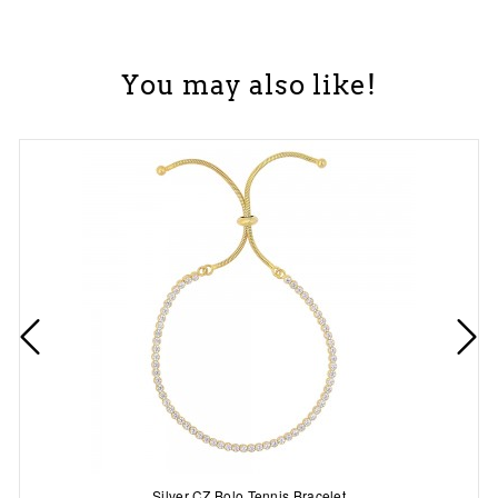
You may also like!
Silver CZ Bolo Tennis Bracelet