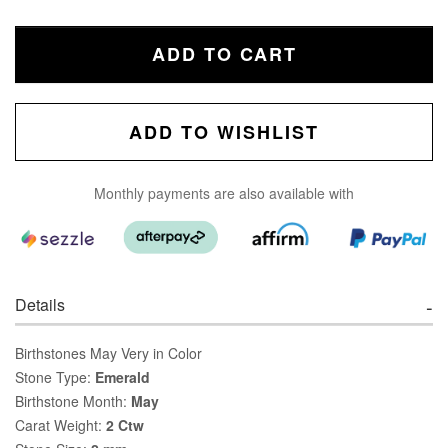
ADD TO CART
ADD TO WISHLIST
Monthly payments are also available with
Details
Birthstones May Very in Color
Stone Type:
Emerald
Birthstone Month:
May
Carat Weight:
2 Ctw