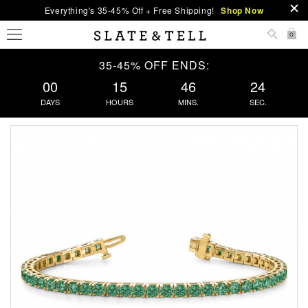
Everything's 35-45% Off + Free Shipping!
Shop Now
0
35-45% OFF ENDS:
00
15
46
23
DAYS
HOURS
MINS.
SEC.