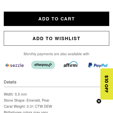
ADD TO CART
ADD TO WISHLIST
Monthly payments are also available with
$10 OFF
Details
Width: 5.5 mm
Stone Shape: Emerald, Pear
Carat Weight: 0.31 CTW DEW
Birthstones colors may vary