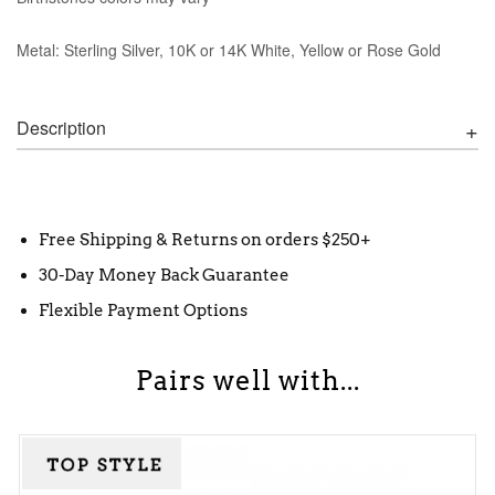
Metal: Sterling Silver, 10K or 14K White, Yellow or Rose Gold
Description
Free Shipping & Returns on orders $250+
30-Day Money Back Guarantee
Flexible Payment Options
Pairs well with...