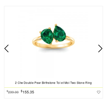
2 Ctw Double Pear Birthstone Toi et Moi Two Stone Ring
$
155.35
$
239.00