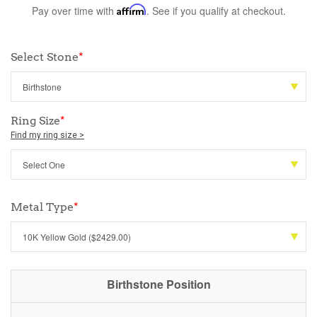
Pay over time with
Affirm
. See if you qualify at checkout.
Select Stone
*
Ring Size
*
Find my ring size >
Metal Type
*
Birthstone Position