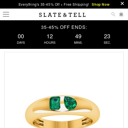
Everything's 35-45% Off + Free Shipping!
Shop Now
0
35-45% OFF ENDS:
00
12
49
22
DAYS
HOURS
MINS.
SEC.