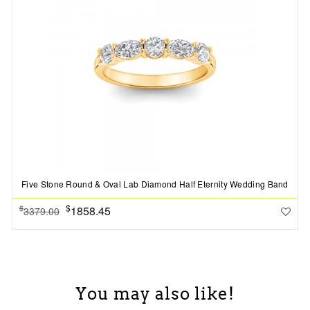
Five Stone Round & Oval Lab Diamond Half Eternity Wedding Band
$
1858.45
$
3379.00
You may also like!