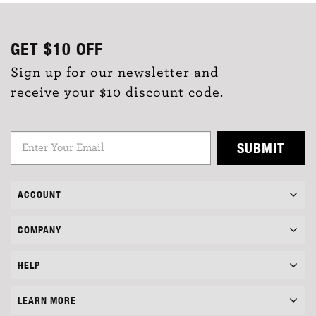
GET
$10
OFF
Sign up for our newsletter and
receive your $10 discount code.
SUBMIT
ACCOUNT
COMPANY
HELP
LEARN MORE