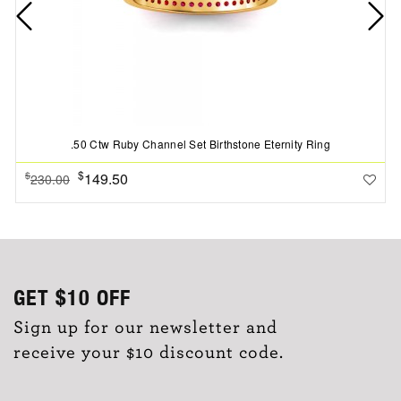
.50 Ctw Ruby Channel Set Birthstone Eternity Ring
$
149.50
$
230.00
GET
$10
OFF
Sign up for our newsletter and
receive your $10 discount code.