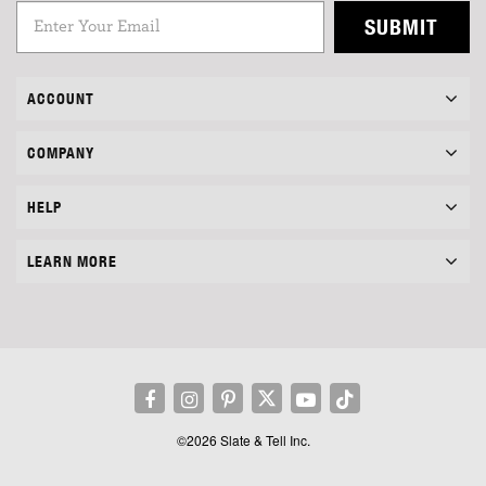
SUBMIT
ACCOUNT
COMPANY
HELP
LEARN MORE
©2026 Slate & Tell Inc.