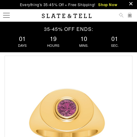
Everything's 35-45% Off + Free Shipping!
Shop Now
0
35-45% OFF ENDS:
01
19
10
00
DAYS
HOURS
MINS.
SEC.