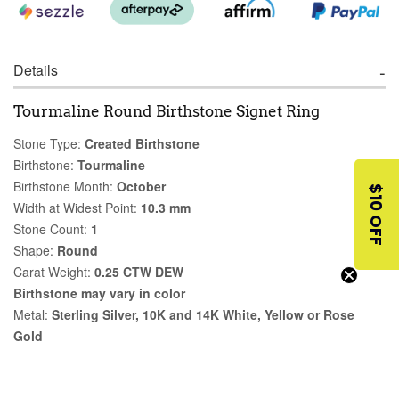
Details
Tourmaline Round Birthstone Signet Ring
Stone Type:
Created Birthstone
Birthstone:
Tourmaline
Birthstone Month:
October
$10 OFF
Width at Widest Point:
10.3 mm
Stone Count:
1
Shape:
Round
Carat Weight:
0.25 CTW DEW
Birthstone may vary in color
Metal:
Sterling Silver, 10K and 14K White, Yellow or Rose
Gold