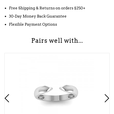
Free Shipping & Returns on orders $250+
30-Day Money Back Guarantee
Flexible Payment Options
Pairs well with...