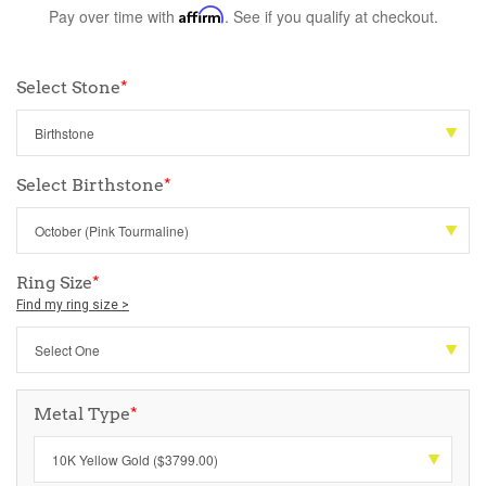
Pay over time with
Affirm
. See if you qualify at checkout.
Select Stone
*
Select Birthstone
*
Ring Size
*
Find my ring size >
Metal Type
*