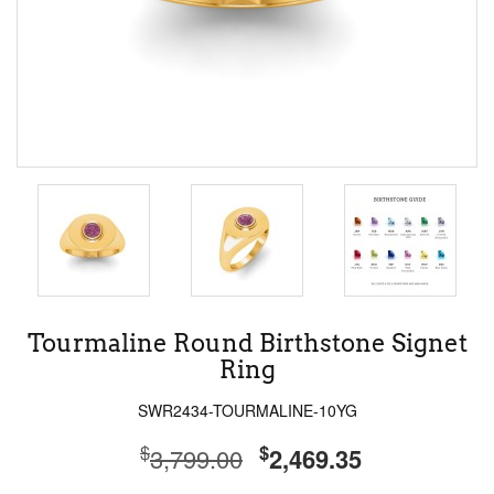
Tourmaline Round Birthstone Signet
Ring
SWR2434-TOURMALINE-10YG
$
$
3,799.00
2,469.35