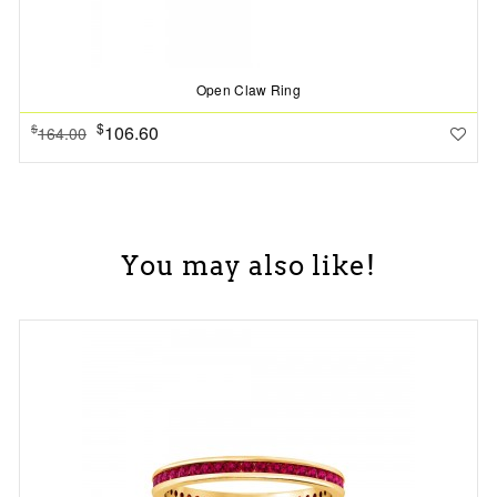
Open Claw Ring
$
106.60
$
164.00
You may also like!