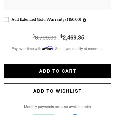
Add Extended Gold Warranty ($150.00)
$
$
3,799.00
2,469.35
Pay over time with
Affirm
. See if you qualify at checkout.
ADD TO CART
ADD TO WISHLIST
Monthly payments are also available with