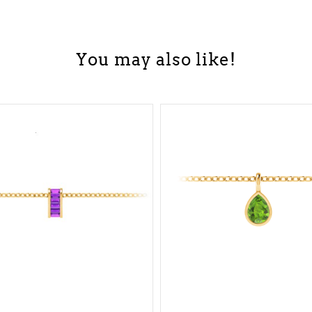
You may also like!