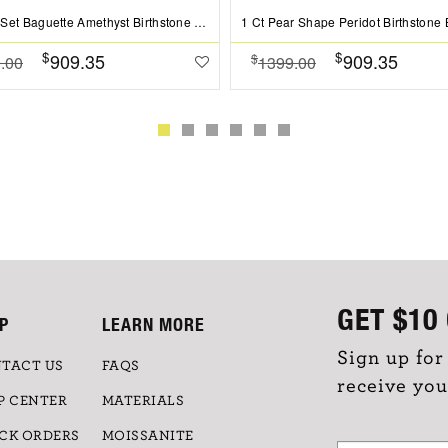
Channel Set Baguette Amethyst Birthstone Bead Charm
$
$
909.35
909.35
$
.00
1399.00
GET
$10
P
LEARN MORE
Sign up for
TACT US
FAQS
receive you
P CENTER
MATERIALS
CK ORDERS
MOISSANITE