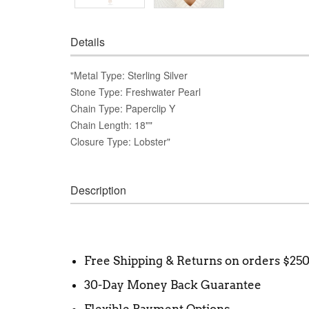
Details
"Metal Type: Sterling Silver
Stone Type: Freshwater Pearl
Chain Type: Paperclip Y
Chain Length: 18""
Closure Type: Lobster"
Description
Free Shipping & Returns on orders $25
30-Day Money Back Guarantee
Flexible Payment Options