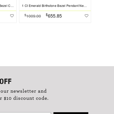
1 Ct Pear Shape Peridot Birthstone Bezel Charm Necklace
1 Ct Emerald Birthstone Bezel Pendant Necklace
Pavé Emera
$
655.85
$
$
1009.00
1399.0
OFF
 our newsletter and
r $10 discount code.