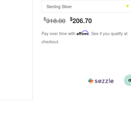
$
$
318.00
206.70
Pay over time with
Affirm
. See if you qualify at
checkout.