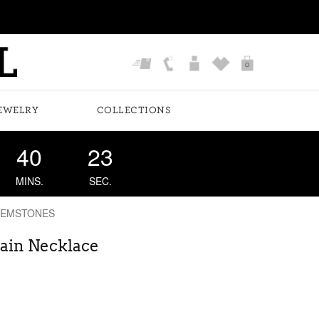
0
EWELRY
COLLECTIONS
40
23
MINS.
SEC.
GEMSTONES
hain Necklace