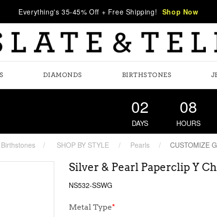
Everything's 35-45% Off + Free Shipping!
Shop Now
S
DIAMONDS
BIRTHSTONES
J
02
08
DAYS
HOURS
Birthstones
SHOP BY STYLE
Pearls
CUSTOMIZE 
Silver & Pearl Paperclip Y C
NS532-SSWG
Metal Type
*