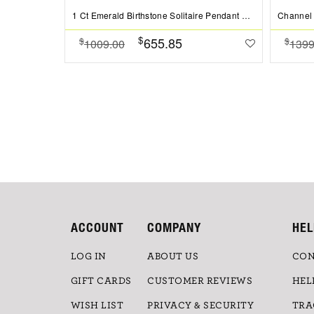
1 Ct Emerald Birthstone Solitaire Pendant Necklace
$
655.85
$
$
1009.00
1399
ACCOUNT
COMPANY
HEL
LOG IN
ABOUT US
CON
GIFT CARDS
CUSTOMER REVIEWS
HEL
WISH LIST
PRIVACY & SECURITY
TRA