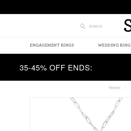
SEARCH
ENGAGEMENT RINGS
WEDDING RING
35-45% OFF ENDS:
Home