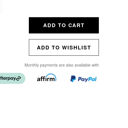
ADD TO CART
ADD TO WISHLIST
Monthly payments are also available with