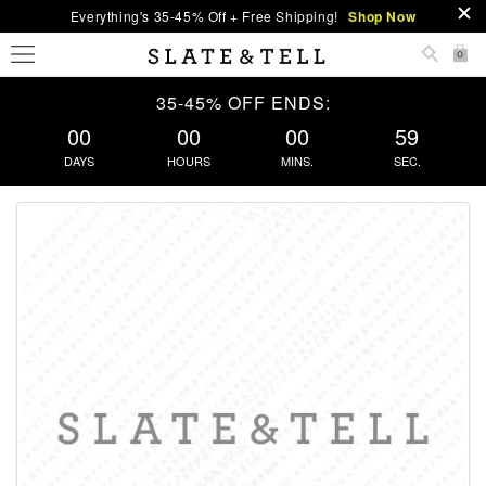
Everything's 35-45% Off + Free Shipping!
Shop Now
0
35-45% OFF ENDS:
00
00
00
59
DAYS
HOURS
MINS.
SEC.