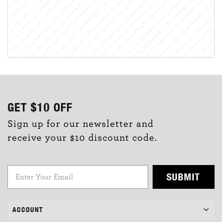
GET
$10
OFF
Sign up for our newsletter and
receive your $10 discount code.
SUBMIT
ACCOUNT