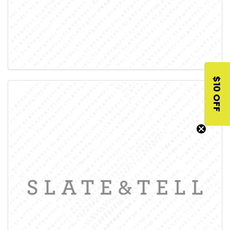
$10 OFF