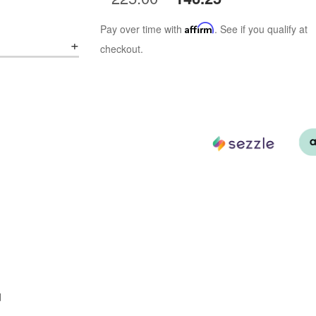
Pay over time with
Affirm
. See if you qualify at
checkout.
d