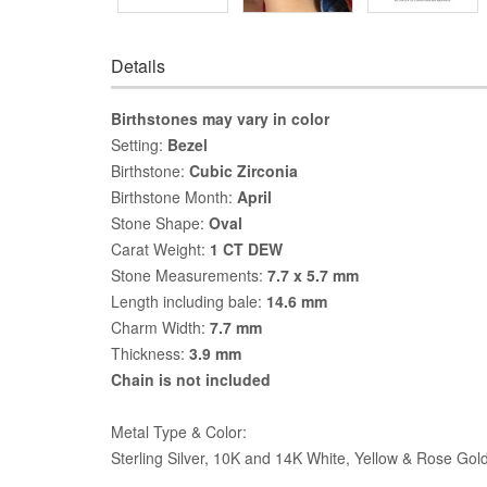
Details
Birthstones may vary in color
Setting:
Bezel
Birthstone:
Cubic Zirconia
Birthstone Month:
April
Stone Shape:
Oval
Carat Weight:
1 CT DEW
Stone Measurements:
7.7 x 5.7 mm
Length including bale:
14.6 mm
Charm Width:
7.7 mm
Thickness:
3.9 mm
Chain is not included
Metal Type & Color:
Sterling Silver, 10K and 14K White, Yellow & Rose Gol