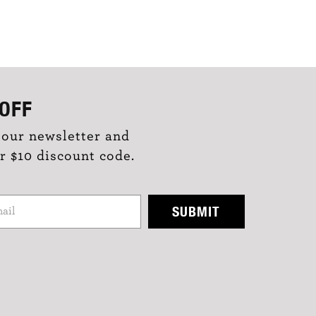
OFF
 our newsletter and
r $10 discount code.
SUBMIT