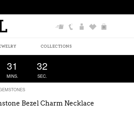
0
EWELRY
COLLECTIONS
31
31
MINS.
SEC.
 GEMSTONES
rthstone Bezel Charm Necklace