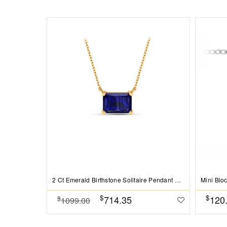
2 Ct Emerald Birthstone Solitaire Pendant Necklace
Mini Blo
$
$
714.35
120
$
1099.00