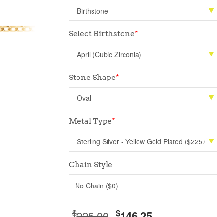
Select Birthstone
*
Stone Shape
*
Metal Type
*
Chain Style
No Chain ($0)
$
$
225.00
146.25