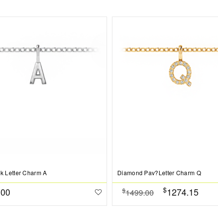
ck Letter Charm A
Diamond Pav?Letter Charm Q
$
.00
1274.15
$
1499.00