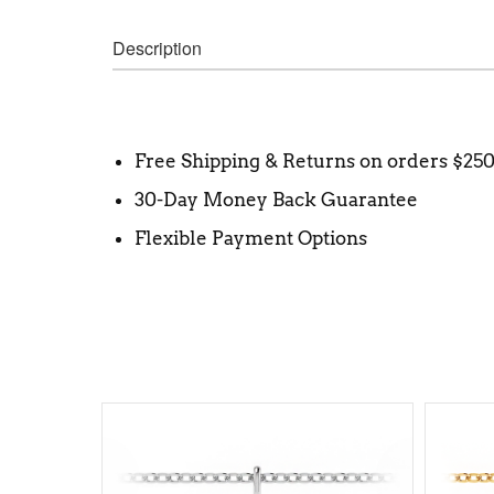
Description
Free Shipping & Returns on orders $25
30-Day Money Back Guarantee
Flexible Payment Options