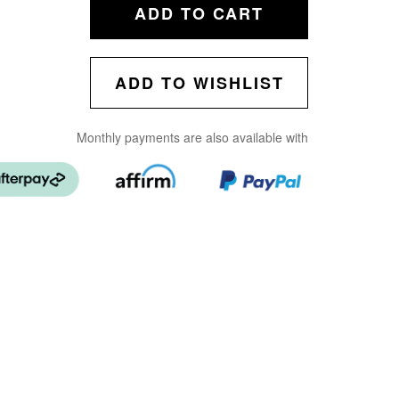
ADD TO CART
ADD TO WISHLIST
Monthly payments are also available with