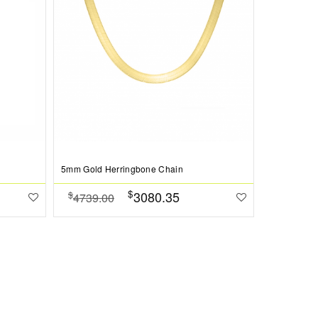
5mm Gold Herringbone Chain
$
3080.35
$
4739.00