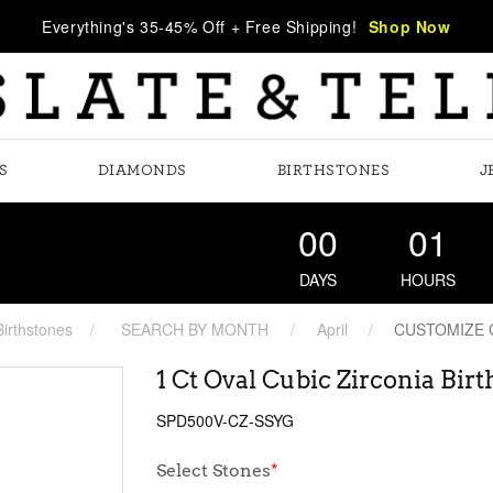
Everything's 35-45% Off + Free Shipping!
Shop Now
S
DIAMONDS
BIRTHSTONES
J
00
01
DAYS
HOURS
Birthstones
SEARCH BY MONTH
April
CUSTOMIZE
1 Ct Oval Cubic Zirconia Bi
SPD500V-CZ-SSYG
Select Stones
*