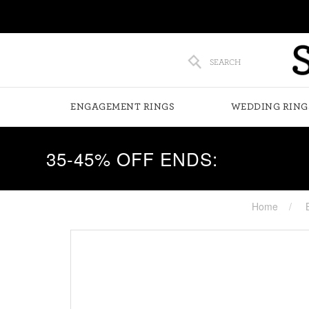
SEARCH
ENGAGEMENT RINGS
WEDDING RING
35-45% OFF ENDS:
Home