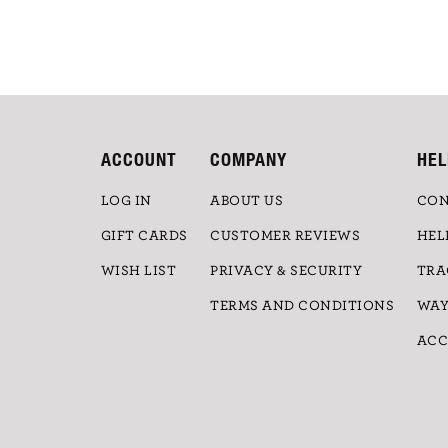
ACCOUNT
COMPANY
HEL
LOG IN
ABOUT US
CON
GIFT CARDS
CUSTOMER REVIEWS
HEL
WISH LIST
PRIVACY & SECURITY
TRA
TERMS AND CONDITIONS
WAY
ACC