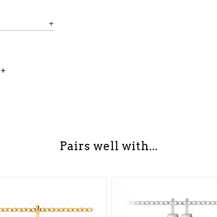
0+
Pairs well with...