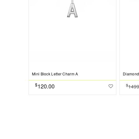
Mini Block Letter Charm A
Diamond
$
120.00
$
1499