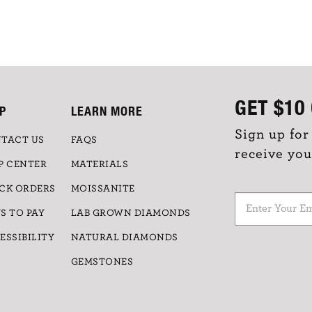
GET
$10
P
LEARN MORE
Sign up for
TACT US
FAQS
receive you
P CENTER
MATERIALS
CK ORDERS
MOISSANITE
S TO PAY
LAB GROWN DIAMONDS
ESSIBILITY
NATURAL DIAMONDS
GEMSTONES