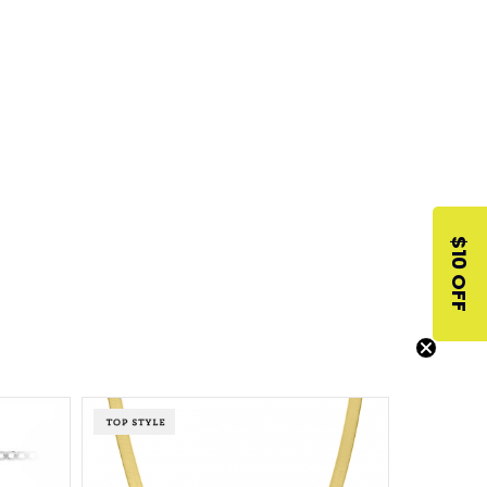
$10 OFF