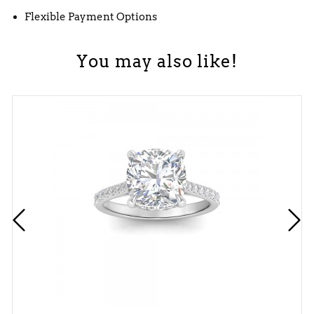
Flexible Payment Options
You may also like!