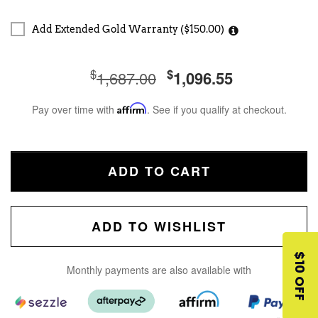
Add Extended Gold Warranty ($150.00)
$
$
1,687.00
1,096.55
Pay over time with
Affirm
. See if you qualify at checkout.
ADD TO CART
ADD TO WISHLIST
$10 OFF
Monthly payments are also available with