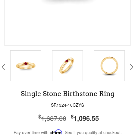
Single Stone Birthstone Ring
SR1324-10CZYG
$
$
1,687.00
1,096.55
Pay over time with
Affirm
. See if you qualify at checkout.