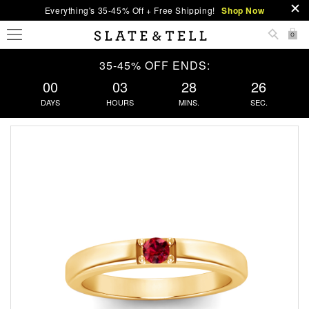
Everything's 35-45% Off + Free Shipping!
Shop Now
0
35-45% OFF ENDS:
00
03
28
26
DAYS
HOURS
MINS.
SEC.