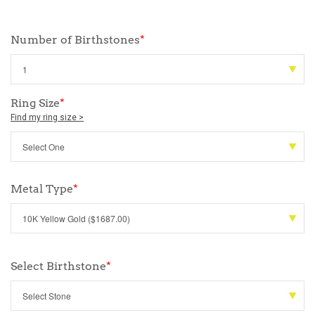
Number of Birthstones
*
Ring Size
*
Find my ring size >
Metal Type
*
Select Birthstone
*