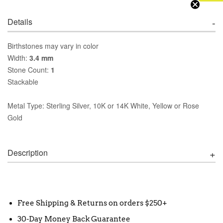
Details
Birthstones may vary in color
Width:
3.4 mm
Stone Count:
1
Stackable
Metal Type: Sterling Silver, 10K or 14K White, Yellow or Rose
Gold
Description
Free Shipping & Returns on orders $250+
30-Day Money Back Guarantee