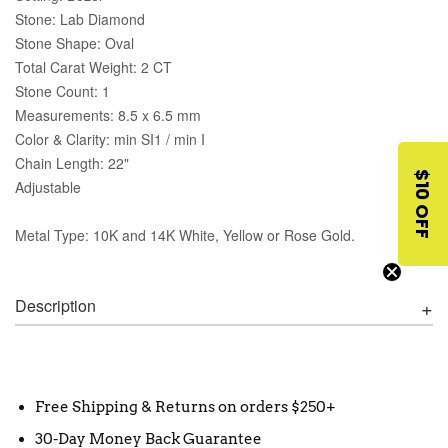
Stone: Lab Diamond
Stone Shape: Oval
Total Carat Weight: 2 CT
Stone Count: 1
Measurements: 8.5 x 6.5 mm
Color & Clarity: min SI1 / min I
Chain Length: 22"
$10 OFF
Adjustable
Metal Type: 10K and 14K White, Yellow or Rose Gold.
Description
Free Shipping & Returns on orders $250+
30-Day Money Back Guarantee