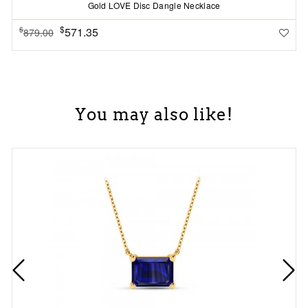
Gold LOVE Disc Dangle Necklace
$
571.35
$
879.00
You may also like!