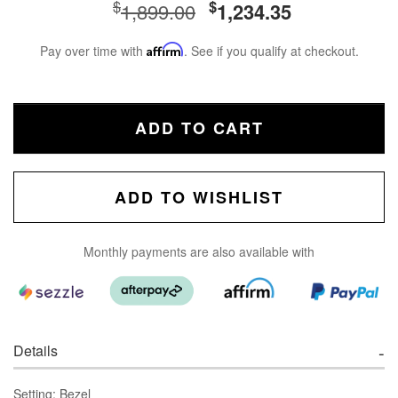
$
$
1,899.00
1,234.35
Pay over time with
Affirm
. See if you qualify at checkout.
ADD TO CART
ADD TO WISHLIST
Monthly payments are also available with
Details
Setting: Bezel