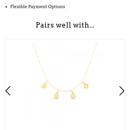
Flexible Payment Options
Pairs well with...