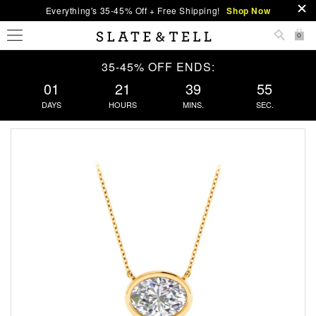
Everything's 35-45% Off + Free Shipping!
Shop Now
0
35-45% OFF ENDS:
01
21
39
54
DAYS
HOURS
MINS.
SEC.