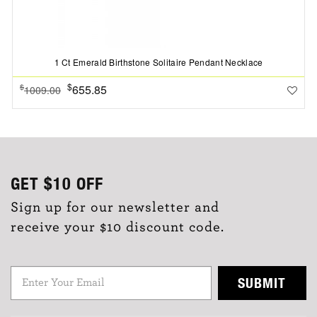
1 Ct Emerald Birthstone Solitaire Pendant Necklace
$
655.85
$
1009.00
GET
$10
OFF
Sign up for our newsletter and
receive your $10 discount code.
SUBMIT