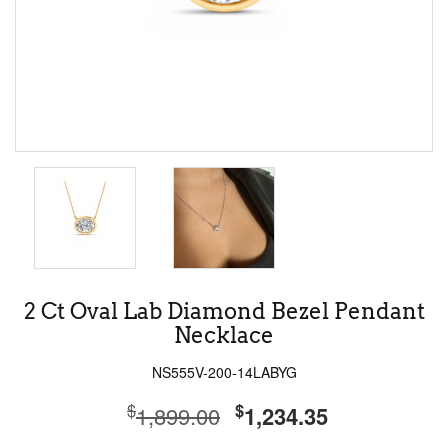
2 Ct Oval Lab Diamond Bezel Pendant
Necklace
NS555V-200-14LABYG
$
$
1,899.00
1,234.35