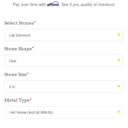
Pay over time with
Affirm
. See if you qualify at checkout.
Select Stones
*
Stone Shape
*
Stone Size
*
Metal Type
*