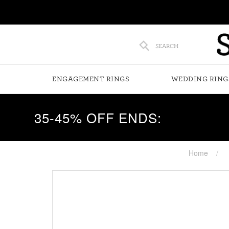
SEARCH
ENGAGEMENT RINGS
WEDDING RING
35-45% OFF ENDS:
Home