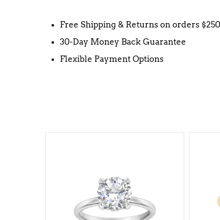
Free Shipping & Returns on orders $25
30-Day Money Back Guarantee
Flexible Payment Options