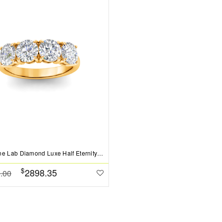
Four Stone Lab Diamond Luxe Half Eternity Wedding Band
$
2898.35
.00