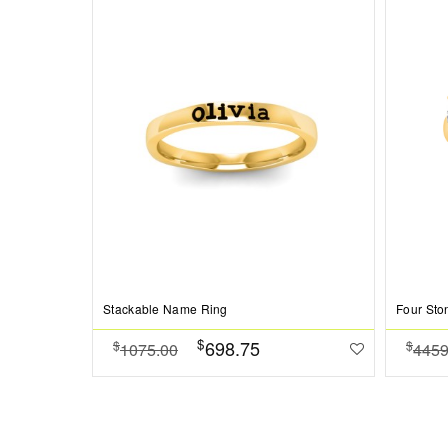
Stackable Name Ring
$
698.75
$
$
1075.00
4459