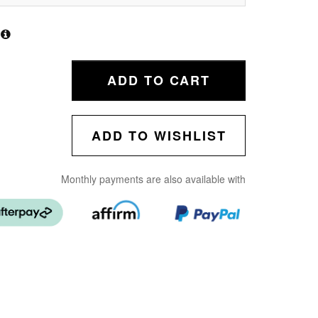
ADD TO CART
ADD TO WISHLIST
Monthly payments are also available with