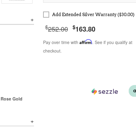
Add Extended Silver Warranty ($30.00)
$
$
252.00
163.80
Pay over time with
Affirm
. See if you qualify at
checkout.
r Rose Gold