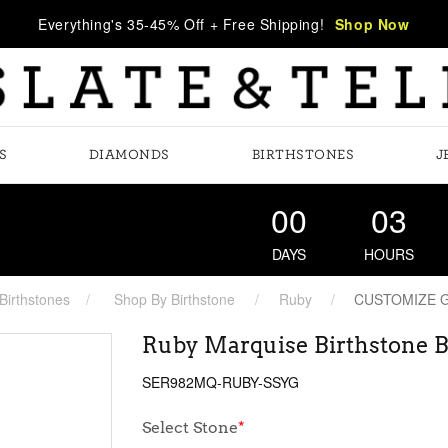
Everything's 35-45% Off + Free Shipping!
Shop Now
S
DIAMONDS
BIRTHSTONES
J
00
03
DAYS
HOURS
Birthstones
Shop By Birthstone
Ruby
CUSTOMIZE 
Ruby Marquise Birthstone B
SER982MQ-RUBY-SSYG
Select Stone
*