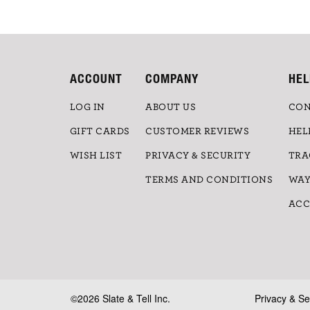
ACCOUNT
COMPANY
HEL
LOG IN
ABOUT US
CON
GIFT CARDS
CUSTOMER REVIEWS
HEL
WISH LIST
PRIVACY & SECURITY
TRA
TERMS AND CONDITIONS
WAY
ACC
©2026 Slate & Tell Inc.
Privacy & Se