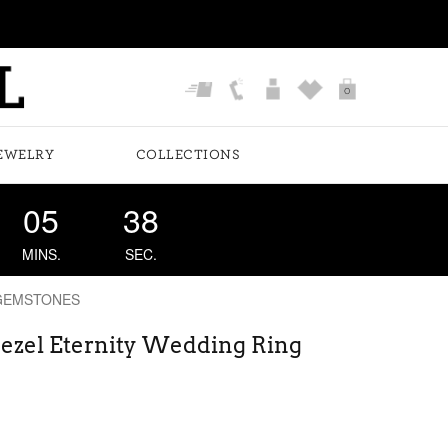
0
EWELRY
COLLECTIONS
05
37
MINS.
SEC.
GEMSTONES
ezel Eternity Wedding Ring