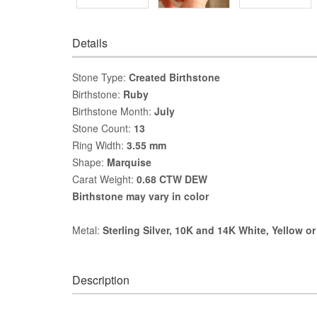
Details
Stone Type:
Created Birthstone
Birthstone:
Ruby
Birthstone Month:
July
Stone Count:
13
Ring Width:
3.55 mm
Shape:
Marquise
Carat Weight:
0.68 CTW DEW
Birthstone may vary in color
Metal:
Sterling Silver, 10K and 14K White, Yellow o
Description