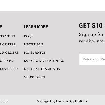
GET
$10
P
LEARN MORE
Sign up for
TACT US
FAQS
receive you
P CENTER
MATERIALS
CK ORDERS
MOISSANITE
S TO PAY
LAB GROWN DIAMONDS
ESSIBILITY
NATURAL DIAMONDS
GEMSTONES
curity
Managed by
Bluestar Applications