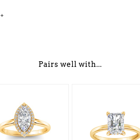
0+
Pairs well with...