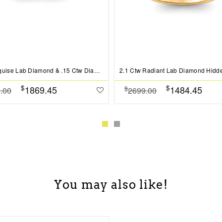
2 Ct Marquise Lab Diamond & .15 Ctw Diamond Classic Halo Engagement Ring
$
$
1869.45
1484.45
$
.00
2699.00
You may also like!