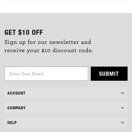
GET
$10
OFF
Sign up for our newsletter and
receive your $10 discount code.
SUBMIT
ACCOUNT
COMPANY
HELP