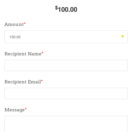
$
100.00
Amount
*
Recipient Name
*
Recipient Email
*
Message
*