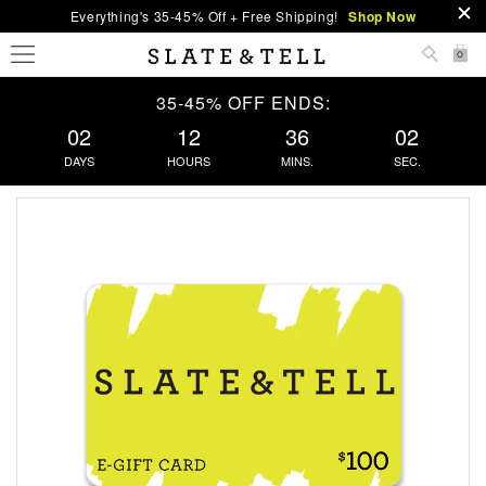
Everything's 35-45% Off + Free Shipping!
Shop Now
0
35-45% OFF ENDS:
02
12
36
01
DAYS
HOURS
MINS.
SEC.