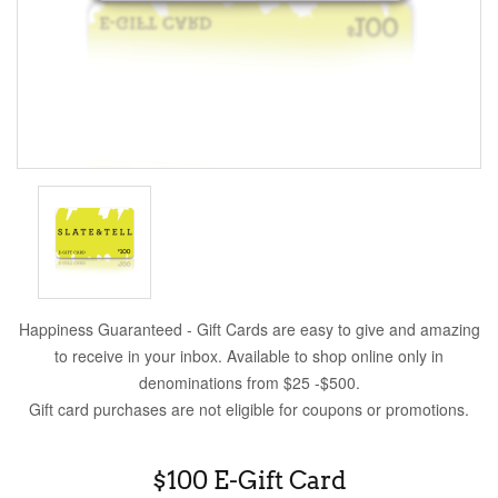
Happiness Guaranteed - Gift Cards are easy to give and amazing
to receive in your inbox. Available to shop online only in
denominations from $25 -$500.
Gift card purchases are not eligible for coupons or promotions.
$100 E-Gift Card