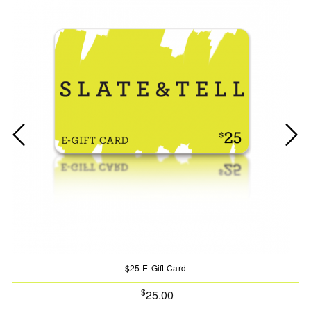
$25 E-Gift Card
$
25.00