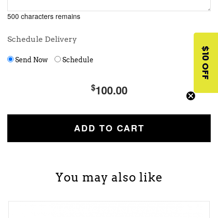
500 characters remains
Schedule Delivery
$10 OFF
Send Now
Schedule
$
100.00
You may also like