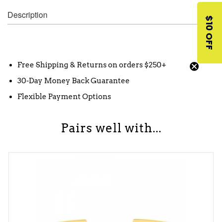
Description
$10 OFF
Free Shipping & Returns on orders $250+
30-Day Money Back Guarantee
Flexible Payment Options
Pairs well with...