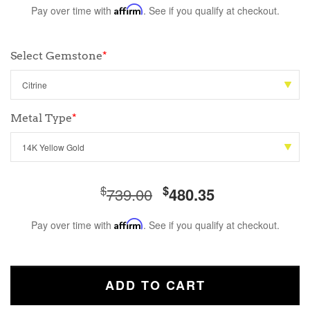
Pay over time with
Affirm
. See if you qualify at checkout.
Select Gemstone
*
Metal Type
*
$
$
739.00
480.35
Pay over time with
Affirm
. See if you qualify at checkout.
ADD TO CART