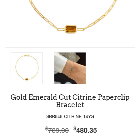
Gold Emerald Cut Citrine Paperclip
Bracelet
SBR545-CITRINE-14YG
$
$
739.00
480.35