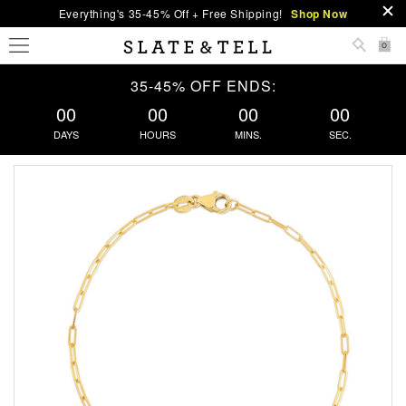
Everything's 35-45% Off + Free Shipping!
Shop Now
0
35-45% OFF ENDS:
00
00
00
00
DAYS
HOURS
MINS.
SEC.