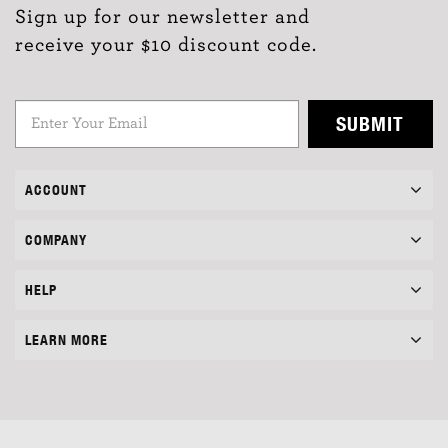
Sign up for our newsletter and
receive your $10 discount code.
SUBMIT
ACCOUNT
COMPANY
HELP
LEARN MORE