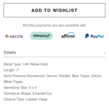
ADD TO WISHLIST
Monthly payments are also available with
Details
Metal Type: 14K Yellow Gold
Length: 7"
Semi Precious Gemstones: Garnet, Peridot, Blue Topaz, Citrine,
White Topaz
Gemstone Size: 6 x 4
Gemstone Shape: Emerald Cut
Closure Type: Lobster Clasp