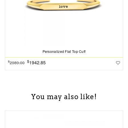
Personalized Flat Top Cuff
$
1942.85
$
2989.00
You may also like!