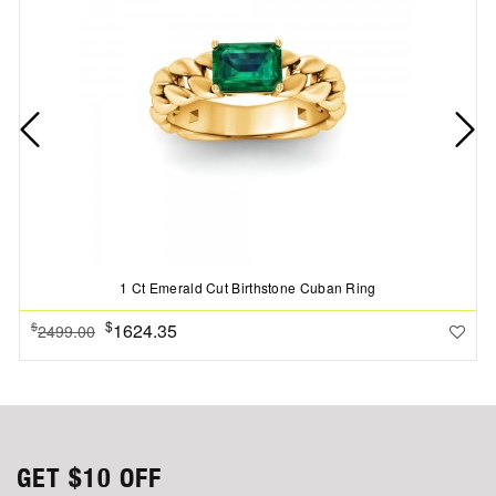
1 Ct Emerald Cut Birthstone Cuban Ring
$
1624.35
$
2499.00
GET
$10
OFF