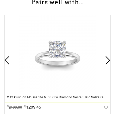
Pairs well with...
2 Ct Cushion Moissanite & .06 Ctw Diamond Secret Halo Solitaire Ring
$
1209.45
$
2199.00