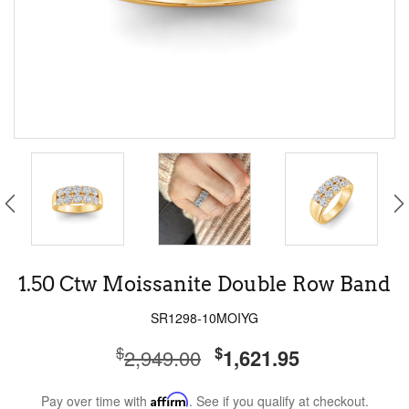
1.50 Ctw Moissanite Double Row Band
SR1298-10MOIYG
$
$
2,949.00
1,621.95
Pay over time with
Affirm
. See if you qualify at checkout.