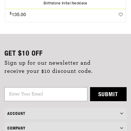
Birthstone Initial Necklace
$
135.00
GET
$10
OFF
Sign up for our newsletter and
receive your $10 discount code.
SUBMIT
ACCOUNT
COMPANY