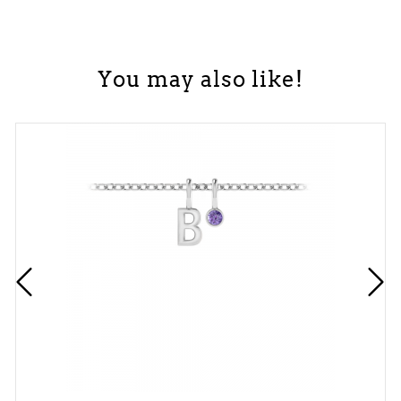
You may also like!