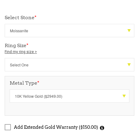
Select Stone
*
Ring Size
*
Find my ring size >
Metal Type
*
Add Extended Gold Warranty ($150.00)