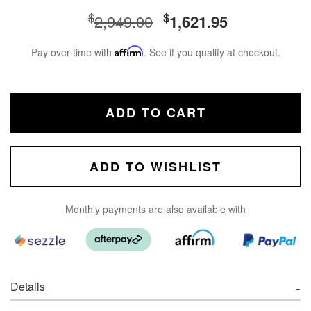
$
$
2,949.00
1,621.95
Pay over time with
Affirm
. See if you qualify at checkout.
ADD TO CART
ADD TO WISHLIST
Monthly payments are also available with
Details