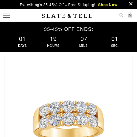
Everything's 35-45% Off + Free Shipping!
Shop Now
0
35-45% OFF ENDS:
01
19
07
00
DAYS
HOURS
MINS.
SEC.