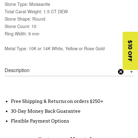
Stone Type: Moissanite
Total Carat Weight: 1.5 CT DEW
Stone Shape: Round
Stone Count: 10
Ring Width: 9 mm
$10 OFF
Metal Type: 10K or 14K White, Yellow or Rose Gold
Description
Free Shipping & Returns on orders $250+
30-Day Money Back Guarantee
Flexible Payment Options