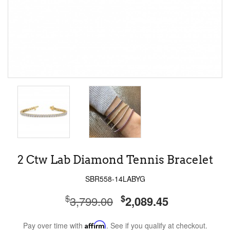
2 Ctw Lab Diamond Tennis Bracelet
SBR558-14LABYG
$
$
3,799.00
2,089.45
Pay over time with
Affirm
. See if you qualify at checkout.