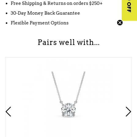
$10 OFF
Free Shipping & Returns on orders $250+
30-Day Money Back Guarantee
Flexible Payment Options
Pairs well with...