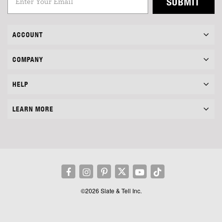
SUBMIT
ACCOUNT
COMPANY
HELP
LEARN MORE
©2026 Slate & Tell Inc.