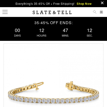
Everything's 35-45% Off + Free Shipping!
Shop Now
0
35-45% OFF ENDS:
00
12
47
12
DAYS
HOURS
MINS.
SEC.