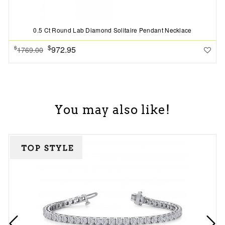
0.5 Ct Round Lab Diamond Solitaire Pendant Necklace
$
972.95
$
1769.00
You may also like!