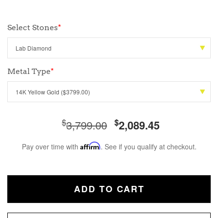
Select Stones
*
Metal Type
*
$
$
3,799.00
2,089.45
Pay over time with
Affirm
. See if you qualify at checkout.
ADD TO CART