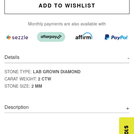
ADD TO WISHLIST
Monthly payments are also available with
Details
STONE TYPE:
LAB GROWN DIAMOND
CARAT WEIGHT:
2 CTW
STONE SIZE:
2 MM
Description