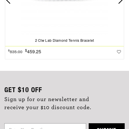
2 Ctw Lab Diamond Tennis Bracelet
$
459.25
$
835.00
GET
$10
OFF
Sign up for our newsletter and
receive your $10 discount code.