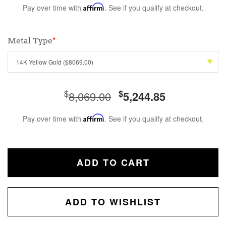
Pay over time with
Affirm
. See if you qualify at checkout.
Metal Type
*
$
$
8,069.00
5,244.85
Pay over time with
Affirm
. See if you qualify at checkout.
ADD TO CART
ADD TO WISHLIST