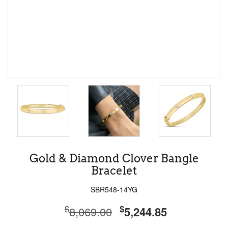
Gold & Diamond Clover Bangle
Bracelet
SBR548-14YG
$
$
8,069.00
5,244.85