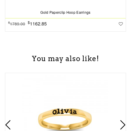
Gold Paperclip Hoop Earrings
$
1162.85
$
1789.00
You may also like!