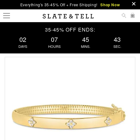
Everything's 35-45% Off + Free Shipping!
Shop Now
0
35-45% OFF ENDS:
02
07
45
43
DAYS
HOURS
MINS.
SEC.