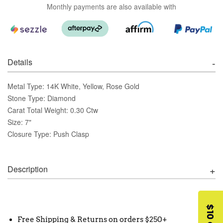
Monthly payments are also available with
Details
Metal Type: 14K White, Yellow, Rose Gold
Stone Type: Diamond
Carat Total Weight: 0.30 Ctw
Size: 7"
Closure Type: Push Clasp
Description
$10 OFF
Free Shipping & Returns on orders $250+