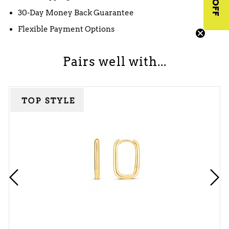
30-Day Money Back Guarantee
Flexible Payment Options
Pairs well with...