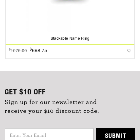
Stackable Name Ring
$
698.75
$
1075.00
GET
$10
OFF
Sign up for our newsletter and
receive your $10 discount code.
SUBMIT