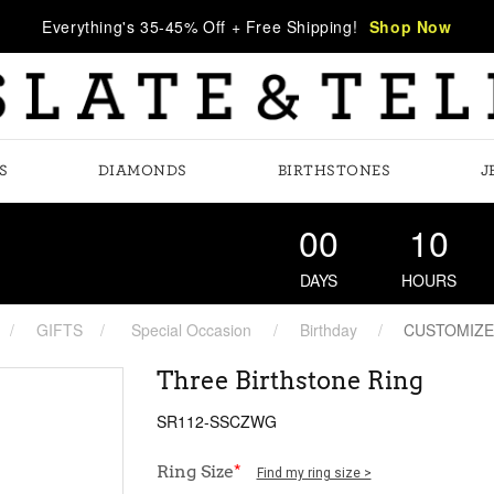
Everything's 35-45% Off + Free Shipping!
Shop Now
S
DIAMONDS
BIRTHSTONES
J
00
10
DAYS
HOURS
GIFTS
Special Occasion
Birthday
CUSTOMIZE
Three Birthstone Ring
SR112-SSCZWG
Ring Size
*
Find my ring size >