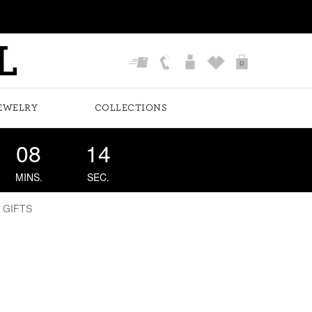
0
EWELRY
COLLECTIONS
08
14
MINS.
SEC.
 GIFTS