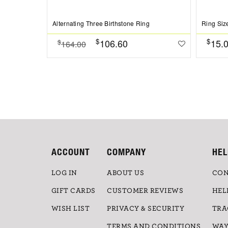
Alternating Three Birthstone Ring
Ring Siz
$
$
106.60
15.
$
164.00
ACCOUNT
COMPANY
HEL
LOG IN
ABOUT US
CON
GIFT CARDS
CUSTOMER REVIEWS
HEL
WISH LIST
PRIVACY & SECURITY
TRA
TERMS AND CONDITIONS
WAY