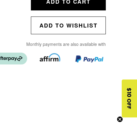
ADD TO CART
ADD TO WISHLIST
Monthly payments are also available with
$10 OFF