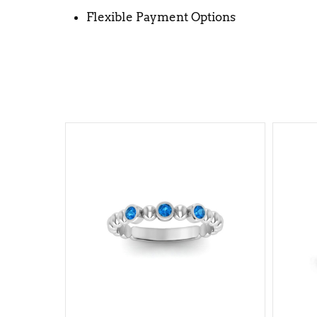
Flexible Payment Options