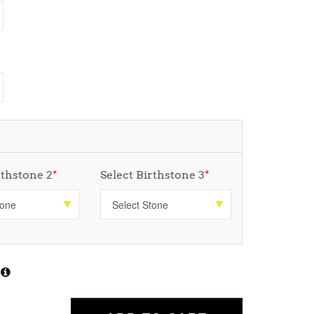
rthstone 2
*
Select Birthstone 3
*