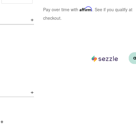
Pay over time with
Affirm
. See if you qualify at
checkout.
0+