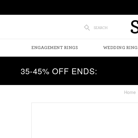
SEARCH
ENGAGEMENT RINGS
WEDDING RING
35-45% OFF ENDS:
Home