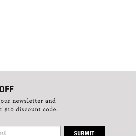
OFF
 our newsletter and
r $10 discount code.
SUBMIT