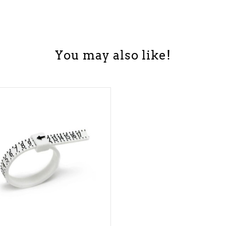
You may also like!