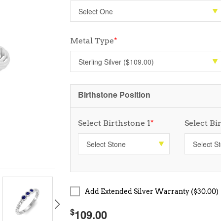
Metal Type
*
Birthstone Position
Select Birthstone 1
*
Select Bi
Add Extended Silver Warranty ($30.00)
$
109.00