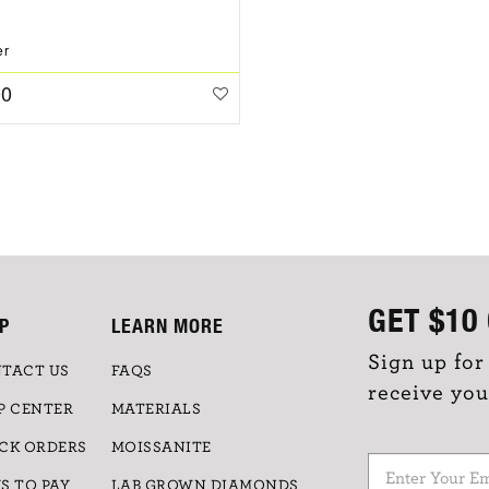
er
00
GET
$10
P
LEARN MORE
Sign up for
TACT US
FAQS
receive you
P CENTER
MATERIALS
CK ORDERS
MOISSANITE
S TO PAY
LAB GROWN DIAMONDS