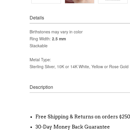
Details
Birthstones may vary in color
Ring Width:
2.5 mm
Stackable
Metal Type:
Sterling Silver, 10K or 14K White, Yellow or Rose Gold
Description
Free Shipping & Returns on orders $25
30-Day Money Back Guarantee