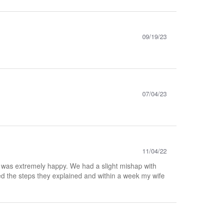
09/19/23
07/04/23
11/04/22
e was extremely happy. We had a slight mishap with
wed the steps they explained and within a week my wife