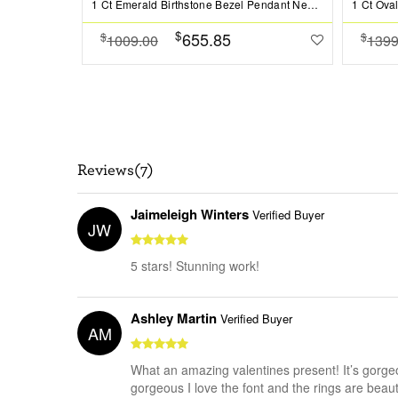
1 Ct Emerald Birthstone Bezel Pendant Necklace
$
655.85
$
$
1009.00
1399
Reviews(7)
Jaimeleigh Winters
Verified Buyer
JW
5 stars! Stunning work!
Ashley Martin
Verified Buyer
AM
What an amazing valentines present! It’s gorgeo
gorgeous I love the font and the rings are beauti