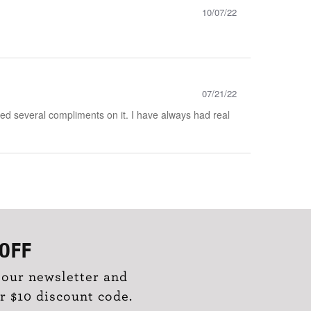
10/07/22
07/21/22
eived several compliments on it. I have always had real
OFF
 our newsletter and
r $10 discount code.