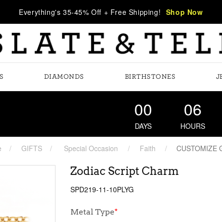
Everything's 35-45% Off + Free Shipping!
Shop Now
S
DIAMONDS
BIRTHSTONES
J
00
06
DAYS
HOURS
e
GIFTS
Special Occasion
Faith
CUSTOMIZE 
Zodiac Script Charm
SPD219-11-10PLYG
Metal Type
*