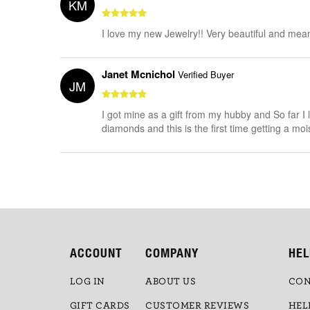
KM
I love my new Jewelry!! Very beautiful and mean
Janet Mcnichol
Verified Buyer
JM
I got mine as a gift from my hubby and So far I l
diamonds and this is the first time getting a moi
ACCOUNT
COMPANY
HEL
LOG IN
ABOUT US
CON
GIFT CARDS
CUSTOMER REVIEWS
HEL