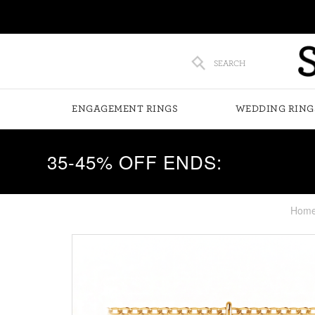
SEARCH
ENGAGEMENT RINGS
WEDDING RING
35-45% OFF ENDS:
Hom