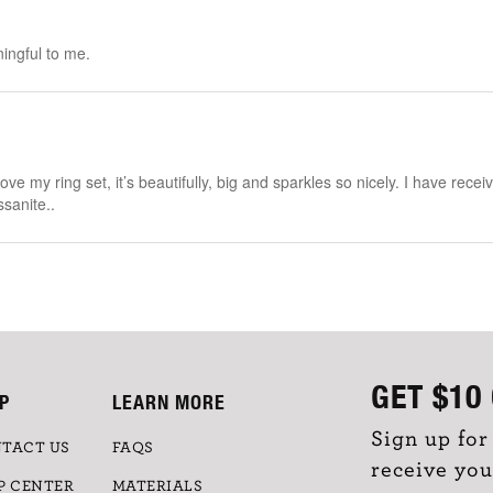
ingful to me.
ove my ring set, it’s beautifully, big and sparkles so nicely. I have rec
ssanite..
GET
$10
P
LEARN MORE
Sign up for
TACT US
FAQS
receive you
P CENTER
MATERIALS