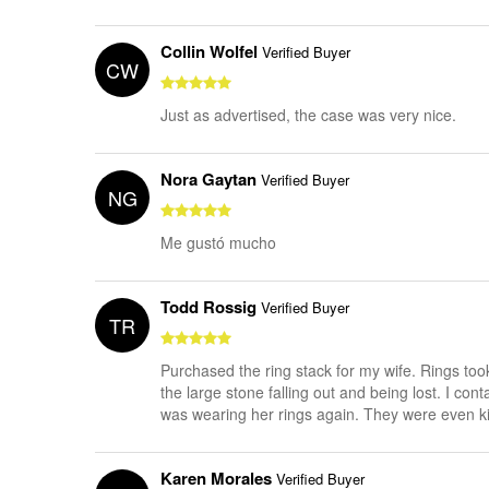
Collin Wolfel
Verified Buyer
CW
Just as advertised, the case was very nice.
Nora Gaytan
Verified Buyer
NG
Me gustó mucho
Todd Rossig
Verified Buyer
TR
Purchased the ring stack for my wife. Rings to
the large stone falling out and being lost. I co
was wearing her rings again. They were even kin
Karen Morales
Verified Buyer