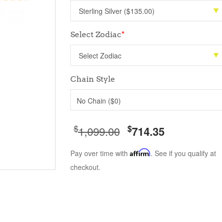
Select Zodiac
*
Chain Style
No Chain ($0)
$
$
1,099.00
714.35
Pay over time with
Affirm
. See if you qualify at
checkout.