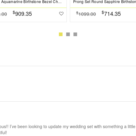
1 Ct Oval Aquamarine Birthstone Bezel Charm Necklace
$
$
909.35
714.35
$
.00
1099.00
us!! I’ve been looking to update my wedding set with something a little
ful!