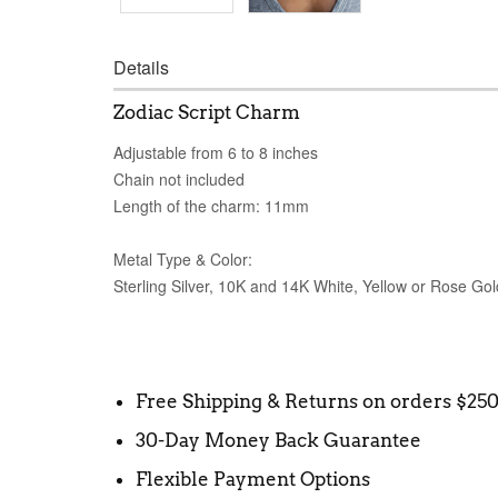
Details
Zodiac Script Charm
Adjustable from 6 to 8 inches
Chain not included
Length of the charm: 11mm
Metal Type & Color:
Sterling Silver, 10K and 14K White, Yellow or Rose Gol
Free Shipping & Returns on orders $25
30-Day Money Back Guarantee
Flexible Payment Options