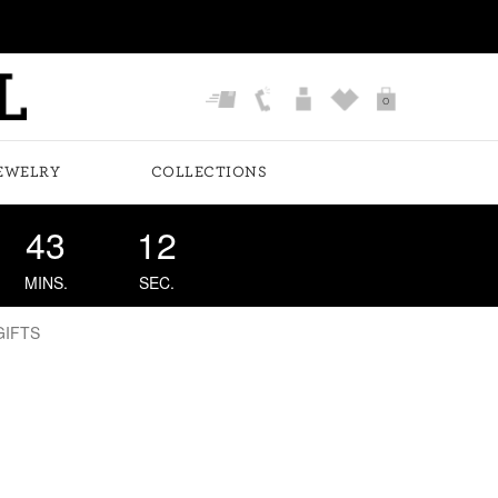
0
EWELRY
COLLECTIONS
43
11
MINS.
SEC.
GIFTS