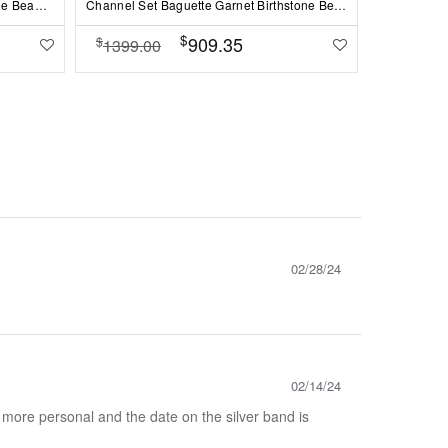
Prong Set Round Sapphire Birthstone Bead Charm
Channel Set Baguette Garnet Birthstone Bead Charm
$
909.35
$
$
1399.00
1099.0
02/28/24
02/14/24
 more personal and the date on the silver band is