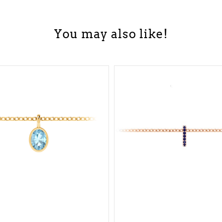
You may also like!