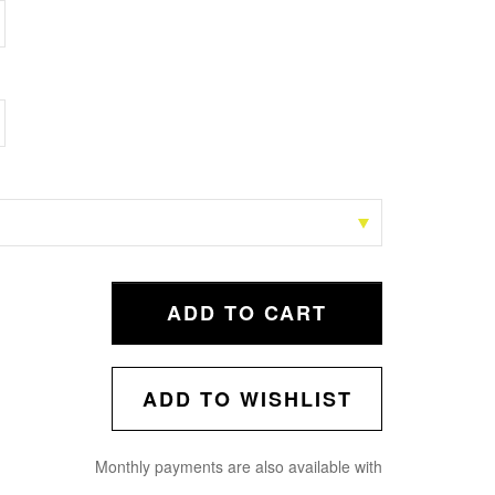
ADD TO CART
ADD TO WISHLIST
Monthly payments are also available with