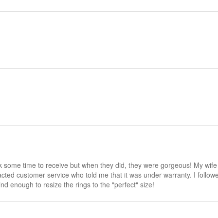
ok some time to receive but when they did, they were gorgeous! My wif
ntacted customer service who told me that it was under warranty. I follo
d enough to resize the rings to the "perfect" size!