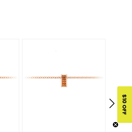
$10 OFF