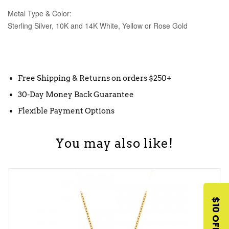
Metal Type & Color:
Sterling Silver, 10K and 14K White, Yellow or Rose Gold
Free Shipping & Returns on orders $250+
30-Day Money Back Guarantee
Flexible Payment Options
You may also like!
$10 OFF