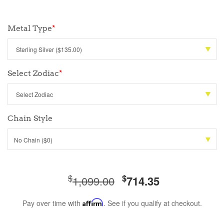
Metal Type
*
Select Zodiac
*
Chain Style
No Chain ($0)
$
$
1,099.00
714.35
Pay over time with
Affirm
. See if you qualify at checkout.