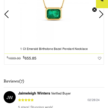
1 Ct Emerald Birthstone Bezel Pendant Necklace
$
655.85
$
1009.00
Reviews(7)
Jaimeleigh Winters
Verified Buyer
JW
02/28/24
5 stars! Stunning work!