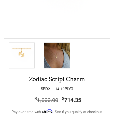
Zodiac Script Charm
SPD211-14-10PLYG
$
$
1,099.00
714.35
Pay over time with
Affirm
. See if you qualify at checkout.