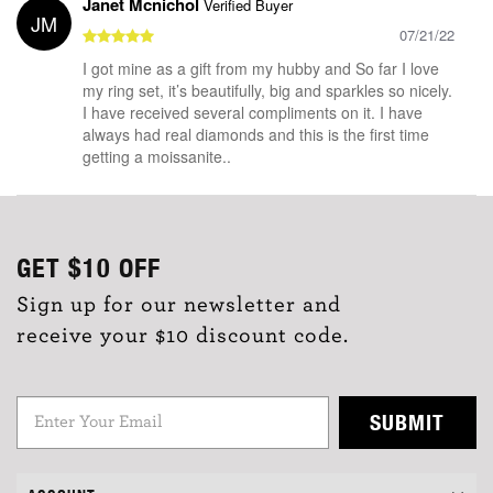
Janet Mcnichol
Verified Buyer
JM
07/21/22
I got mine as a gift from my hubby and So far I love
my ring set, it’s beautifully, big and sparkles so nicely.
I have received several compliments on it. I have
always had real diamonds and this is the first time
getting a moissanite..
GET
$10
OFF
Sign up for our newsletter and
receive your $10 discount code.
SUBMIT