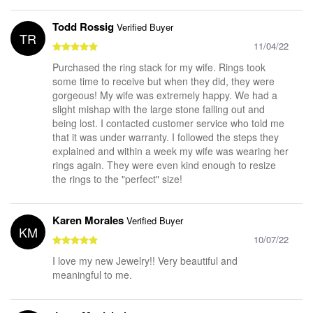
Todd Rossig
Verified Buyer
TR
11/04/22
Purchased the ring stack for my wife. Rings took
some time to receive but when they did, they were
gorgeous! My wife was extremely happy. We had a
slight mishap with the large stone falling out and
being lost. I contacted customer service who told me
that it was under warranty. I followed the steps they
explained and within a week my wife was wearing her
rings again. They were even kind enough to resize
the rings to the "perfect" size!
Karen Morales
Verified Buyer
KM
10/07/22
I love my new Jewelry!! Very beautiful and
meaningful to me.