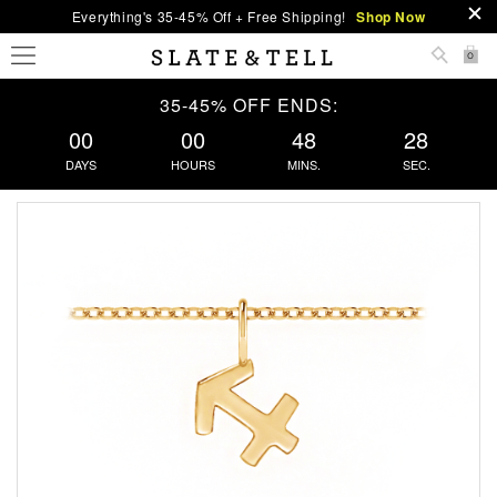
Everything's 35-45% Off + Free Shipping!
Shop Now
0
35-45% OFF ENDS:
00
00
48
27
DAYS
HOURS
MINS.
SEC.