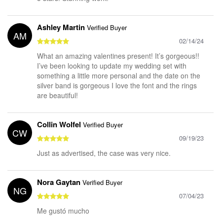
Ashley Martin
Verified Buyer
AM
02/14/24
What an amazing valentines present! It’s gorgeous!!
I’ve been looking to update my wedding set with
something a little more personal and the date on the
silver band is gorgeous I love the font and the rings
are beautiful!
Collin Wolfel
Verified Buyer
CW
09/19/23
Just as advertised, the case was very nice.
Nora Gaytan
Verified Buyer
NG
07/04/23
Me gustó mucho