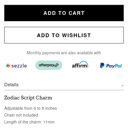
ADD TO CART
ADD TO WISHLIST
Monthly payments are also available with
Details
Zodiac Script Charm
Adjustable from 6 to 8 inches
Chain not included
Length of the charm: 11mm