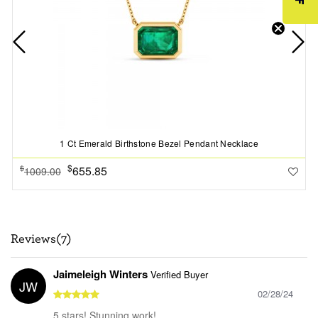
1 Ct Emerald Birthstone Bezel Pendant Necklace
$
655.85
$
1009.00
Reviews(7)
Jaimeleigh Winters
Verified Buyer
JW
02/28/24
5 stars! Stunning work!