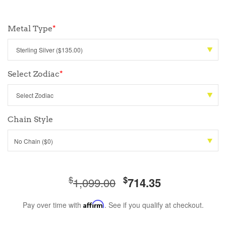
Metal Type
*
Select Zodiac
*
Chain Style
No Chain ($0)
$
$
1,099.00
714.35
Pay over time with
Affirm
. See if you qualify at checkout.