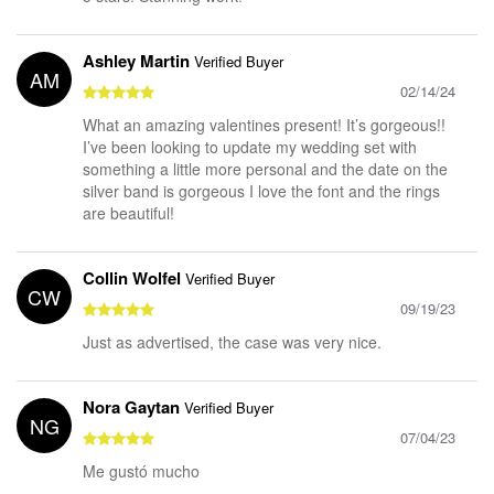
Ashley Martin
Verified Buyer
AM
02/14/24
What an amazing valentines present! It’s gorgeous!!
I’ve been looking to update my wedding set with
something a little more personal and the date on the
silver band is gorgeous I love the font and the rings
are beautiful!
Collin Wolfel
Verified Buyer
CW
09/19/23
Just as advertised, the case was very nice.
Nora Gaytan
Verified Buyer
NG
07/04/23
Me gustó mucho