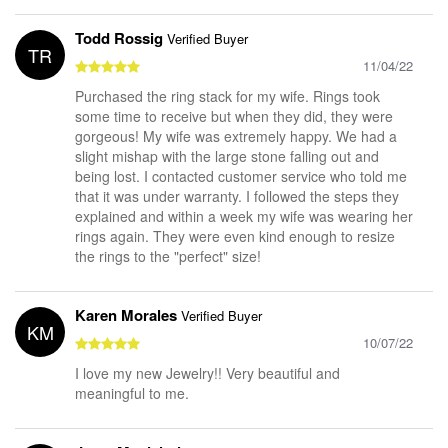
Todd Rossig
Verified Buyer
TR
11/04/22
Purchased the ring stack for my wife. Rings took
some time to receive but when they did, they were
gorgeous! My wife was extremely happy. We had a
slight mishap with the large stone falling out and
being lost. I contacted customer service who told me
that it was under warranty. I followed the steps they
explained and within a week my wife was wearing her
rings again. They were even kind enough to resize
the rings to the "perfect" size!
Karen Morales
Verified Buyer
KM
10/07/22
I love my new Jewelry!! Very beautiful and
meaningful to me.