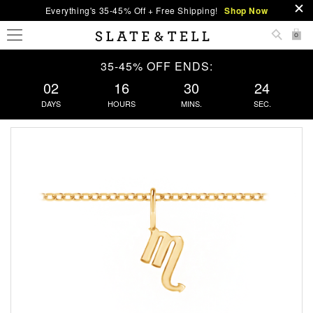
Everything's 35-45% Off + Free Shipping!
Shop Now
0
35-45% OFF ENDS:
02
16
30
23
DAYS
HOURS
MINS.
SEC.