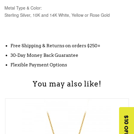
Metal Type & Color:
Sterling Silver, 10K and 14K White, Yellow or Rose Gold
Free Shipping & Returns on orders $250+
30-Day Money Back Guarantee
Flexible Payment Options
You may also like!
$10 OFF