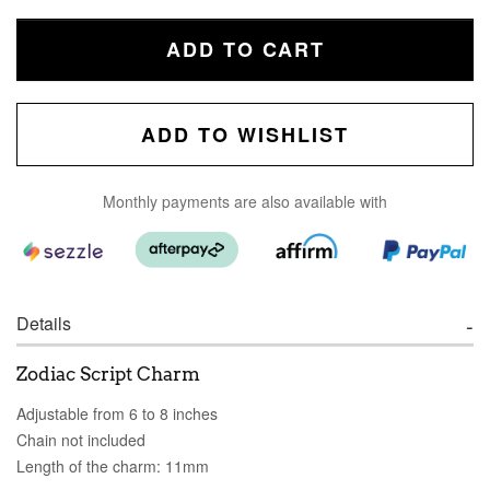
ADD TO CART
ADD TO WISHLIST
Monthly payments are also available with
Details
Zodiac Script Charm
Adjustable from 6 to 8 inches
Chain not included
Length of the charm: 11mm