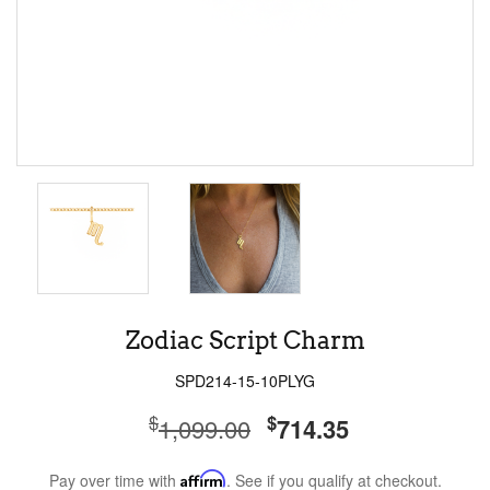
Zodiac Script Charm
SPD214-15-10PLYG
$
$
1,099.00
714.35
Pay over time with
Affirm
. See if you qualify at checkout.