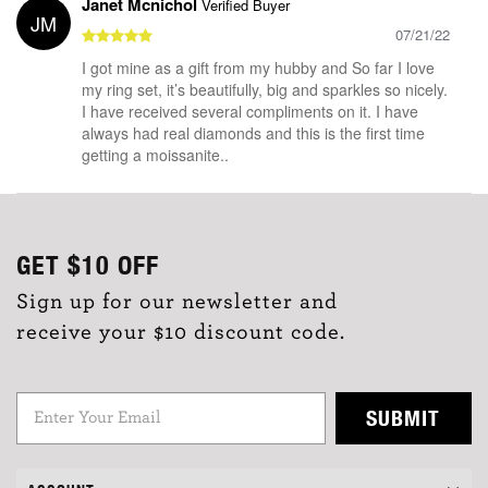
Janet Mcnichol
Verified Buyer
JM
07/21/22
I got mine as a gift from my hubby and So far I love
my ring set, it’s beautifully, big and sparkles so nicely.
I have received several compliments on it. I have
always had real diamonds and this is the first time
getting a moissanite..
GET
$10
OFF
Sign up for our newsletter and
receive your $10 discount code.
SUBMIT