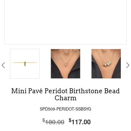
Mini Pavé Peridot Birthstone Bead
Charm
SPD509-PERIDOT-SSBSYG
$
$
180.00
117.00