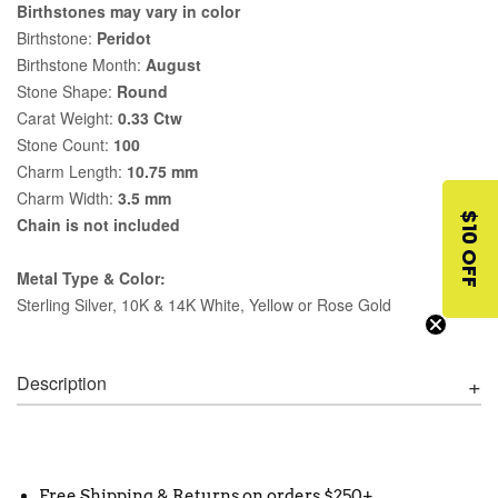
Birthstones may vary in color
Birthstone:
Peridot
Birthstone Month:
August
Stone Shape:
Round
Carat Weight:
0.33 Ctw
Stone Count:
100
Charm Length:
10.75 mm
Charm Width:
3.5 mm
$10 OFF
Chain is not included
Metal Type & Color:
Sterling Silver, 10K & 14K White, Yellow or Rose Gold
Description
Free Shipping & Returns on orders $250+