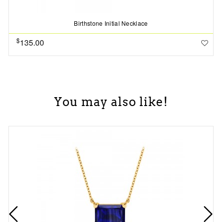
Birthstone Initial Necklace
$
135.00
You may also like!