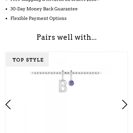
30-Day Money Back Guarantee
Flexible Payment Options
Pairs well with...