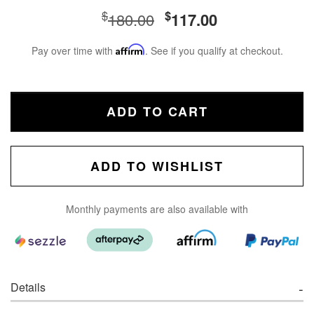
$
$
180.00
117.00
Pay over time with
Affirm
. See if you qualify at checkout.
ADD TO CART
ADD TO WISHLIST
Monthly payments are also available with
Details