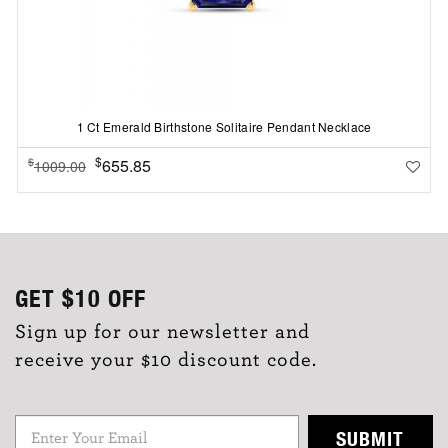
1 Ct Emerald Birthstone Solitaire Pendant Necklace
$
655.85
$
1009.00
GET
$10
OFF
Sign up for our newsletter and
receive your $10 discount code.
SUBMIT