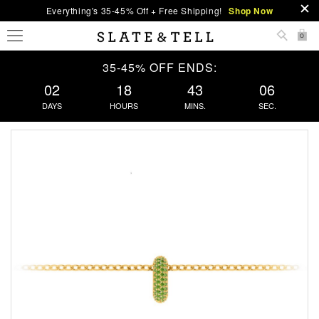
Everything's 35-45% Off + Free Shipping!
Shop Now
0
35-45% OFF ENDS:
02
18
43
05
DAYS
HOURS
MINS.
SEC.