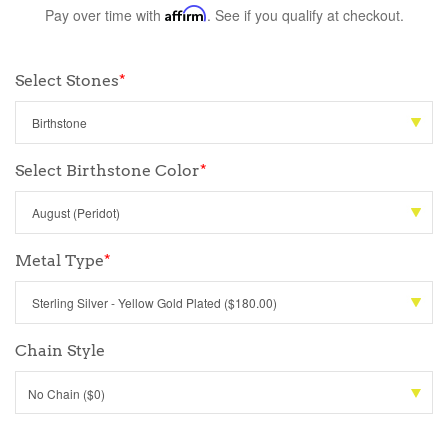
Pay over time with
Affirm
. See if you qualify at checkout.
Select Stones
*
Select Birthstone Color
*
Metal Type
*
Chain Style
No Chain ($0)