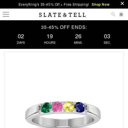
Everything's 35-45% Off + Free Shipping!
Shop Now
0
35-45% OFF ENDS:
02
19
26
02
DAYS
HOURS
MINS.
SEC.