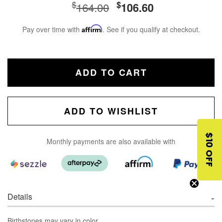
$
$
164.00
106.60
Pay over time with
Affirm
. See if you qualify at checkout.
ADD TO CART
ADD TO WISHLIST
$10 OFF
Monthly payments are also available with
Details
Birthstones may vary in color