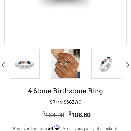
4 Stone Birthstone Ring
SR749-SSCZWG
$
$
164.00
106.60
Pay over time with
Affirm
. See if you qualify at checkout.