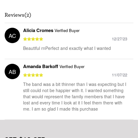
Reviews(2)
Alicia Cromes
Verified Buyer
AC
12/27/23
Beautiful rnPerfect and exactly what I wanted
Amanda Barkoff
Verified Buyer
AB
11/07/22
The band was a bit thinner than I was expecting but I
still could not be happier with it. I wanted something
that would represent the family members that I have
lost and every time I look at it I feel them there with
me. I am so glad I made this purchase