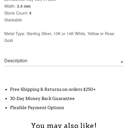
Width:
3.4 mm
Stone Count:
4
Stackable
Metal Type: Sterling Silver, 10K or 14K White, Yellow or Rose
Gold
Description
Free Shipping & Returns on orders $250+
30-Day Money Back Guarantee
Flexible Payment Options
You may also like!