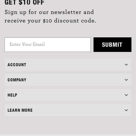
GET
$10
OFF
Sign up for our newsletter and
receive your $10 discount code.
SUBMIT
ACCOUNT
COMPANY
HELP
LEARN MORE