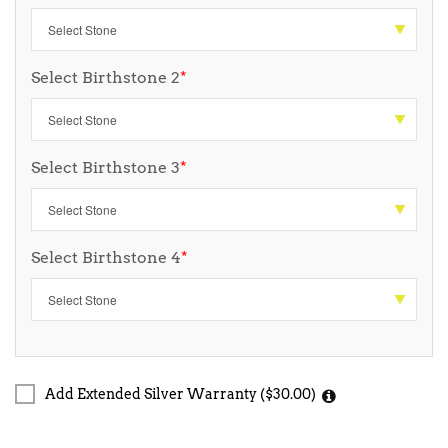
Select Birthstone 2
*
Select Birthstone 3
*
Select Birthstone 4
*
Add Extended Silver Warranty ($30.00)