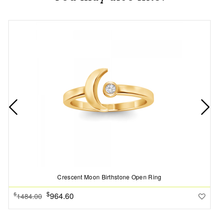
Crescent Moon Birthstone Open Ring
$
964.60
$
1484.00