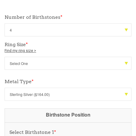
Number of Birthstones
*
Ring Size
*
Find my ring size >
Metal Type
*
Birthstone Position
Select Birthstone 1
*