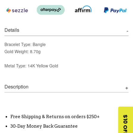
Details
Bracelet Type: Bangle
Gold Weight: 8.70g
Metal Type: 14K Yellow Gold
Description
Free Shipping & Returns on orders $250+
$10 OFF
30-Day Money Back Guarantee