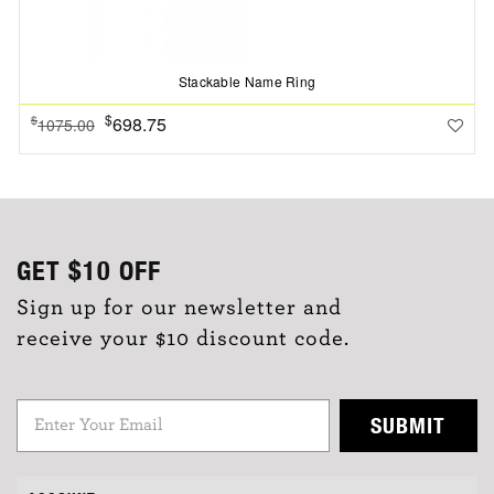
Stackable Name Ring
$
698.75
$
1075.00
GET
$10
OFF
Sign up for our newsletter and
receive your $10 discount code.
SUBMIT