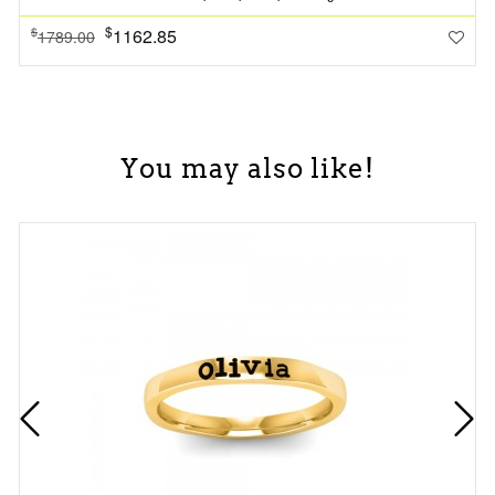
$
1162.85
$
1789.00
You may also like!