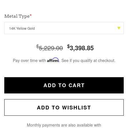
Metal Type
*
$
$
5,229.00
3,398.85
Pay over time with
Affirm
. See if you qualify at checkout.
ADD TO CART
ADD TO WISHLIST
Monthly payments are also available with