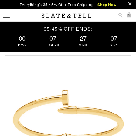
Everything's 35-45% Off + Free Shipping!
Shop Now
0
35-45% OFF ENDS:
00
07
27
07
DAYS
HOURS
MINS.
SEC.