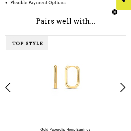
Flexible Payment Options
Pairs well with...
Gold Paperclip Hoop Earrings