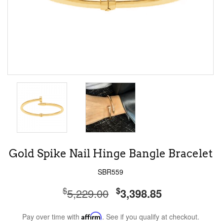
Gold Spike Nail Hinge Bangle Bracelet
SBR559
$
$
5,229.00
3,398.85
Pay over time with
Affirm
. See if you qualify at checkout.