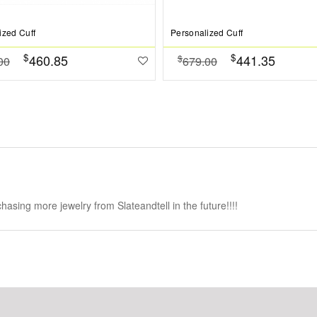
ized Cuff
Personalized Cuff
$
$
460.85
441.35
$
00
679.00
chasing more jewelry from Slateandtell in the future!!!!