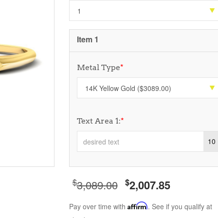
Item 1
Metal Type
*
Text Area 1:
*
10
$
$
3,089.00
2,007.85
Pay over time with
Affirm
. See if you qualify at