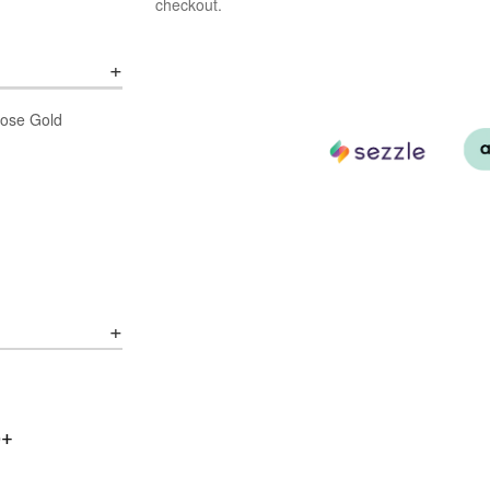
checkout.
 Rose Gold
0+