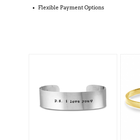
Flexible Payment Options