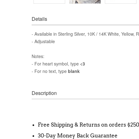
Details
- Available in Sterling Silver, 10K / 14K White, Yellow,
- Adjustable
Notes:
- For heart symbol, type
<3
- For no text, type
blank
Description
Free Shipping & Returns on orders $25
30-Day Money Back Guarantee