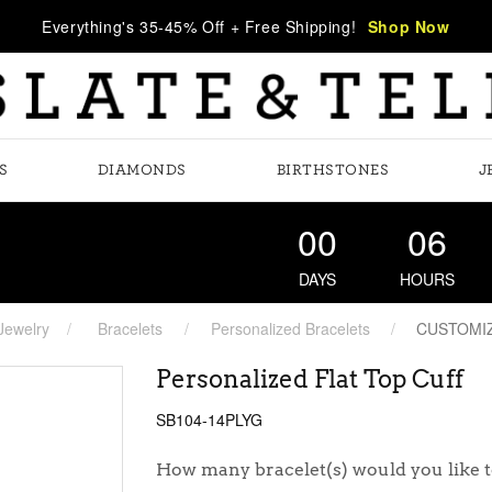
Everything's 35-45% Off + Free Shipping!
Shop Now
S
DIAMONDS
BIRTHSTONES
J
00
06
DAYS
HOURS
Jewelry
Bracelets
Personalized Bracelets
CUSTOMI
Personalized Flat Top Cuff
SB104-14PLYG
How many bracelet(s) would you like t