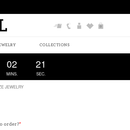
0
EWELRY
COLLECTIONS
02
21
MINS.
SEC.
ZE JEWELRY
o order?
*