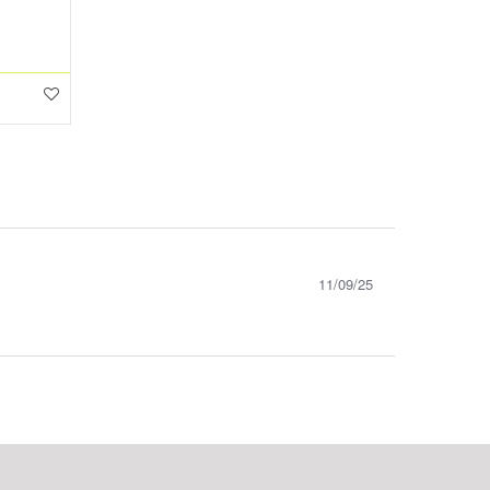
11/09/25