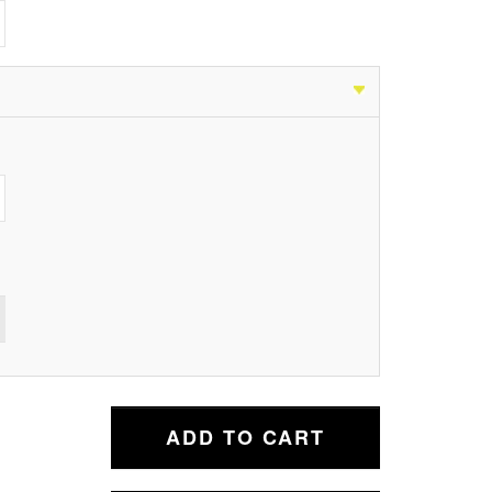
ADD TO CART