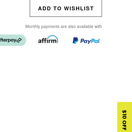
ADD TO WISHLIST
Monthly payments are also available with
$10 OFF