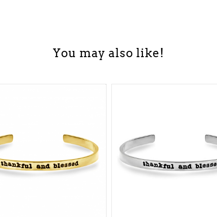
You may also like!