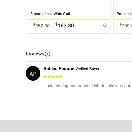
Personalized Wide Cuff
Personal
$
163.80
$
$
252.00
709.
Reviews(1)
Ashlee Pedone
Verified Buyer
AP
I love my ring and bands! I will definitely be pur