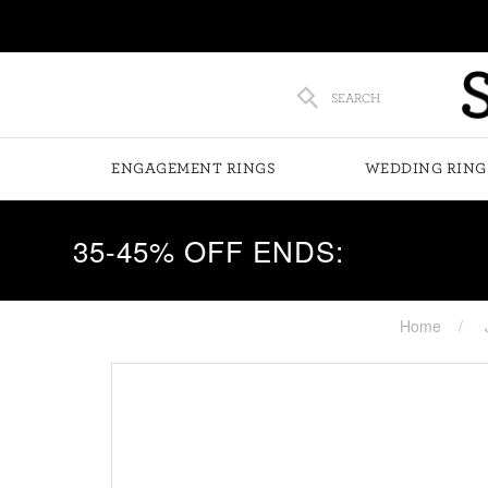
SEARCH
ENGAGEMENT RINGS
WEDDING RING
35-45% OFF ENDS:
Home