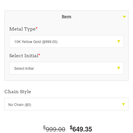
Item
Metal Type
*
Select Initial
*
Chain Style
No Chain ($0)
$
$
999.00
649.35