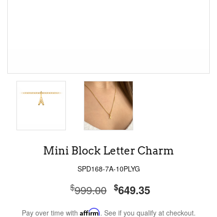
Mini Block Letter Charm
SPD168-7A-10PLYG
$
$
999.00
649.35
Pay over time with
Affirm
. See if you qualify at checkout.