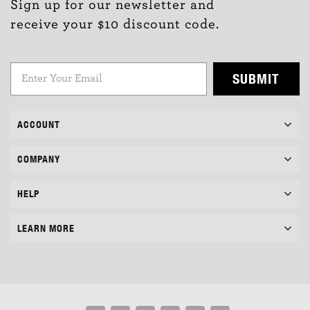
Sign up for our newsletter and
receive your $10 discount code.
SUBMIT
ACCOUNT
COMPANY
HELP
LEARN MORE