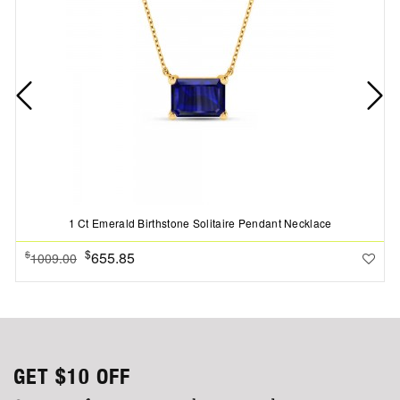
1 Ct Emerald Birthstone Solitaire Pendant Necklace
$
655.85
$
1009.00
GET
$10
OFF