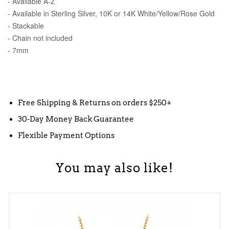
- Available A-Z
- Available in Sterling Silver, 10K or 14K White/Yellow/Rose Gold
- Stackable
- Chain not included
- 7mm
Free Shipping & Returns on orders $250+
30-Day Money Back Guarantee
Flexible Payment Options
You may also like!