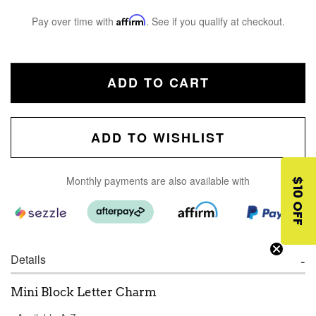
Pay over time with
Affirm
. See if you qualify at checkout.
ADD TO CART
ADD TO WISHLIST
Monthly payments are also available with
$10 OFF
Details
Mini Block Letter Charm