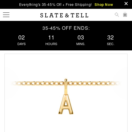
Everything's 35-45% Off + Free Shipping!
Shop Now
0
35-45% OFF ENDS:
02
11
03
32
DAYS
HOURS
MINS.
SEC.