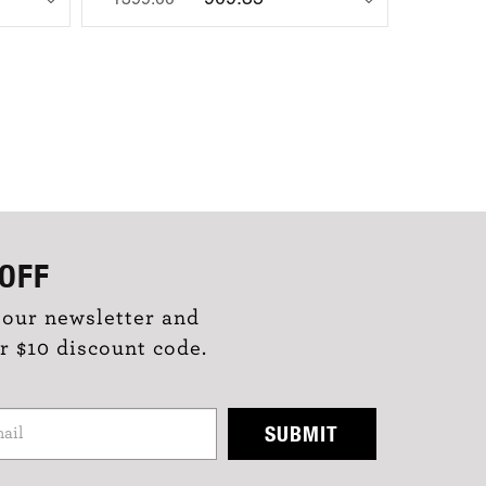
OFF
 our newsletter and
r $10 discount code.
SUBMIT