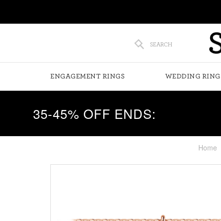
SEARCH
ENGAGEMENT RINGS
WEDDING RING
35-45% OFF ENDS:
Home