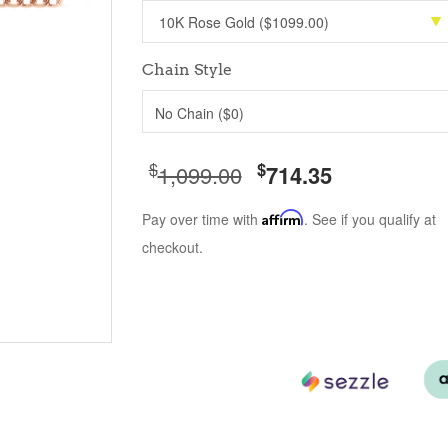
Chain Style
No Chain ($0)
$
$
1,099.00
714.35
Pay over time with
Affirm
. See if you qualify at
checkout.