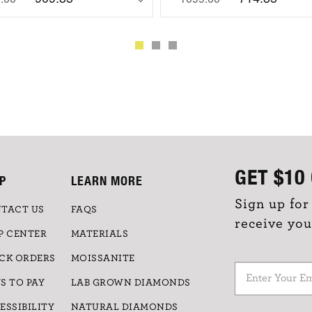
GET
$10
P
LEARN MORE
Sign up for
TACT US
FAQS
receive you
P CENTER
MATERIALS
CK ORDERS
MOISSANITE
S TO PAY
LAB GROWN DIAMONDS
ESSIBILITY
NATURAL DIAMONDS