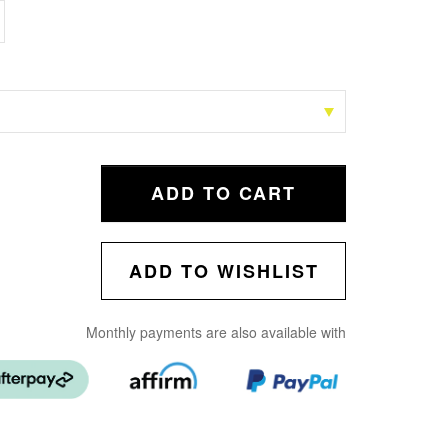
ADD TO CART
ADD TO WISHLIST
Monthly payments are also available with