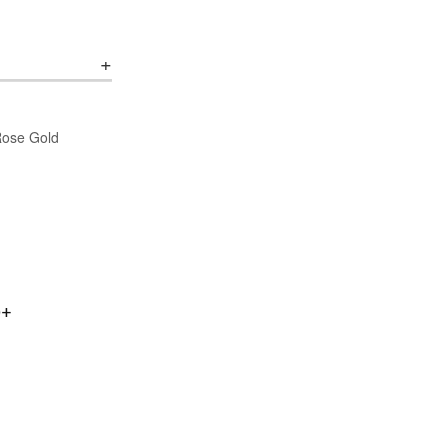
/Rose Gold
0+