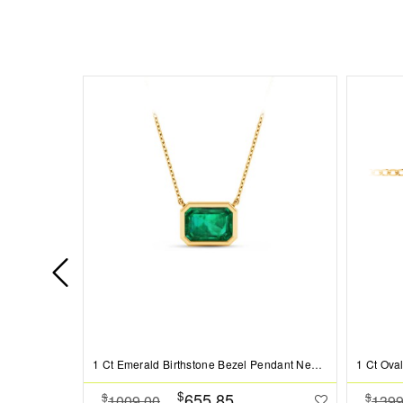
1 Ct Emerald Birthstone Bezel Pendant Necklace
$
655.85
$
$
1009.00
1399