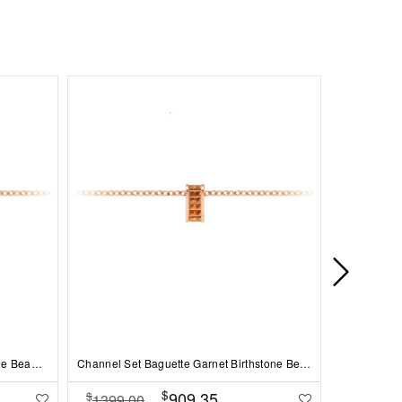
Prong Set Round Sapphire Birthstone Bead Charm
Channel Set Baguette Garnet Birthstone Bead Charm
$
909.35
$
$
1399.00
1099.0