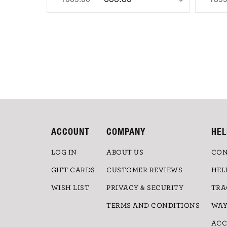
ACCOUNT
COMPANY
HEL
LOG IN
ABOUT US
CON
GIFT CARDS
CUSTOMER REVIEWS
HEL
WISH LIST
PRIVACY & SECURITY
TRA
TERMS AND CONDITIONS
WAY
ACC