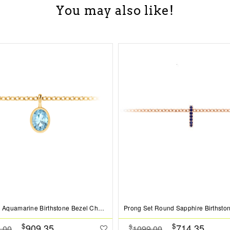
You may also like!
1 Ct Oval Aquamarine Birthstone Bezel Charm Necklace
$
$
909.35
714.35
$
.00
1099.00