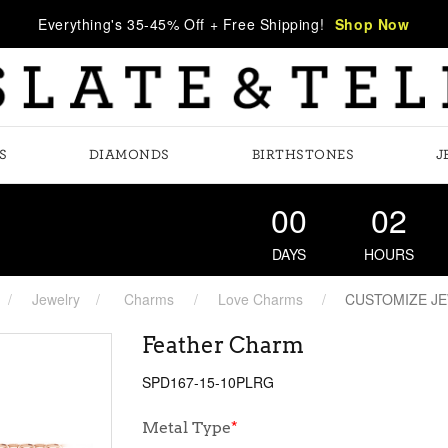
Everything's 35-45% Off + Free Shipping!
Shop Now
S
DIAMONDS
BIRTHSTONES
J
00
02
DAYS
HOURS
Jewelry
Charms
Love Charms
CUSTOMIZE J
Feather Charm
SPD167-15-10PLRG
Metal Type
*