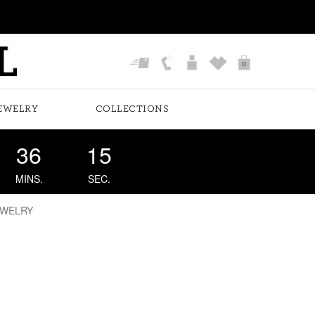
0
EWELRY
COLLECTIONS
36
14
MINS.
SEC.
EWELRY