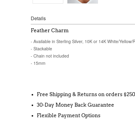
Details
Feather Charm
- Available in Sterling Silver, 10K or 14K White/Yellow
- Stackable
- Chain not included
- 15mm
Free Shipping & Returns on orders $25
30-Day Money Back Guarantee
Flexible Payment Options