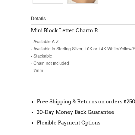
Details
Mini Block Letter Charm B
- Available A-Z
- Available in Sterling Silver, 10K or 14K White/Yellow
- Stackable
- Chain not included
- 7mm
Free Shipping & Returns on orders $25
30-Day Money Back Guarantee
Flexible Payment Options