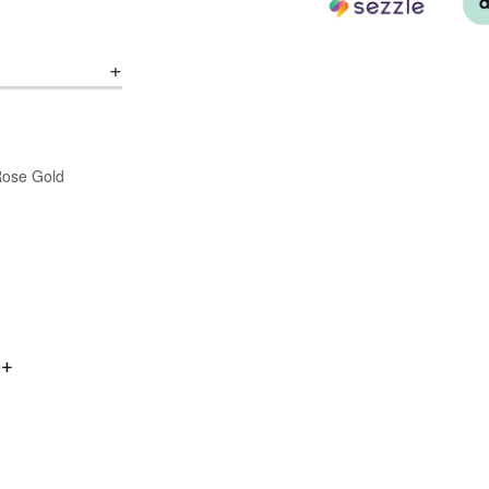
/Rose Gold
0+