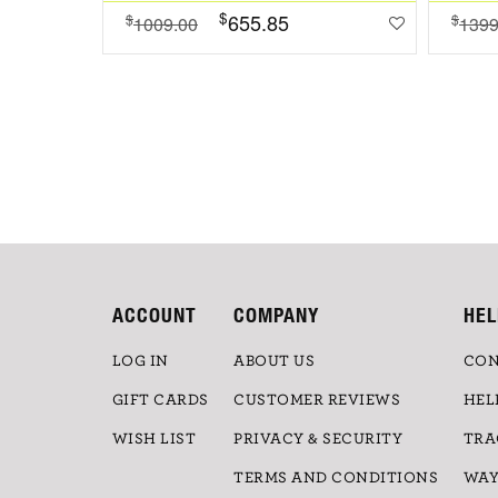
$
655.85
$
$
1009.00
1399
ACCOUNT
COMPANY
HEL
LOG IN
ABOUT US
CON
GIFT CARDS
CUSTOMER REVIEWS
HEL
WISH LIST
PRIVACY & SECURITY
TRA
TERMS AND CONDITIONS
WAY