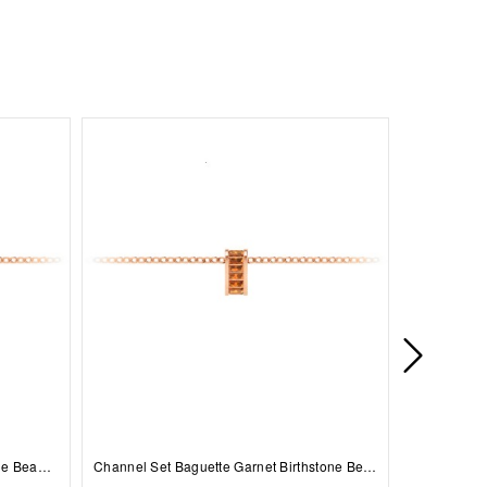
Prong Set Round Sapphire Birthstone Bead Charm
Channel Set Baguette Garnet Birthstone Bead Charm