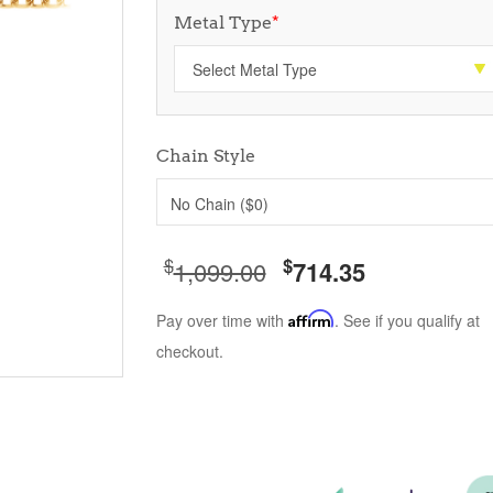
Metal Type
*
Chain Style
No Chain ($0)
$
$
1,099.00
714.35
Pay over time with
Affirm
. See if you qualify at
checkout.