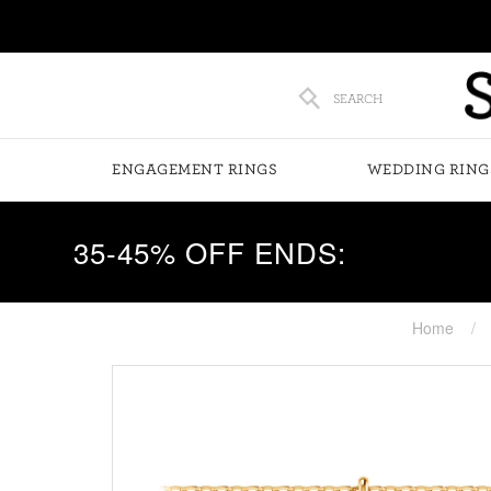
SEARCH
ENGAGEMENT RINGS
WEDDING RING
35-45% OFF ENDS:
Home