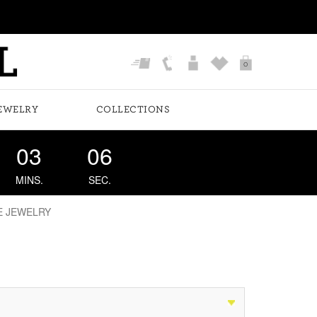
0
EWELRY
COLLECTIONS
03
05
MINS.
SEC.
E JEWELRY