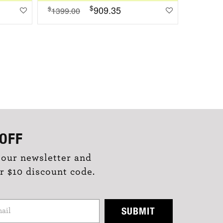
$
909.35
$
$
1399.00
1099.0
OFF
 our newsletter and
r $10 discount code.
SUBMIT