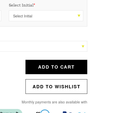
Select Initial
*
ADD TO CART
ADD TO WISHLIST
Monthly payments are also available with