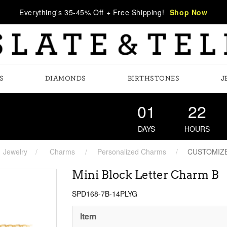
Everything's 35-45% Off + Free Shipping!
Shop Now
S
DIAMONDS
BIRTHSTONES
J
01
22
DAYS
HOURS
Jewelry
Charms
Personalized Charms
CUSTOMIZ
Mini Block Letter Charm B
SPD168-7B-14PLYG
Item