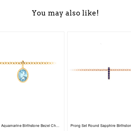
You may also like!
1 Ct Oval Aquamarine Birthstone Bezel Charm Necklace