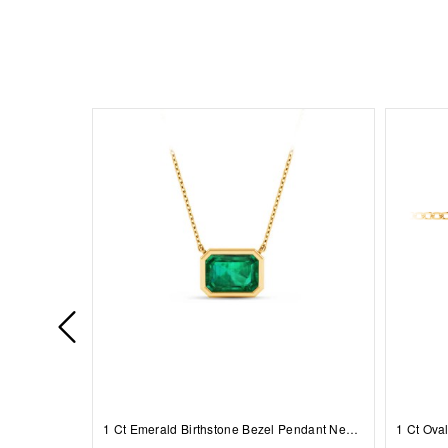
1 Ct Emerald Birthstone Bezel Pendant Necklace