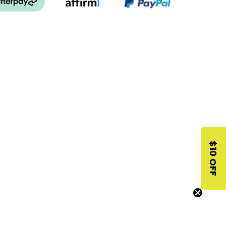
$10 OFF