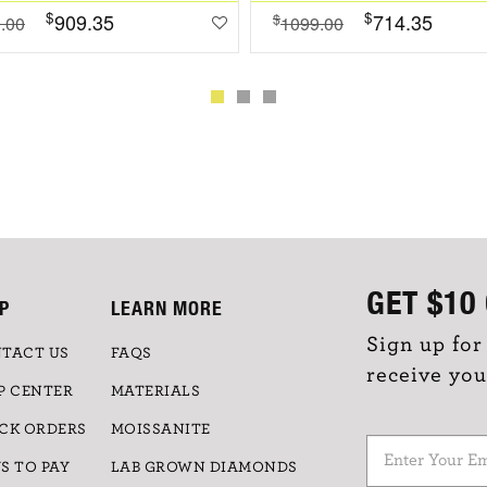
$
$
909.35
714.35
$
.00
1099.00
GET
$10
P
LEARN MORE
Sign up for
TACT US
FAQS
receive you
P CENTER
MATERIALS
CK ORDERS
MOISSANITE
S TO PAY
LAB GROWN DIAMONDS