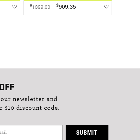
$
909.35
$
$
1399.00
1099.0
OFF
 our newsletter and
r $10 discount code.
SUBMIT