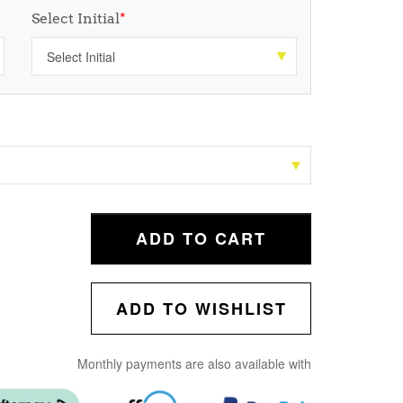
Select Initial
*
ADD TO CART
ADD TO WISHLIST
Monthly payments are also available with