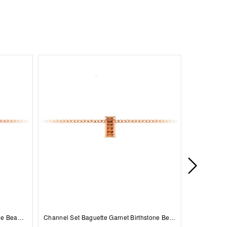
Prong Set Round Sapphire Birthstone Bead Charm
Channel Set Baguette Garnet Birthstone Bead Charm