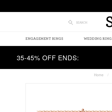
SEARCH
ENGAGEMENT RINGS
WEDDING RING
35-45% OFF ENDS:
Home