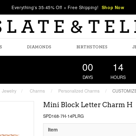
Everything's 35-45% Off + Free Shipping!
Shop Now
S
DIAMONDS
BIRTHSTONES
J
00
14
DAYS
HOURS
Jewelry
Charms
Personalized Charms
CUSTOMIZ
Mini Block Letter Charm H
SPD168-7H-14PLRG
Item