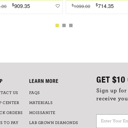
$
$
909.35
714.35
$
.00
1099.00
GET
$10
P
LEARN MORE
Sign up for
TACT US
FAQS
receive you
P CENTER
MATERIALS
CK ORDERS
MOISSANITE
S TO PAY
LAB GROWN DIAMONDS