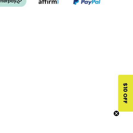
$10 OFF