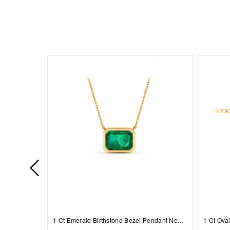
1 Ct Emerald Birthstone Bezel Pendant Necklace