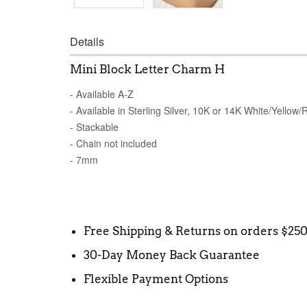
Details
Mini Block Letter Charm H
- Available A-Z
- Available in Sterling Silver, 10K or 14K White/Yellow
- Stackable
- Chain not included
- 7mm
Free Shipping & Returns on orders $25
30-Day Money Back Guarantee
Flexible Payment Options