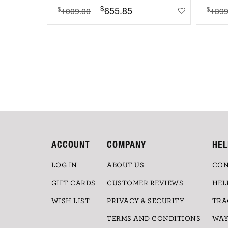
$
655.85
$
$
1009.00
1399
ACCOUNT
COMPANY
HEL
LOG IN
ABOUT US
CON
GIFT CARDS
CUSTOMER REVIEWS
HEL
WISH LIST
PRIVACY & SECURITY
TRA
TERMS AND CONDITIONS
WAY