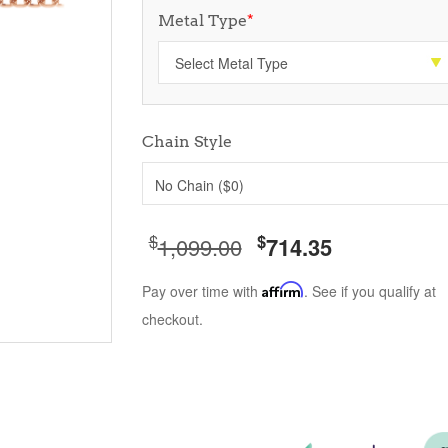
Metal Type
*
Chain Style
No Chain ($0)
$
$
1,099.00
714.35
Pay over time with
Affirm
. See if you qualify at
checkout.