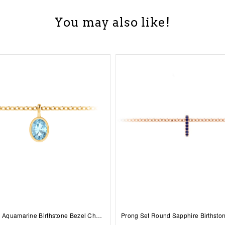
You may also like!
1 Ct Oval Aquamarine Birthstone Bezel Charm Necklace