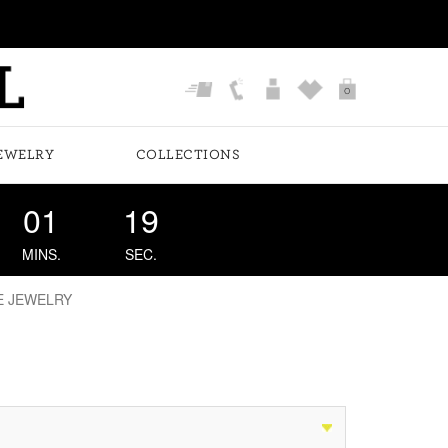
0
EWELRY
COLLECTIONS
01
18
MINS.
SEC.
E JEWELRY