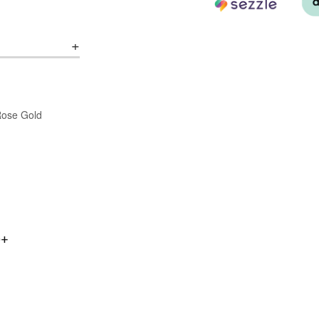
/Rose Gold
0+