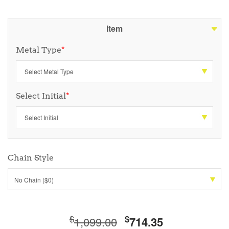
Item
Metal Type
*
Select Initial
*
Chain Style
No Chain ($0)
$
$
1,099.00
714.35