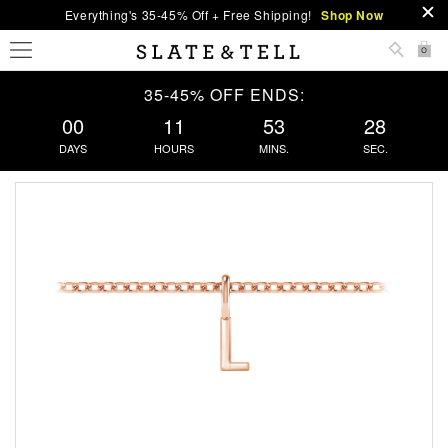
Everything's 35-45% Off + Free Shipping!
Shop Now
0
35-45% OFF ENDS:
00
11
53
28
DAYS
HOURS
MINS.
SEC.