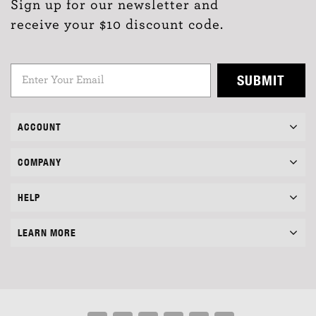
Sign up for our newsletter and
receive your $10 discount code.
SUBMIT
ACCOUNT
COMPANY
HELP
LEARN MORE