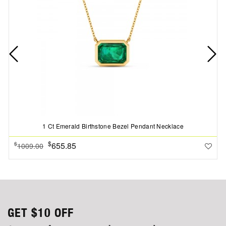
1 Ct Emerald Birthstone Bezel Pendant Necklace
$
655.85
$
1009.00
GET
$10
OFF