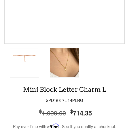
Mini Block Letter Charm L
SPD168-7L-14PLRG
$
$
1,099.00
714.35
Pay over time with
Affirm
. See if you qualify at checkout.