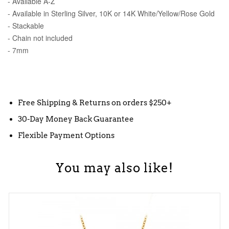
- Available A-Z
- Available in Sterling Silver, 10K or 14K White/Yellow/Rose Gold
- Stackable
- Chain not included
- 7mm
Free Shipping & Returns on orders $250+
30-Day Money Back Guarantee
Flexible Payment Options
You may also like!