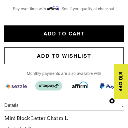
Pay over time with
Affirm
. See if you qualify at checkout.
ADD TO CART
ADD TO WISHLIST
Monthly payments are also available with
$10 OFF
Details
Mini Block Letter Charm L