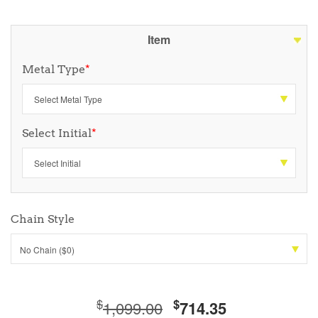
Item
Metal Type
*
Select Initial
*
Chain Style
No Chain ($0)
$
$
1,099.00
714.35