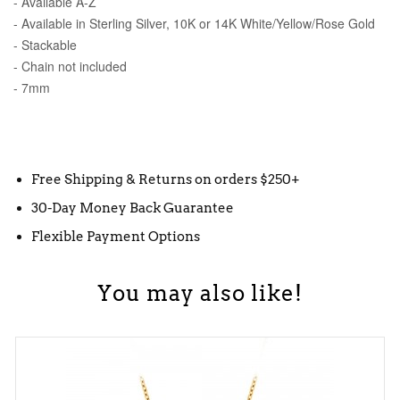
- Available A-Z
- Available in Sterling Silver, 10K or 14K White/Yellow/Rose Gold
- Stackable
- Chain not included
- 7mm
Free Shipping & Returns on orders $250+
30-Day Money Back Guarantee
Flexible Payment Options
You may also like!