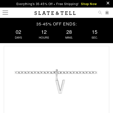
Everything's 35-45% Off + Free Shipping!
Shop Now
0
35-45% OFF ENDS:
02
12
28
15
DAYS
HOURS
MINS.
SEC.