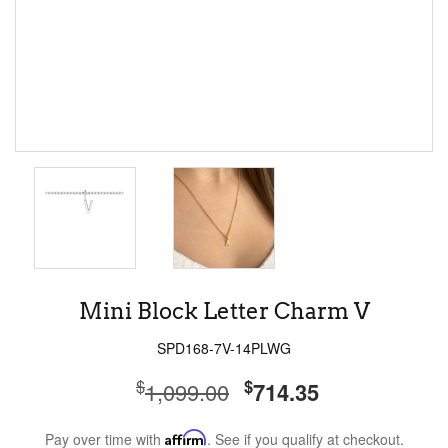
Mini Block Letter Charm V
SPD168-7V-14PLWG
$
$
1,099.00
714.35
Pay over time with
Affirm
. See if you qualify at checkout.