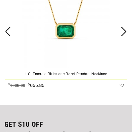
1 Ct Emerald Birthstone Bezel Pendant Necklace
$
655.85
$
1009.00
GET
$10
OFF