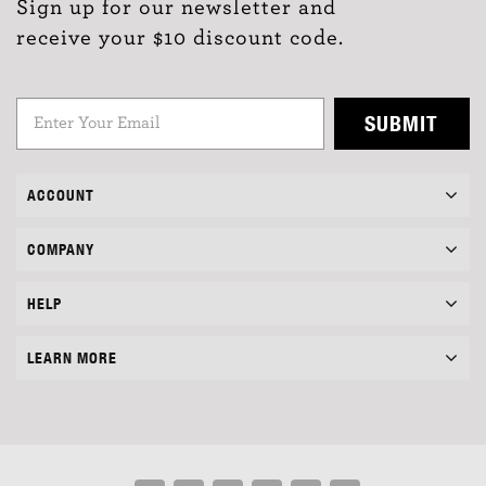
Sign up for our newsletter and
receive your $10 discount code.
SUBMIT
ACCOUNT
COMPANY
HELP
LEARN MORE