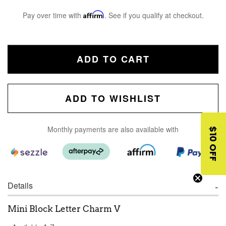
Pay over time with
Affirm
. See if you qualify at checkout.
ADD TO CART
ADD TO WISHLIST
Monthly payments are also available with
$10 OFF
Details
Mini Block Letter Charm V