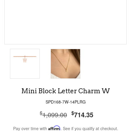
Mini Block Letter Charm W
SPD168-7W-14PLRG
$
$
1,099.00
714.35
Pay over time with
Affirm
. See if you qualify at checkout.