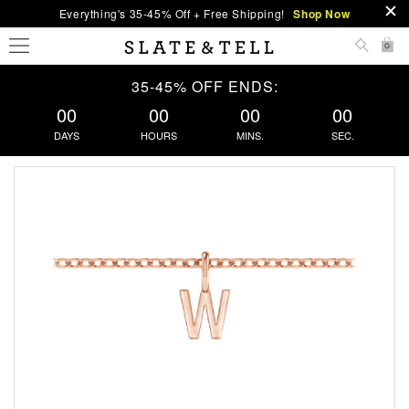
Everything's 35-45% Off + Free Shipping!
Shop Now
0
35-45% OFF ENDS:
00
00
00
00
DAYS
HOURS
MINS.
SEC.