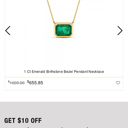
1 Ct Emerald Birthstone Bezel Pendant Necklace
$
655.85
$
1009.00
GET
$10
OFF