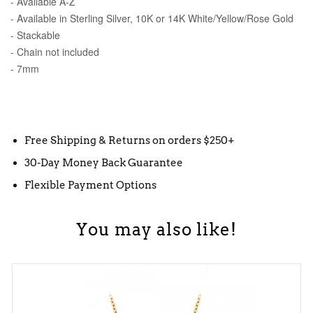
- Available A-Z
- Available in Sterling Silver, 10K or 14K White/Yellow/Rose Gold
- Stackable
- Chain not included
- 7mm
Free Shipping & Returns on orders $250+
30-Day Money Back Guarantee
Flexible Payment Options
You may also like!