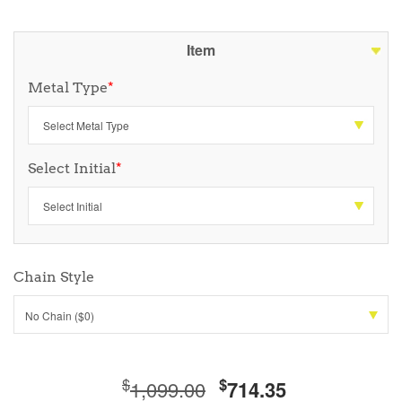
Item
Metal Type
*
Select Initial
*
Chain Style
No Chain ($0)
$
$
1,099.00
714.35