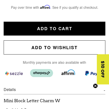
Pay over time with
Affirm
. See if you qualify at checkout.
ADD TO CART
ADD TO WISHLIST
Monthly payments are also available with
$10 OFF
Details
Mini Block Letter Charm W