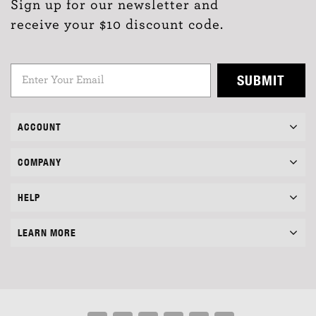
Sign up for our newsletter and
receive your $10 discount code.
SUBMIT
ACCOUNT
COMPANY
HELP
LEARN MORE