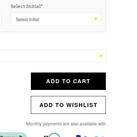
Select Initial
*
ADD TO CART
ADD TO WISHLIST
Monthly payments are also available with