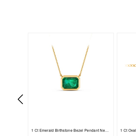
1 Ct Emerald Birthstone Bezel Pendant Necklace