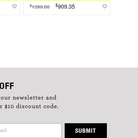
$
909.35
$
$
1399.00
1099.0
OFF
 our newsletter and
r $10 discount code.
SUBMIT