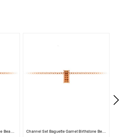
Prong Set Round Sapphire Birthstone Bead Charm
Channel Set Baguette Garnet Birthstone Bead Charm