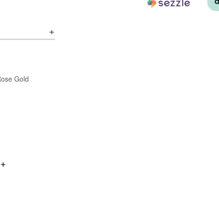
/Rose Gold
0+