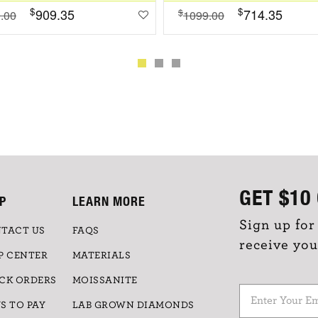
$
$
909.35
714.35
$
.00
1099.00
GET
$10
P
LEARN MORE
Sign up for
TACT US
FAQS
receive you
P CENTER
MATERIALS
CK ORDERS
MOISSANITE
S TO PAY
LAB GROWN DIAMONDS