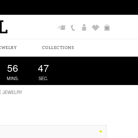
0
EWELRY
COLLECTIONS
56
46
MINS.
SEC.
E JEWELRY