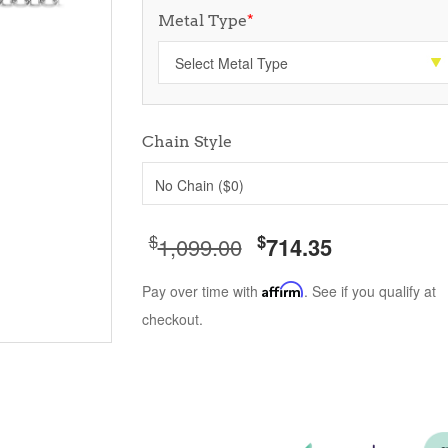
Metal Type
*
Chain Style
No Chain ($0)
$
$
1,099.00
714.35
Pay over time with
Affirm
. See if you qualify at
checkout.