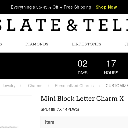
Everything's 35-45% Off + Free Shipping!
Shop Now
S
DIAMONDS
BIRTHSTONES
J
02
17
DAYS
HOURS
Jewelry
Charms
Personalized Charms
CUSTOMIZ
Mini Block Letter Charm X
SPD168-7X-14PLWG
Item