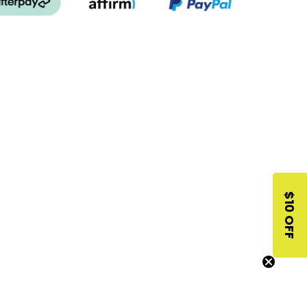
$10 OFF