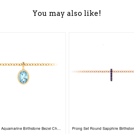
You may also like!
1 Ct Oval Aquamarine Birthstone Bezel Charm Necklace