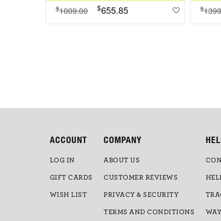
$
655.85
$
$
1009.00
1399
ACCOUNT
COMPANY
HEL
LOG IN
ABOUT US
CON
GIFT CARDS
CUSTOMER REVIEWS
HEL
WISH LIST
PRIVACY & SECURITY
TRA
TERMS AND CONDITIONS
WAY