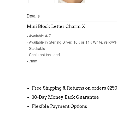
Details
Mini Block Letter Charm X
- Available A-Z
- Available in Sterling Silver, 10K or 14K White/Yellow
- Stackable
- Chain not included
- 7mm
Free Shipping & Returns on orders $25
30-Day Money Back Guarantee
Flexible Payment Options