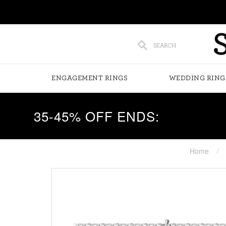
SEARCH
ENGAGEMENT RINGS
WEDDING RING
35-45% OFF ENDS:
Home