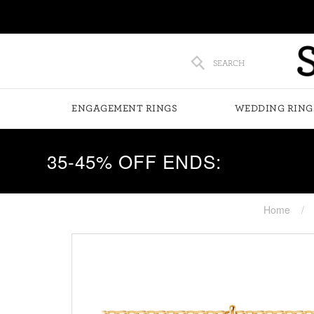
SEARCH
ENGAGEMENT RINGS
WEDDING RING
35-45% OFF ENDS:
Home