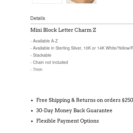
Details
Mini Block Letter Charm Z
- Available A-Z
- Available in Sterling Silver, 10K or 14K White/Yellow
- Stackable
- Chain not included
- 7mm
Free Shipping & Returns on orders $25
30-Day Money Back Guarantee
Flexible Payment Options