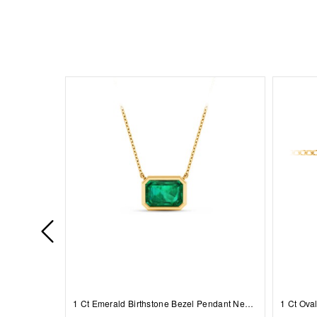
1 Ct Emerald Birthstone Bezel Pendant Necklace