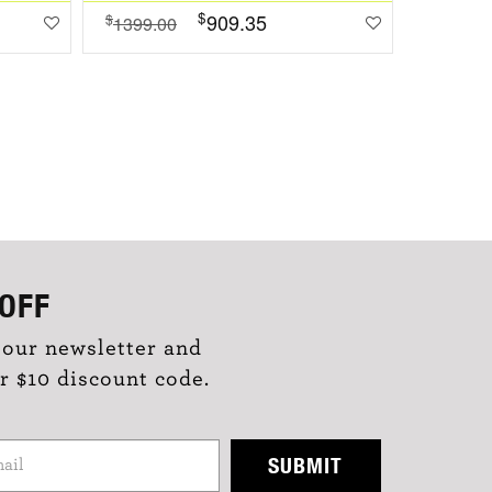
$
909.35
$
$
1399.00
1099.0
OFF
 our newsletter and
r $10 discount code.
SUBMIT