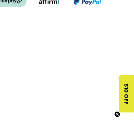
$10 OFF