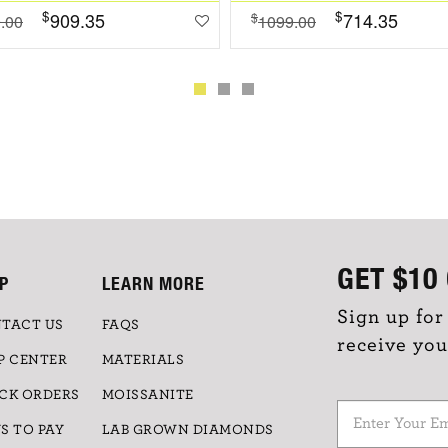
$
$
909.35
714.35
$
.00
1099.00
GET
$10
P
LEARN MORE
Sign up for
TACT US
FAQS
receive you
P CENTER
MATERIALS
CK ORDERS
MOISSANITE
S TO PAY
LAB GROWN DIAMONDS