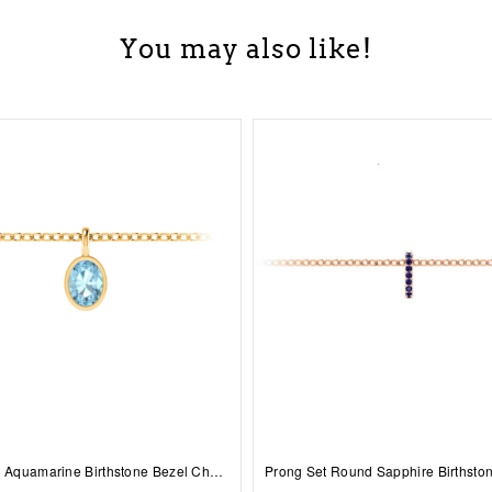
You may also like!
1 Ct Oval Aquamarine Birthstone Bezel Charm Necklace