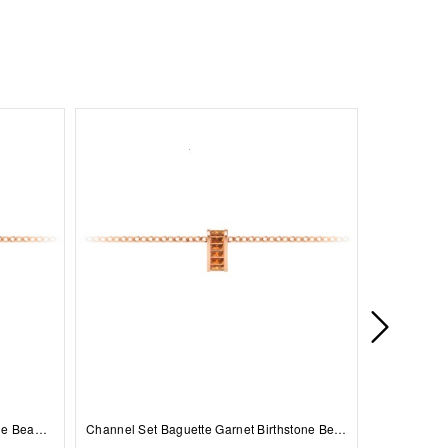
Prong Set Round Sapphire Birthstone Bead Charm
Channel Set Baguette Garnet Birthstone Bead Charm