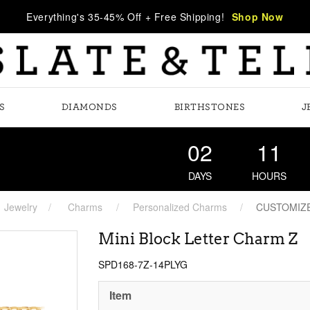
Everything's 35-45% Off + Free Shipping!
Shop Now
S
DIAMONDS
BIRTHSTONES
J
02
11
DAYS
HOURS
Jewelry
Charms
Personalized Charms
CUSTOMIZ
Mini Block Letter Charm Z
SPD168-7Z-14PLYG
Item