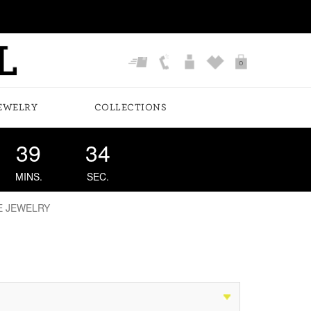
0
EWELRY
COLLECTIONS
39
34
MINS.
SEC.
E JEWELRY