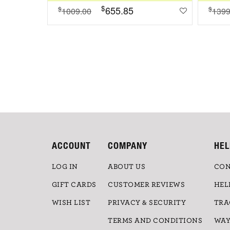
$
655.85
$
$
1009.00
1399
ACCOUNT
COMPANY
HEL
LOG IN
ABOUT US
CON
GIFT CARDS
CUSTOMER REVIEWS
HEL
WISH LIST
PRIVACY & SECURITY
TRA
TERMS AND CONDITIONS
WAY