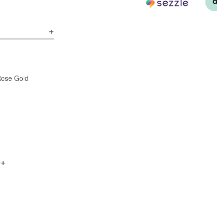
/Rose Gold
0+