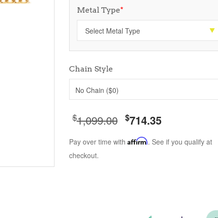
Metal Type
*
Chain Style
No Chain ($0)
$
$
1,099.00
714.35
Pay over time with
Affirm
. See if you qualify at
checkout.