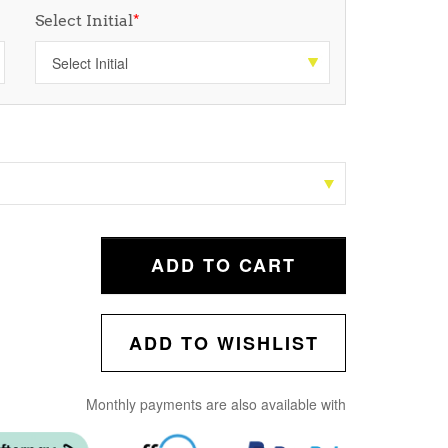
Select Initial
*
ADD TO CART
ADD TO WISHLIST
Monthly payments are also available with