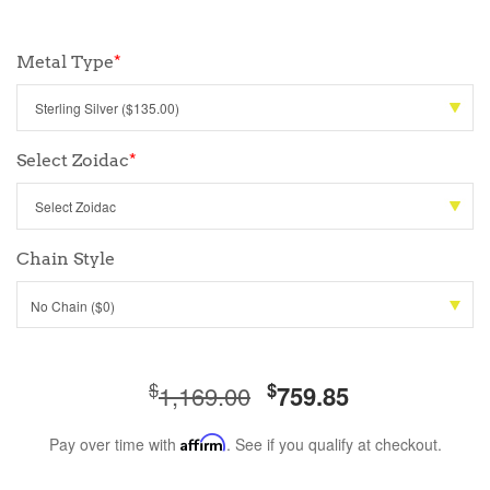
Metal Type
*
Select Zoidac
*
Chain Style
No Chain ($0)
$
$
1,169.00
759.85
Pay over time with
Affirm
. See if you qualify at checkout.