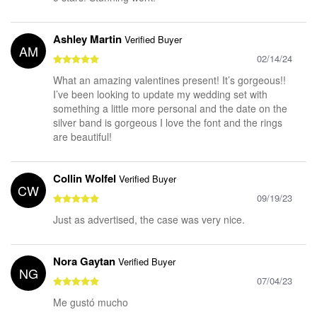
Ashley Martin
Verified Buyer
AM
02/14/24
What an amazing valentines present! It’s gorgeous!!
I’ve been looking to update my wedding set with
something a little more personal and the date on the
silver band is gorgeous I love the font and the rings
are beautiful!
Collin Wolfel
Verified Buyer
CW
09/19/23
Just as advertised, the case was very nice.
Nora Gaytan
Verified Buyer
NG
07/04/23
Me gustó mucho