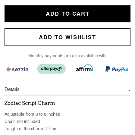
ADD TO CART
ADD TO WISHLIST
Monthly payments are also available with
Details
Zodiac Script Charm
Adjustable from 6 to 8 inches
Chain not included
Length of the charm: 11mm