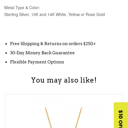
Metal Type & Color:
Sterling Silver, 10K and 14K White, Yellow or Rose Gold
Free Shipping & Returns on orders $250+
30-Day Money Back Guarantee
Flexible Payment Options
You may also like!
$10 OFF