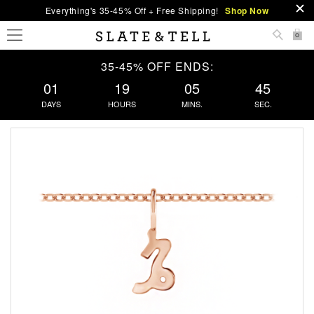
Everything's 35-45% Off + Free Shipping!
Shop Now
0
35-45% OFF ENDS:
01
19
05
44
DAYS
HOURS
MINS.
SEC.