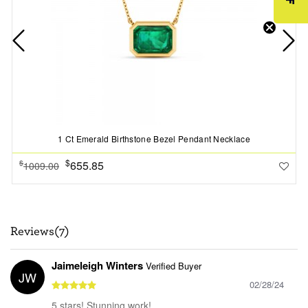
1 Ct Emerald Birthstone Bezel Pendant Necklace
$
655.85
$
1009.00
Reviews(7)
Jaimeleigh Winters
Verified Buyer
JW
02/28/24
5 stars! Stunning work!