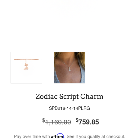
Zodiac Script Charm
SPD216-14-14PLRG
$
$
1,169.00
759.85
Pay over time with
Affirm
. See if you qualify at checkout.