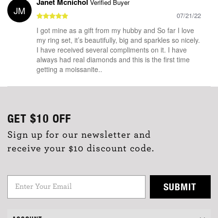
Janet Mcnichol
Verified Buyer
JM
07/21/22
I got mine as a gift from my hubby and So far I love
my ring set, it’s beautifully, big and sparkles so nicely.
I have received several compliments on it. I have
always had real diamonds and this is the first time
getting a moissanite..
GET
$10
OFF
Sign up for our newsletter and
receive your $10 discount code.
SUBMIT