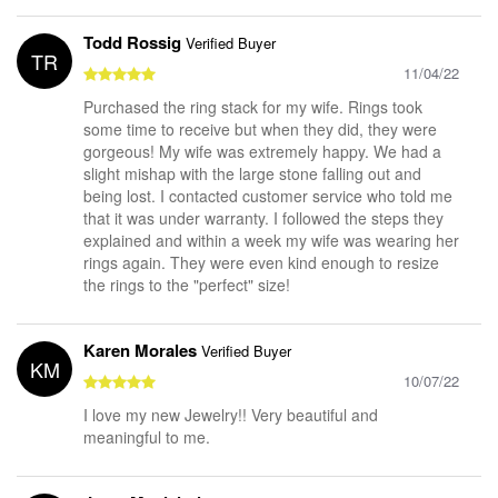
Todd Rossig
Verified Buyer
TR
11/04/22
Purchased the ring stack for my wife. Rings took
some time to receive but when they did, they were
gorgeous! My wife was extremely happy. We had a
slight mishap with the large stone falling out and
being lost. I contacted customer service who told me
that it was under warranty. I followed the steps they
explained and within a week my wife was wearing her
rings again. They were even kind enough to resize
the rings to the "perfect" size!
Karen Morales
Verified Buyer
KM
10/07/22
I love my new Jewelry!! Very beautiful and
meaningful to me.