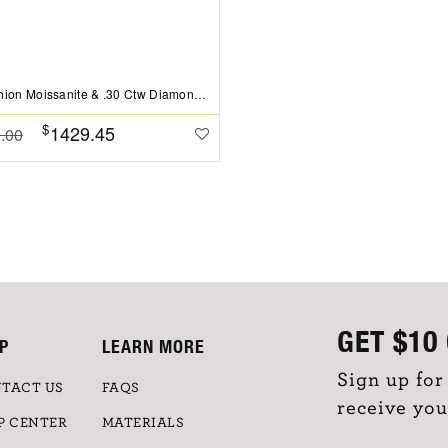
2 Ct Cushion Moissanite & .30 Ctw Diamond Hidden Halo Timeless Pav?Engagement Ring
$
1429.45
.00
GET
$10
P
LEARN MORE
Sign up for
TACT US
FAQS
receive you
P CENTER
MATERIALS