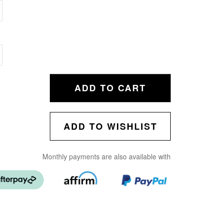
ADD TO CART
ADD TO WISHLIST
Monthly payments are also available with