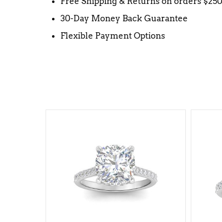
Free Shipping & Returns on orders $25
30-Day Money Back Guarantee
Flexible Payment Options