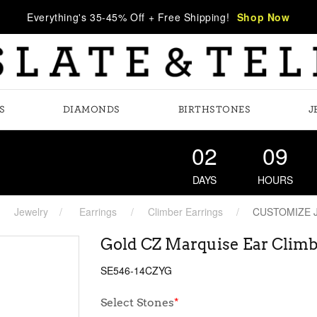
Everything's 35-45% Off + Free Shipping!
Shop Now
S
DIAMONDS
BIRTHSTONES
J
02
09
DAYS
HOURS
Jewelry
Earrings
Climber Earrings
CUSTOMIZE 
Gold CZ Marquise Ear Climb
SE546-14CZYG
Select Stones
*