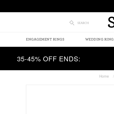
SEARCH
ENGAGEMENT RINGS
WEDDING RING
35-45% OFF ENDS:
Home