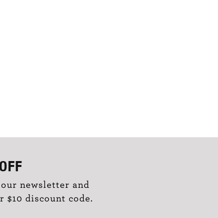
OFF
 our newsletter and
r $10 discount code.