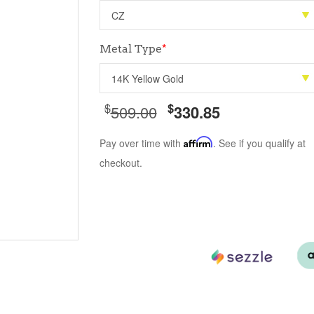
Metal Type
*
$
$
509.00
330.85
Pay over time with
Affirm
. See if you qualify at
checkout.