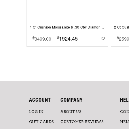
4 Ct Cushion Moissanite & .30 Ctw Diamond Hidden Halo Timeless Pav?Engagement Ring
$
1924.45
$
$
3499.00
2599
ACCOUNT
COMPANY
HEL
LOG IN
ABOUT US
CON
GIFT CARDS
CUSTOMER REVIEWS
HEL