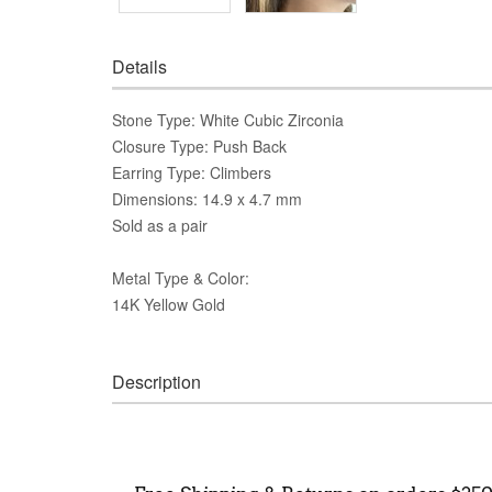
Details
Stone Type: White Cubic Zirconia
Closure Type: Push Back
Earring Type: Climbers
Dimensions: 14.9 x 4.7 mm
Sold as a pair
Metal Type & Color:
14K Yellow Gold
Description