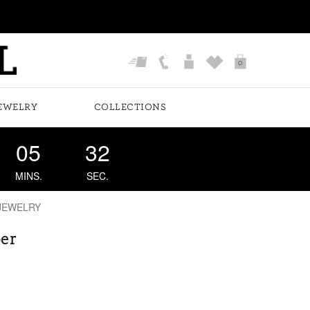
0
EWELRY
COLLECTIONS
05
32
MINS.
SEC.
JEWELRY
er