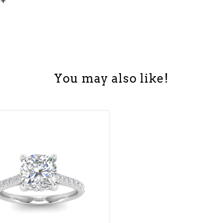
0+
You may also like!