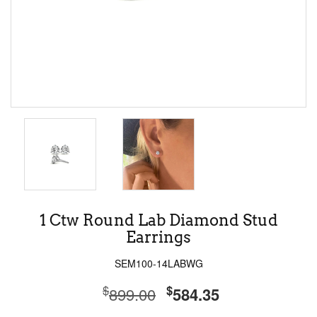
1 Ctw Round Lab Diamond Stud
Earrings
SEM100-14LABWG
$
$
899.00
584.35