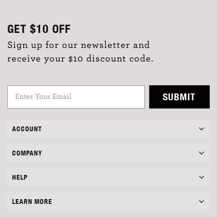
GET
$10
OFF
Sign up for our newsletter and
receive your $10 discount code.
SUBMIT
ACCOUNT
COMPANY
HELP
LEARN MORE