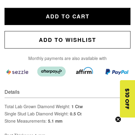
ADD TO CART
ADD TO WISHLIST
Monthly payments are also available with
Details
$10 OFF
Total Lab Grown Diamond Weight:
1 Ctw
Single Stud Lab Diamond Weight:
0.5 Ct
Stone Measurements:
5.1 mm