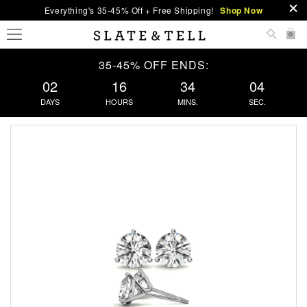
Everything's 35-45% Off + Free Shipping!
Shop Now
0
35-45% OFF ENDS:
02
16
34
04
DAYS
HOURS
MINS.
SEC.