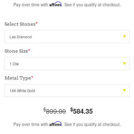
Pay over time with
Affirm
. See if you qualify at checkout.
Select Stones
*
Stone Size
*
Metal Type
*
$
$
899.00
584.35
Pay over time with
Affirm
. See if you qualify at checkout.