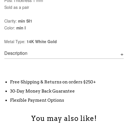
Post Thickness 1 mm
Sold as a pair
Clarity:
min SI1
Color:
min I
Metal Type:
14K White Gold
Description
Free Shipping & Returns on orders $250+
30-Day Money Back Guarantee
Flexible Payment Options
You may also like!