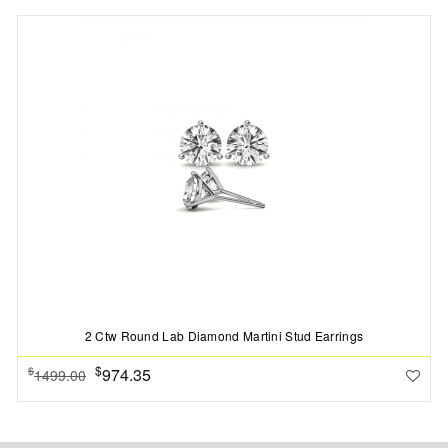
2 Ctw Round Lab Diamond Martini Stud Earrings
$
974.35
$
1499.00