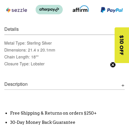
Details
$10 OFF
Metal Type: Sterling Silver
Dimensions: 21.4 x 20.1mm
Chain Length: 18""
Closure Type: Lobster
Description
Free Shipping & Returns on orders $250+
30-Day Money Back Guarantee