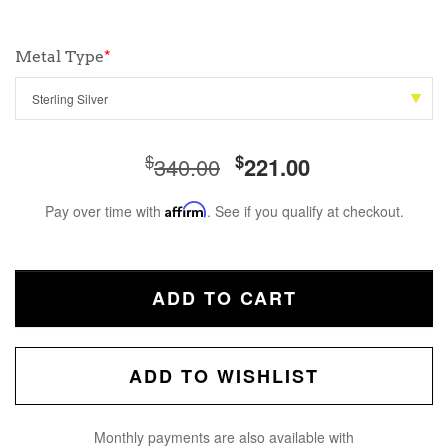
Metal Type
*
$
$
340.00
221.00
Pay over time with
Affirm
. See if you qualify at checkout.
ADD TO CART
ADD TO WISHLIST
Monthly payments are also available with