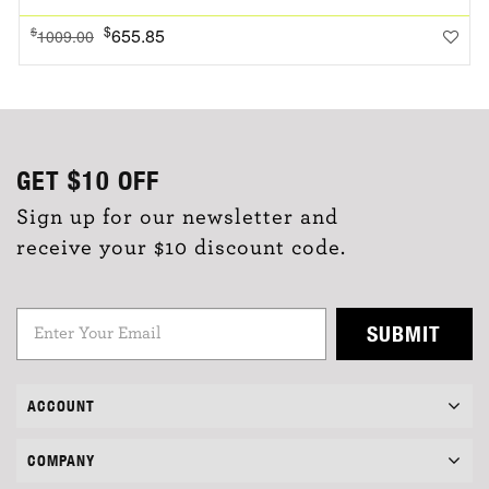
$
655.85
$
1009.00
GET
$10
OFF
Sign up for our newsletter and
receive your $10 discount code.
SUBMIT
ACCOUNT
COMPANY