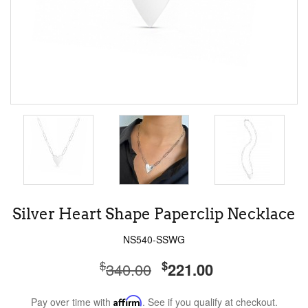
Silver Heart Shape Paperclip Necklace
NS540-SSWG
$
$
340.00
221.00
Pay over time with
Affirm
. See if you qualify at checkout.