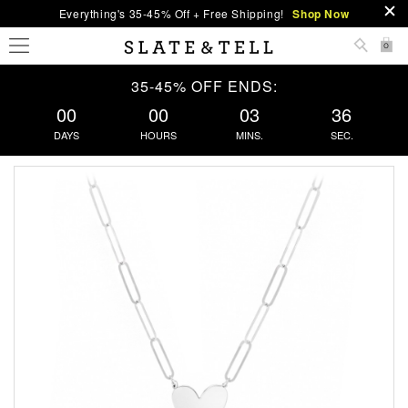
Everything's 35-45% Off + Free Shipping!
Shop Now
0
35-45% OFF ENDS:
00
00
03
36
DAYS
HOURS
MINS.
SEC.