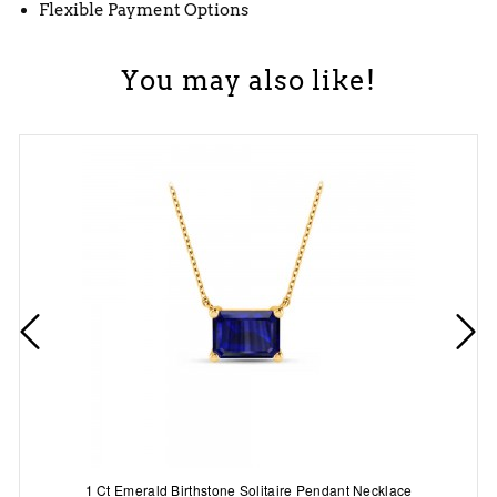
Flexible Payment Options
You may also like!
1 Ct Emerald Birthstone Solitaire Pendant Necklace