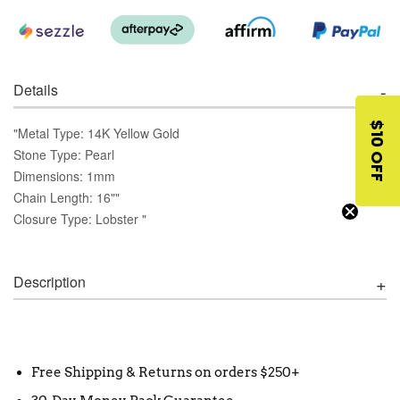
Details
$10 OFF
"Metal Type: 14K Yellow Gold
Stone Type: Pearl
Dimensions: 1mm
Chain Length: 16""
Closure Type: Lobster "
Description
Free Shipping & Returns on orders $250+