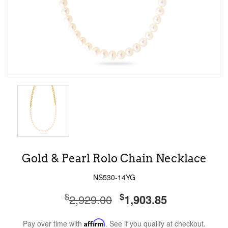
Gold & Pearl Rolo Chain Necklace
NS530-14YG
$
$
2,929.00
1,903.85
Pay over time with
Affirm
. See if you qualify at checkout.