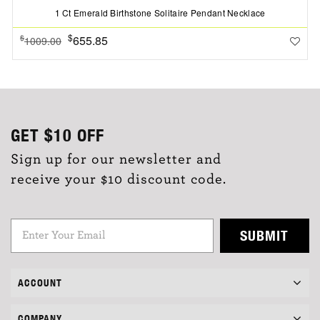
1 Ct Emerald Birthstone Solitaire Pendant Necklace
$
655.85
$
1009.00
GET
$10
OFF
Sign up for our newsletter and
receive your $10 discount code.
SUBMIT
ACCOUNT
COMPANY