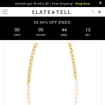
Everything's 35-45% Off + Free Shipping!
Shop Now
0
35-45% OFF ENDS:
00
05
44
13
DAYS
HOURS
MINS.
SEC.