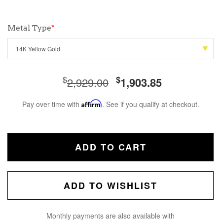
Metal Type
*
$
$
2,929.00
1,903.85
Pay over time with
Affirm
. See if you qualify at checkout.
ADD TO CART
ADD TO WISHLIST
Monthly payments are also available with