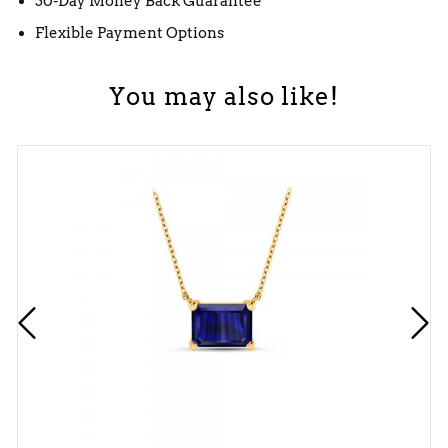
30-Day Money Back Guarantee
Flexible Payment Options
You may also like!