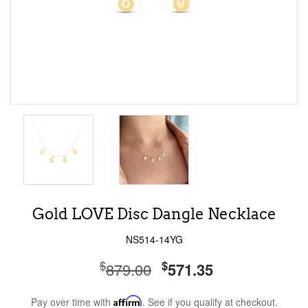
Gold LOVE Disc Dangle Necklace
NS514-14YG
$
$
879.00
571.35
Pay over time with
Affirm
. See if you qualify at checkout.