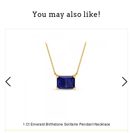
You may also like!
1 Ct Emerald Birthstone Solitaire Pendant Necklace