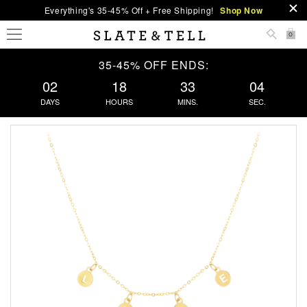
Everything's 35-45% Off + Free Shipping!
Shop Now
0
35-45% OFF ENDS:
02
18
33
04
DAYS
HOURS
MINS.
SEC.