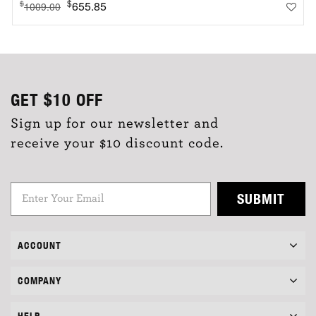
$
655.85
$
1009.00
GET
$10
OFF
Sign up for our newsletter and
receive your $10 discount code.
SUBMIT
ACCOUNT
COMPANY
HELP