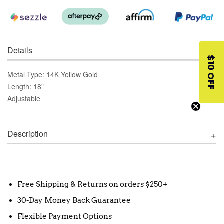
Details
$10 OFF
Metal Type: 14K Yellow Gold
Length: 18"
Adjustable
Description
Free Shipping & Returns on orders $250+
30-Day Money Back Guarantee
Flexible Payment Options