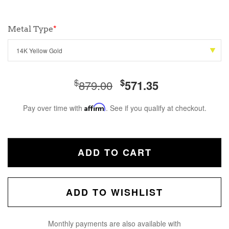
Metal Type
*
$
$
879.00
571.35
Pay over time with
Affirm
. See if you qualify at checkout.
ADD TO CART
ADD TO WISHLIST
Monthly payments are also available with