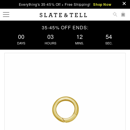
Everything's 35-45% Off + Free Shipping!
Shop Now
0
35-45% OFF ENDS:
00
03
12
53
DAYS
HOURS
MINS.
SEC.