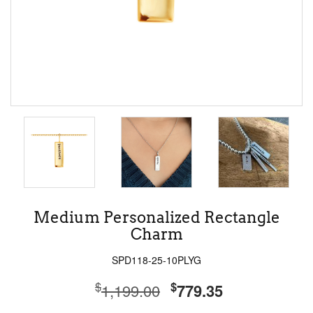
Medium Personalized Rectangle
Charm
SPD118-25-10PLYG
$
$
1,199.00
779.35