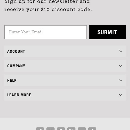
Sign up for our newsletter and
receive your $10 discount code.
SUBMIT
ACCOUNT
COMPANY
HELP
LEARN MORE