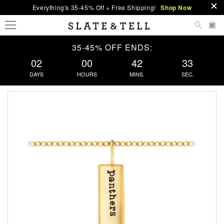
Everything's 35-45% Off + Free Shipping!
Shop Now
0
35-45% OFF ENDS:
02
00
42
32
DAYS
HOURS
MINS.
SEC.