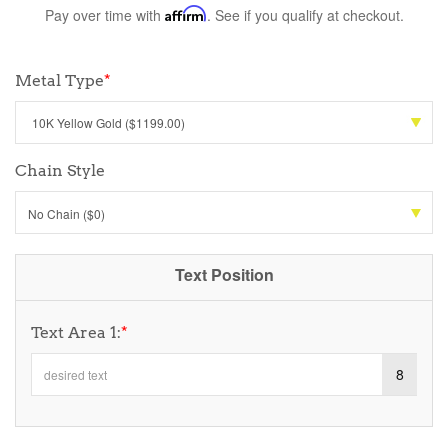
Pay over time with
Affirm
. See if you qualify at checkout.
Metal Type
*
Chain Style
No Chain ($0)
Text Position
Text Area 1:
*
8