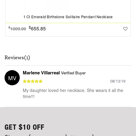
1 Ct Emerald Birthstone Solitaire Pendant Necklace
$
655.85
$
1009.00
Reviews(1)
Marlene Villarreal
Verified Buyer
MV
08/13/19
My daughter loved her necklace. She wears it all the
time!!!
GET
$10
OFF