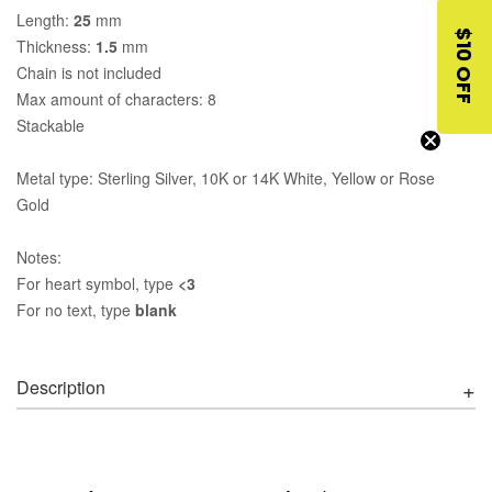
Length:
25
mm
$10 OFF
Thickness:
1.5
mm
Chain is not included
Max amount of characters: 8
Stackable
Metal type: Sterling Silver, 10K or 14K White, Yellow or Rose
Gold
Notes:
For heart symbol, type
<3
For no text, type
blank
Description