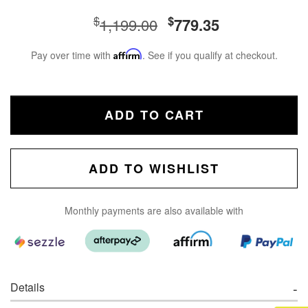
$
$
1,199.00
779.35
Pay over time with
Affirm
. See if you qualify at checkout.
ADD TO CART
ADD TO WISHLIST
Monthly payments are also available with
Details