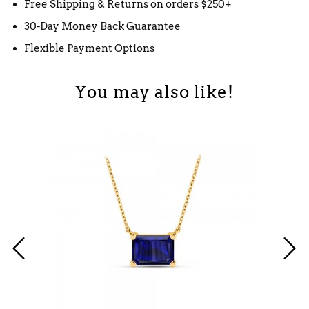
Free Shipping & Returns on orders $250+
30-Day Money Back Guarantee
Flexible Payment Options
You may also like!