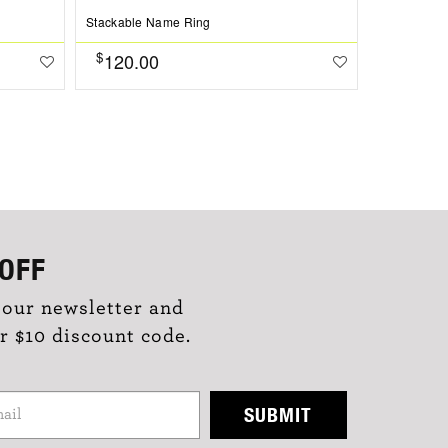
Stackable Name Ring
$
120.00
OFF
 our newsletter and
r $10 discount code.
SUBMIT