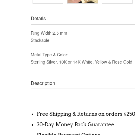
Details
Ring Width:2.5 mm
Stackable
Metal Type & Color:
Sterling Silver, 10K or 14K White, Yellow & Rose Gold
Description
Free Shipping & Returns on orders $25
30-Day Money Back Guarantee
Flexible Payment Options