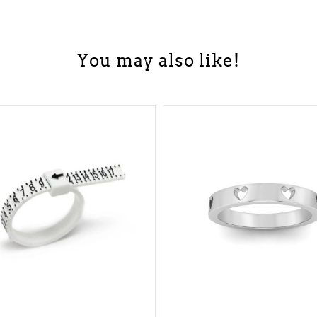
You may also like!