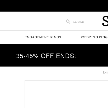
SEARCH
ENGAGEMENT RINGS
WEDDING RING
35-45% OFF ENDS:
Ho