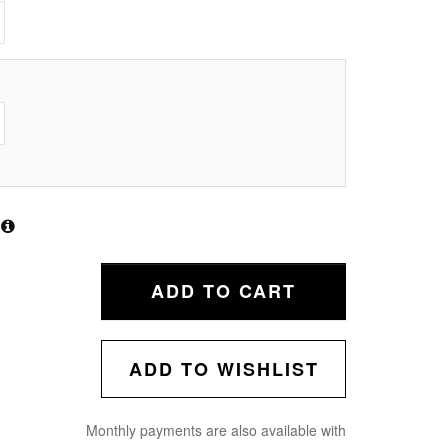
ADD TO CART
ADD TO WISHLIST
Monthly payments are also available with