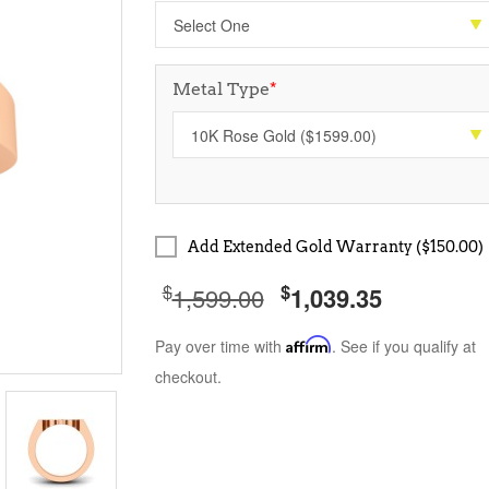
Metal Type
*
Add Extended Gold Warranty ($150.00)
$
$
1,599.00
1,039.35
Pay over time with
Affirm
. See if you qualify at
checkout.