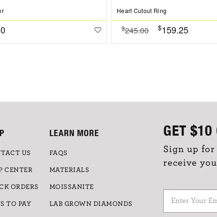
er
Heart Cutout Ring
$
00
159.25
$
245.00
GET
$10
P
LEARN MORE
Sign up for
TACT US
FAQS
receive you
P CENTER
MATERIALS
CK ORDERS
MOISSANITE
S TO PAY
LAB GROWN DIAMONDS