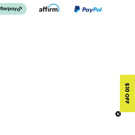
$10 OFF