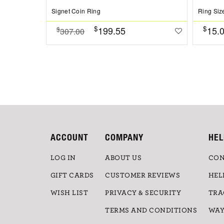
Signet Coin Ring
Ring Siz
$
$
199.55
15.
$
307.00
ACCOUNT
COMPANY
HEL
LOG IN
ABOUT US
CON
GIFT CARDS
CUSTOMER REVIEWS
HEL
WISH LIST
PRIVACY & SECURITY
TRA
TERMS AND CONDITIONS
WAY