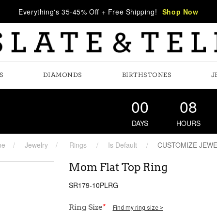
Everything's 35-45% Off + Free Shipping!
Shop Now
S
DIAMONDS
BIRTHSTONES
J
00
08
DAYS
HOURS
me
Jewelry
Rings
Is Default
CUSTOMIZE JEW
Mom Flat Top Ring
SR179-10PLRG
Ring Size
*
Find my ring size >