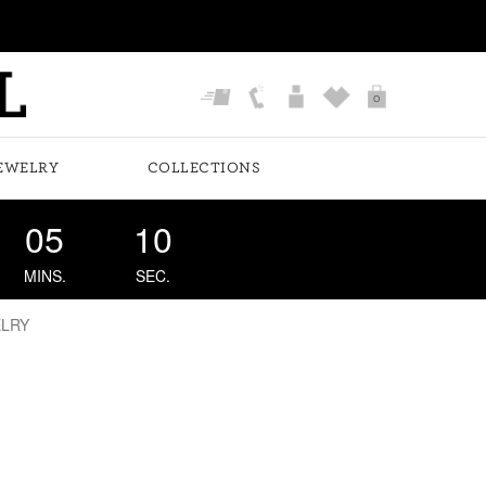
0
EWELRY
COLLECTIONS
05
10
MINS.
SEC.
ELRY