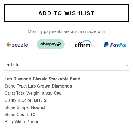
ADD TO WISHLIST
Monthly payments are also available with
Details
Lab Diamond Classic Stackable Band
Stone Type:
Lab Grown Diamonds
Carat Total Weight:
0.325 Ctw
Clarity & Color:
GH / SI
Stone Shape:
Round
Stone Count:
13
Ring Width:
2 mm