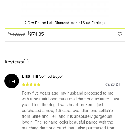
2 Ctw Round Lab Diamond Martini Stud Earrings
$
974.35
$
1499.00
Reviews(1)
Lisa Hill
Verified Buyer
LH
09/28/24
Forty five years ago, my husband proposed to me
with a beautiful one carat oval diamond solitaire. Last
year, I lost the ring. I was heart broken! I just
purchased a new, 1.5 carat oval diamond solitaire
from Slate and Tell, and it is absolutely gorgeous! I
love it! The solitaire looks beautiful paired with the
matching diamond band that I also purchased from