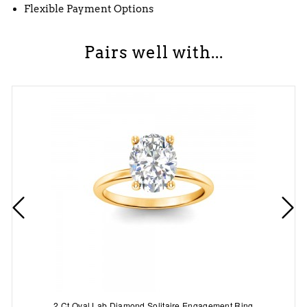
Flexible Payment Options
Pairs well with...
2 Ct Oval Lab Diamond Solitaire Engagement Ring