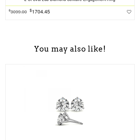
$
1704.45
$
3099.00
You may also like!