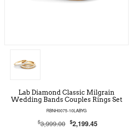
Lab Diamond Classic Milgrain
Wedding Bands Couples Rings Set
RBNH0075-10LABYG
$
$
3,999.00
2,199.45