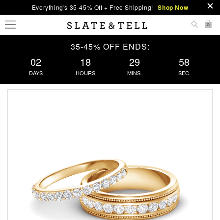
Everything's 35-45% Off + Free Shipping!
Shop Now
0
35-45% OFF ENDS:
02
18
29
57
DAYS
HOURS
MINS.
SEC.