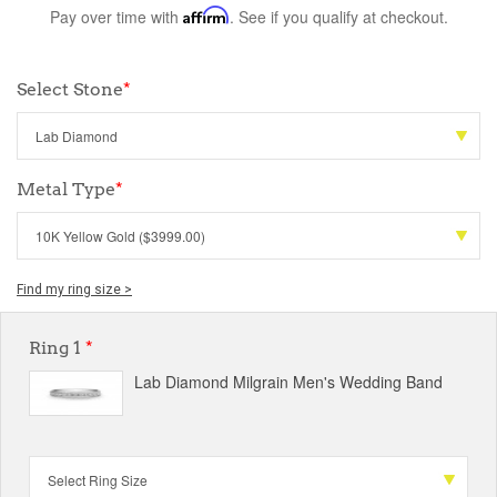
Pay over time with
Affirm
. See if you qualify at checkout.
Select Stone
*
Metal Type
*
Find my ring size >
Ring 1
*
Lab Diamond Milgrain Men's Wedding Band