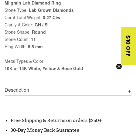
Milgrain Lab Diamond Ring
Stone Type:
Lab Grown Diamonds
Carat Total Weight:
0.27 Ctw
Clarity & Color:
GH / SI
Stone Shape:
Round
$10 OFF
Stone Count:
11
Ring Width:
5.5 mm
Metal Types & Color:
10K or 14K White, Yellow & Rose Gold
Description
Free Shipping & Returns on orders $250+
30-Day Money Back Guarantee