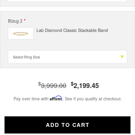
Ring 2
*
Lab Diamond Classic Stackable Band
$
$
3,999.00
2,199.45
Pay over time with
Affirm
. See if you qualify at checkout.
ADD TO CART