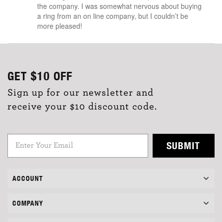
the company. I was somewhat nervous about buying
a ring from an on line company, but I couldn’t be
more pleased!
GET
$10
OFF
Sign up for our newsletter and
receive your $10 discount code.
SUBMIT
ACCOUNT
COMPANY