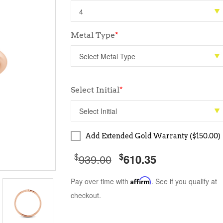
Metal Type
*
Select Initial
*
Add Extended Gold Warranty ($150.00)
$
$
939.00
610.35
Pay over time with
Affirm
. See if you qualify at
checkout.