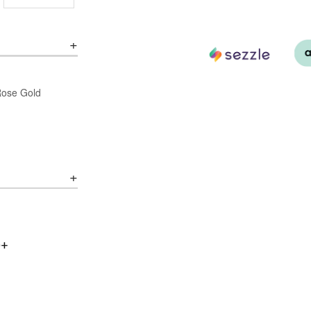
/Rose Gold
0+