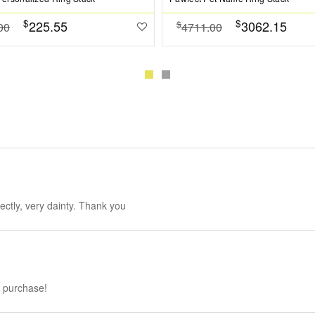
$
$
225.55
3062.15
$
00
4711.00
fectly, very dainty. Thank you
h purchase!