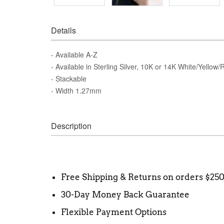
Details
- Available A-Z
- Available in Sterling Silver, 10K or 14K White/Yellow
- Stackable
- Width 1.27mm
Description
Free Shipping & Returns on orders $25
30-Day Money Back Guarantee
Flexible Payment Options