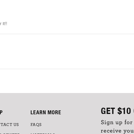
it!!
GET
$10
P
LEARN MORE
Sign up for
TACT US
FAQS
receive you