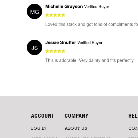
Michelle Grayson
Verified Buyer
MG
Loved this stack and got tons of compliments for 
Jessie Snuffer
Verified Buyer
JS
This is adorable! Very dainty and fits perfectly.
ACCOUNT
COMPANY
HEL
LOG IN
ABOUT US
CON