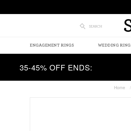
SEARCH
ENGAGEMENT RINGS
WEDDING RING
35-45% OFF ENDS:
Home