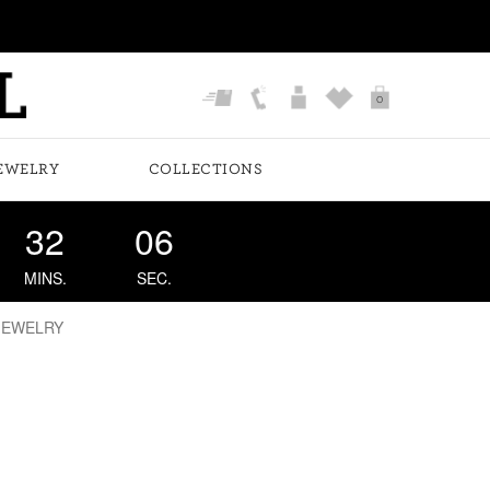
0
EWELRY
COLLECTIONS
32
06
MINS.
SEC.
JEWELRY