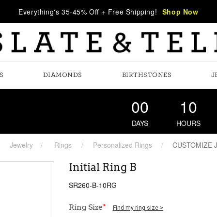
Everything's 35-45% Off + Free Shipping!
Shop Now
S
DIAMONDS
BIRTHSTONES
J
00
10
DAYS
HOURS
Jewelry
Rings
Personalized Rings
CUSTOMIZE 
Initial Ring B
SR260-B-10RG
Ring Size
*
Find my ring size >