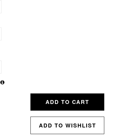
ADD TO CART
ADD TO WISHLIST