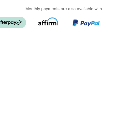
Monthly payments are also available with