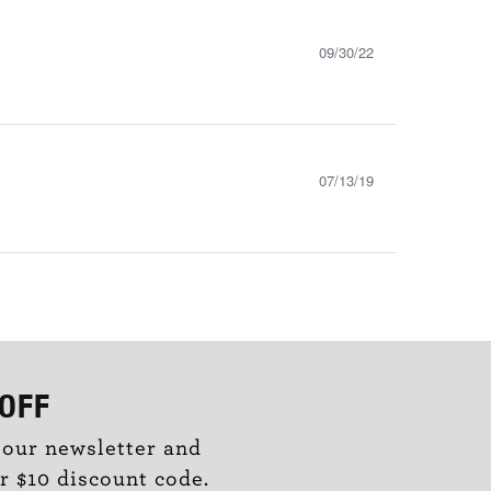
09/30/22
07/13/19
OFF
 our newsletter and
r $10 discount code.