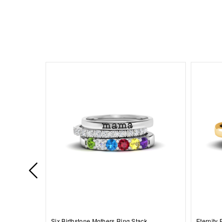
Six Birthstone Mothers Ring Stack
Eternity