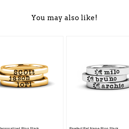
You may also like!
 Personalized Ring Stack
Pawfect Pet Name Ring Stack