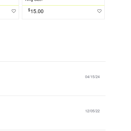
$
15.00
$
1573.0
04/15/24
12/05/22