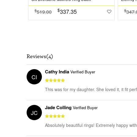
$
337.35
$
$
519.00
347.
Reviews(4)
Cathy India
Verified Buyer
CI
This was for my daughter. She loved it, it fit per
Jade Colling
Verified Buyer
JC
Absolutely beautiful rings! Extremely happy wit