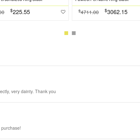
$
$
225.55
3062.15
$
00
4711.00
fectly, very dainty. Thank you
h purchase!