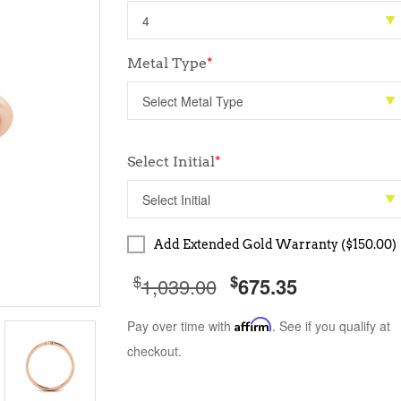
Metal Type
*
Select Initial
*
Add Extended Gold Warranty ($150.00)
$
$
1,039.00
675.35
Pay over time with
Affirm
. See if you qualify at
checkout.