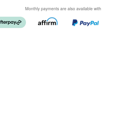
Monthly payments are also available with