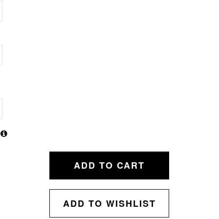
ADD TO CART
ADD TO WISHLIST