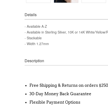
Details
- Available A-Z
- Available in Sterling Silver, 10K or 14K White/Yellow
- Stackable
- Width 1.27mm
Description
Free Shipping & Returns on orders $25
30-Day Money Back Guarantee
Flexible Payment Options