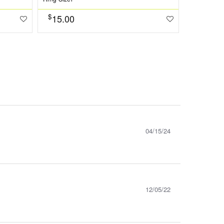
$
15.00
$
1573.0
04/15/24
12/05/22