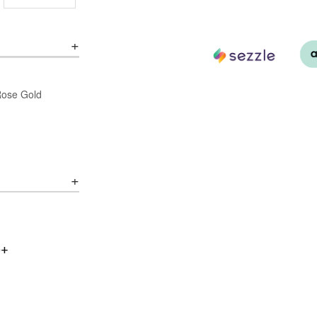
/Rose Gold
0+