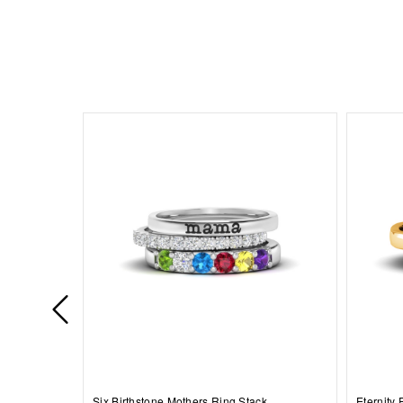
Six Birthstone Mothers Ring Stack
Eternity