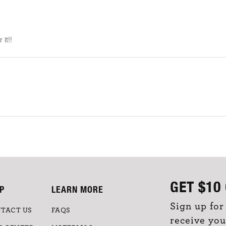
it!!
GET
$10
P
LEARN MORE
Sign up for
TACT US
FAQS
receive you