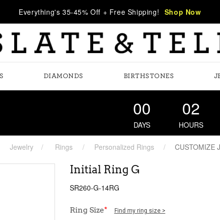
Everything's 35-45% Off + Free Shipping!
Shop Now
S
DIAMONDS
BIRTHSTONES
J
00
02
DAYS
HOURS
Jewelry
Rings
Personalized Rings
CUSTOMIZE 
Initial Ring G
SR260-G-14RG
Ring Size
*
Find my ring size >