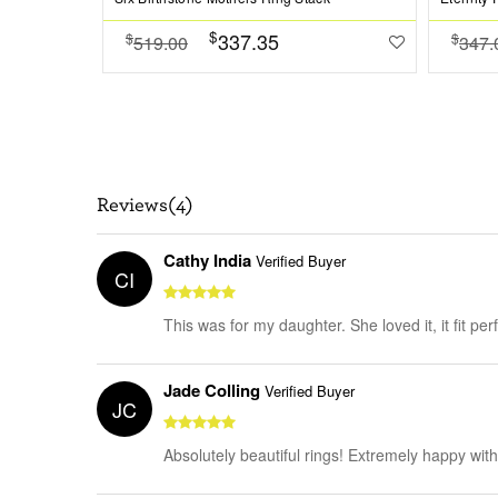
$
337.35
$
$
519.00
347.
Reviews(4)
Cathy India
Verified Buyer
CI
This was for my daughter. She loved it, it fit per
Jade Colling
Verified Buyer
JC
Absolutely beautiful rings! Extremely happy wit