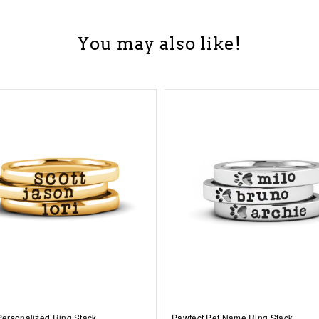
You may also like!
 Personalized Ring Stack
Pawfect Pet Name Ring Stack