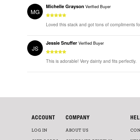
Michelle Grayson
Verified Buyer
MG
Loved this stack and got tons of compliments for 
Jessie Snuffer
Verified Buyer
JS
This is adorable! Very dainty and fits perfectly.
ACCOUNT
COMPANY
HEL
LOG IN
ABOUT US
CON