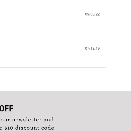
09/30/22
07/13/19
OFF
 our newsletter and
r $10 discount code.