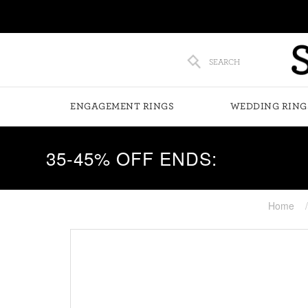
SEARCH
ENGAGEMENT RINGS
WEDDING RING
35-45% OFF ENDS:
Home