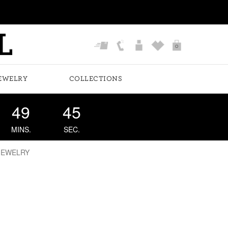
0
EWELRY
COLLECTIONS
49
44
MINS.
SEC.
JEWELRY