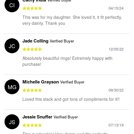
CI
04/15/24
This was for my daughter. She loved it, it fit perfectly,
very dainty. Thank you
Jade Colling
Verified Buyer
JC
12/05/22
Absolutely beautiful rings! Extremely happy with
purchase!
Michelle Grayson
Verified Buyer
MG
09/30/22
Loved this stack and got tons of compliments for it!!
Jessie Snuffer
Verified Buyer
JS
07/13/19
This is adorable! Very dainty and fits perfectly.