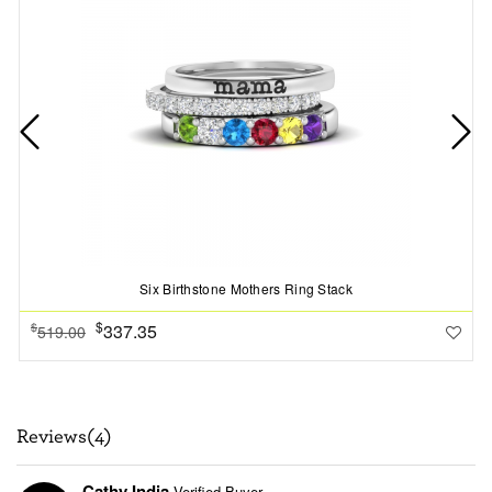
Six Birthstone Mothers Ring Stack
$
337.35
$
519.00
Reviews(4)
Cathy India
Verified Buyer