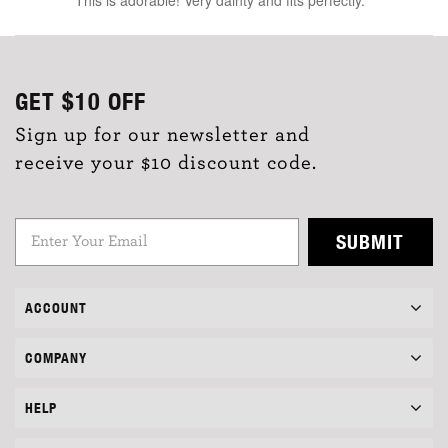
GET
$10
OFF
Sign up for our newsletter and
receive your $10 discount code.
SUBMIT
ACCOUNT
COMPANY
HELP