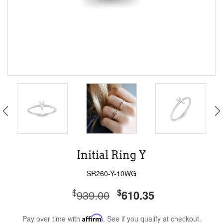
Initial Ring Y
SR260-Y-10WG
$
$
939.00
610.35
Pay over time with
Affirm
. See if you qualify at checkout.