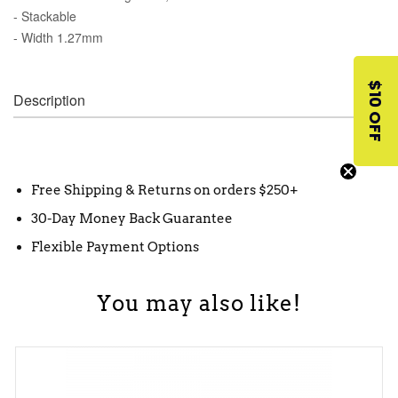
- Stackable
- Width 1.27mm
$10 OFF
Description
Free Shipping & Returns on orders $250+
30-Day Money Back Guarantee
Flexible Payment Options
You may also like!