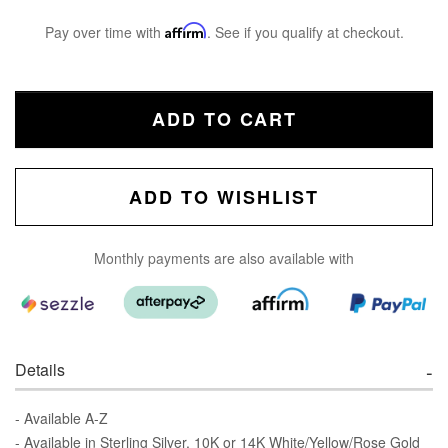
Pay over time with
Affirm
. See if you qualify at checkout.
ADD TO CART
ADD TO WISHLIST
Monthly payments are also available with
Details
- Available A-Z
- Available in Sterling Silver, 10K or 14K White/Yellow/Rose Gold