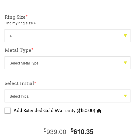
Ring Size
*
Find my ring size >
Metal Type
*
Select Initial
*
Add Extended Gold Warranty ($150.00)
$
$
939.00
610.35