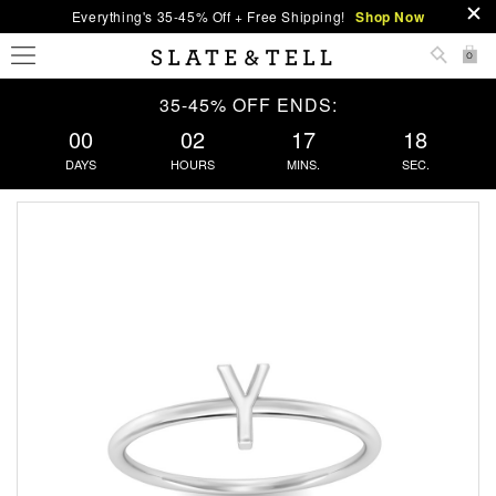
Everything's 35-45% Off + Free Shipping!
Shop Now
0
35-45% OFF ENDS:
00
02
17
17
DAYS
HOURS
MINS.
SEC.