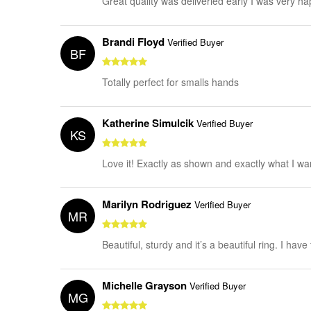
Great quality was deliveried early I was very h
Brandi Floyd
Verified Buyer
BF
Totally perfect for smalls hands
Katherine Simulcik
Verified Buyer
KS
Love it! Exactly as shown and exactly what I wa
Marilyn Rodriguez
Verified Buyer
MR
Beautiful, sturdy and it’s a beautiful ring. I have
Michelle Grayson
Verified Buyer
MG