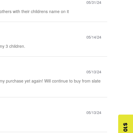
05/31/24
mothers with their childrens name on it
05/14/24
my 3 children.
05/13/24
 my purchase yet again! Will continue to buy from slate
05/13/24