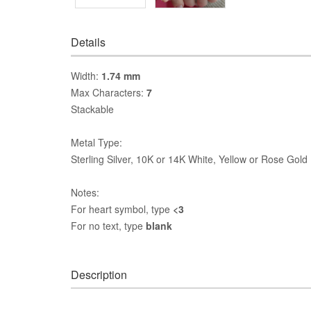
Details
Width:
1.74 mm
Max Characters:
7
Stackable
Metal Type:
Sterling Silver, 10K or 14K White, Yellow or Rose Gold
Notes:
For heart symbol, type
<3
For no text, type
blank
Description