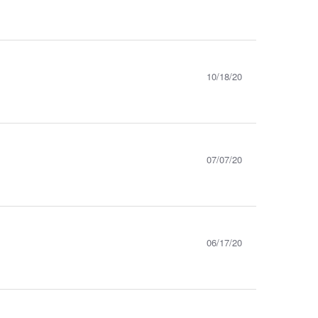
10/18/20
07/07/20
06/17/20