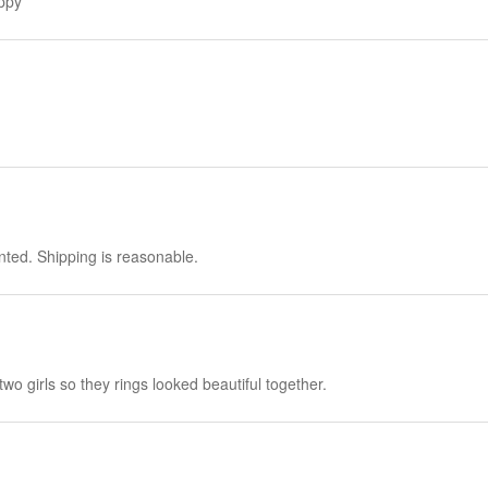
appy
nted. Shipping is reasonable.
 two girls so they rings looked beautiful together.