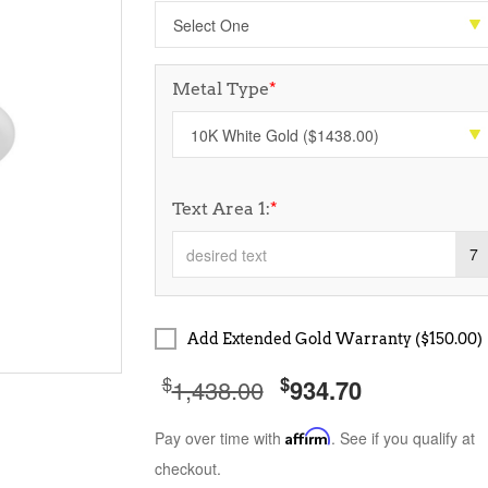
Metal Type
*
Text Area 1:
*
7
Add Extended Gold Warranty ($150.00)
$
$
1,438.00
934.70
Pay over time with
Affirm
. See if you qualify at
checkout.