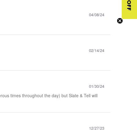
$10 OFF
04/08/24
02/14/24
01/30/24
ous times throughout the day) but Slate & Tell will
12/27/23