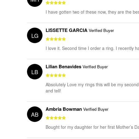
I have gotten two of these now, they are the best
LISSETTE GARCIA
Verified Buyer
LG
I love it. Second time I order a ring. I recentl
Lilian Benavides
Verified Buyer
LB
Absolutely Love my rings this will be my second 
and tell!
Ambria Bowman
Verified Buyer
AB
Bought for my daughter for her first Mother’s Day