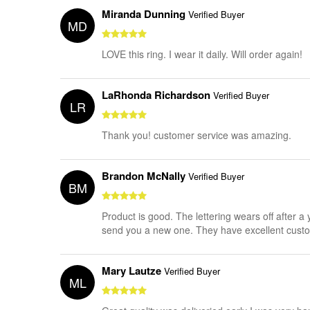
Miranda Dunning
Verified Buyer
MD
LOVE this ring. I wear it daily. Will order again!
LaRhonda Richardson
Verified Buyer
LR
Thank you! customer service was amazing.
Brandon McNally
Verified Buyer
BM
Product is good. The lettering wears off after 
send you a new one. They have excellent cus
Mary Lautze
Verified Buyer
ML