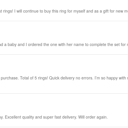
 rings! I will continue to buy this ring for myself and as a gift for new 
y had a baby and I ordered the one with her name to complete the set for 
purchase. Total of 5 rings! Quick delivery no errors. I’m so happy with
. Excellent quality and super fast delivery. Will order again.