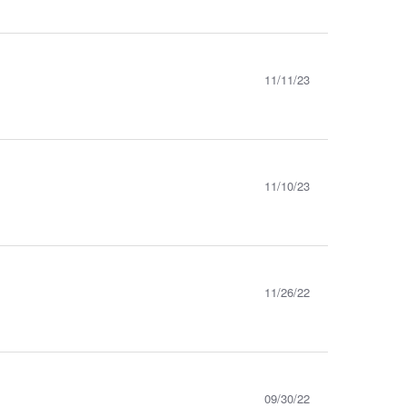
11/11/23
11/10/23
11/26/22
09/30/22