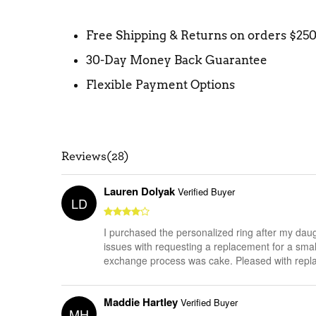
Free Shipping & Returns on orders $25
30-Day Money Back Guarantee
Flexible Payment Options
Reviews(28)
Lauren Dolyak
Verified Buyer
LD
I purchased the personalized ring after my daug
issues with requesting a replacement for a smal
exchange process was cake. Pleased with repl
Maddie Hartley
Verified Buyer
MH