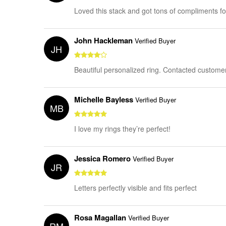
Loved this stack and got tons of compliments for 
John Hackleman
Verified Buyer
JH
Beautiful personalized ring. Contacted customer
Michelle Bayless
Verified Buyer
MB
I love my rings they’re perfect!
Jessica Romero
Verified Buyer
JR
Letters perfectly visible and fits perfect
Rosa Magallan
Verified Buyer
RM