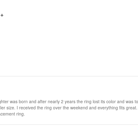
0+
hter was born and after nearly 2 years the ring lost its color and was 
ler size. I received the ring over the weekend and everything fits great
acement ring.