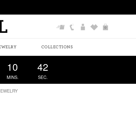
0
EWELRY
COLLECTIONS
10
41
MINS.
SEC.
JEWELRY