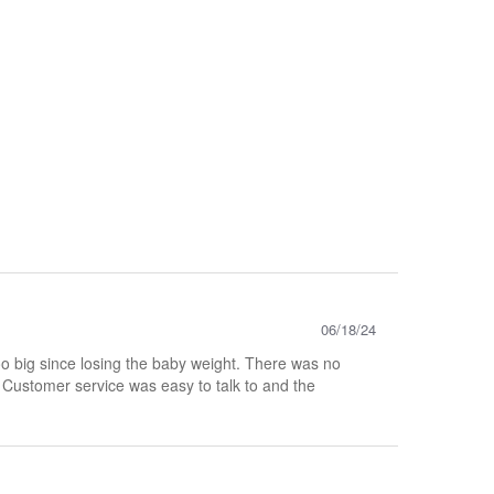
06/18/24
too big since losing the baby weight. There was no
. Customer service was easy to talk to and the