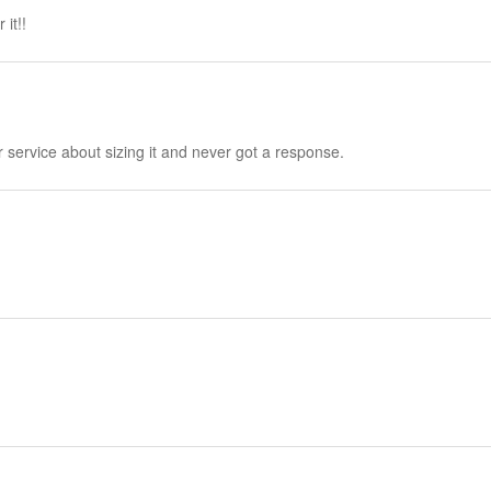
it!!
 service about sizing it and never got a response.