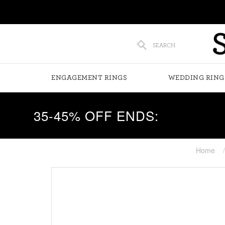
SEARCH
ENGAGEMENT RINGS
WEDDING RING
35-45% OFF ENDS:
Home