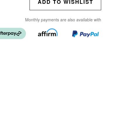
ADD TO WISHLIST
Monthly payments are also available with