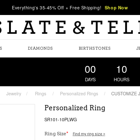
Everything's 35-45% Off + Free Shipping!
Shop Now
S
DIAMONDS
BIRTHSTONES
J
00
10
DAYS
HOURS
Jewelry
Rings
Personalized Rings
CUSTOMIZE 
Personalized Ring
SR101-10PLWG
Ring Size
*
Find my ring size >