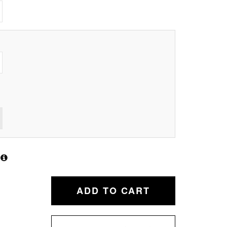
ADD TO CART