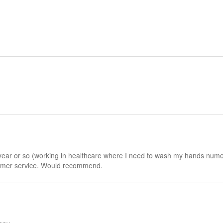
a year or so (working in healthcare where I need to wash my hands numer
tomer service. Would recommend.