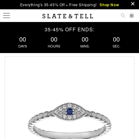
Everything's 35-45% Off + Free Shipping!
Shop Now
0
35-45% OFF ENDS:
00
00
00
00
DAYS
HOURS
MINS.
SEC.