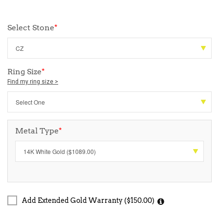
Select Stone
*
Ring Size
*
Find my ring size >
Metal Type
*
Add Extended Gold Warranty ($150.00)