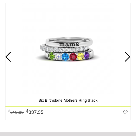
Six Birthstone Mothers Ring Stack
$
337.35
$
519.00