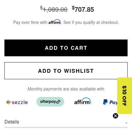
$
$
1,089.00
707.85
Pay over time with
Affirm
. See if you qualify at checkout.
ADD TO CART
ADD TO WISHLIST
$10 OFF
Monthly payments are also available with
Details