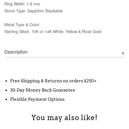
Ring Width: 1.8 mm
Stone Type: Sapphire Stackable
Metal Type & Color:
Sterling Silver, 10K or 14K White, Yellow & Rose Gold
Description
Free Shipping & Returns on orders $250+
30-Day Money Back Guarantee
Flexible Payment Options
You may also like!