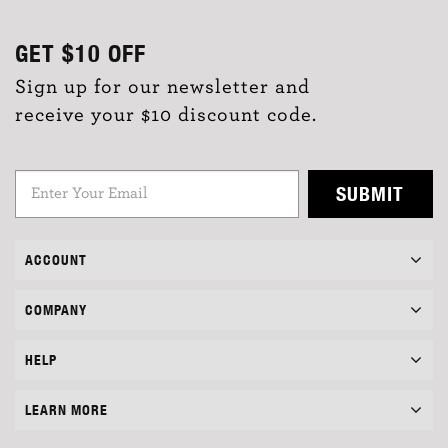
GET
$10
OFF
Sign up for our newsletter and
receive your $10 discount code.
SUBMIT
ACCOUNT
COMPANY
HELP
LEARN MORE