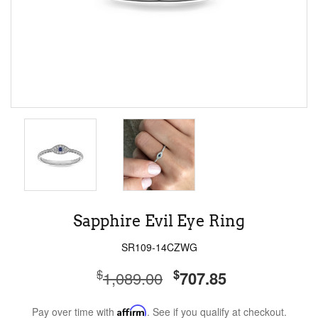
Sapphire Evil Eye Ring
SR109-14CZWG
$
$
1,089.00
707.85
Pay over time with
Affirm
. See if you qualify at checkout.