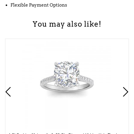
Flexible Payment Options
You may also like!