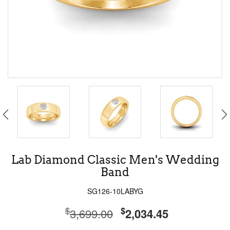
Lab Diamond Classic Men's Wedding
Band
SG126-10LABYG
$
$
3,699.00
2,034.45