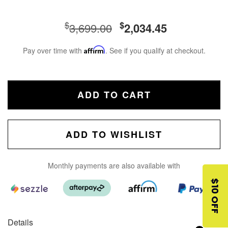
$
$
3,699.00
2,034.45
Pay over time with
Affirm
. See if you qualify at checkout.
ADD TO CART
ADD TO WISHLIST
Monthly payments are also available with
$10 OFF
Details