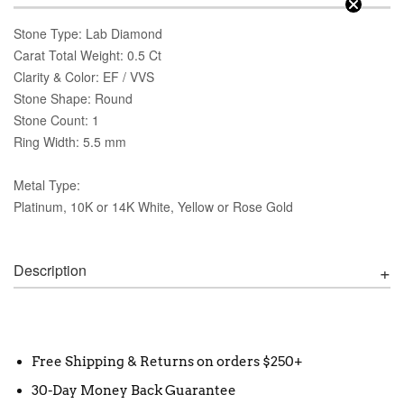
Stone Type: Lab Diamond
Carat Total Weight: 0.5 Ct
Clarity & Color: EF / VVS
Stone Shape: Round
Stone Count: 1
Ring Width: 5.5 mm
Metal Type:
Platinum, 10K or 14K White, Yellow or Rose Gold
Description
Free Shipping & Returns on orders $250+
30-Day Money Back Guarantee