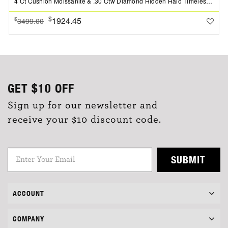
4 Ct Cushion Moissanite & .30 Ctw Diamond Hidden Halo Timeless Pav?Engagement Ring
$
1924.45
$
3499.00
GET
$10
OFF
Sign up for our newsletter and
receive your $10 discount code.
SUBMIT
ACCOUNT
COMPANY