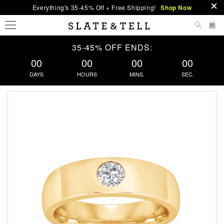
Everything's 35-45% Off + Free Shipping!
Shop Now
0
35-45% OFF ENDS:
00
00
00
00
DAYS
HOURS
MINS.
SEC.