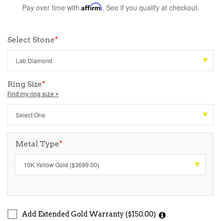
Pay over time with
Affirm
. See if you qualify at checkout.
Select Stone
*
Ring Size
*
Find my ring size >
Metal Type
*
Add Extended Gold Warranty ($150.00)