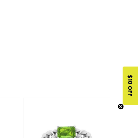
$10 OFF