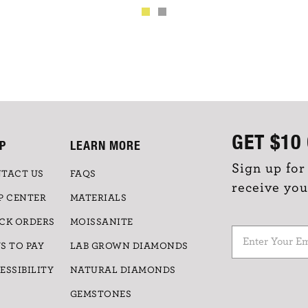
GET
$10
P
LEARN MORE
Sign up for
TACT US
FAQS
receive you
P CENTER
MATERIALS
CK ORDERS
MOISSANITE
S TO PAY
LAB GROWN DIAMONDS
ESSIBILITY
NATURAL DIAMONDS
GEMSTONES