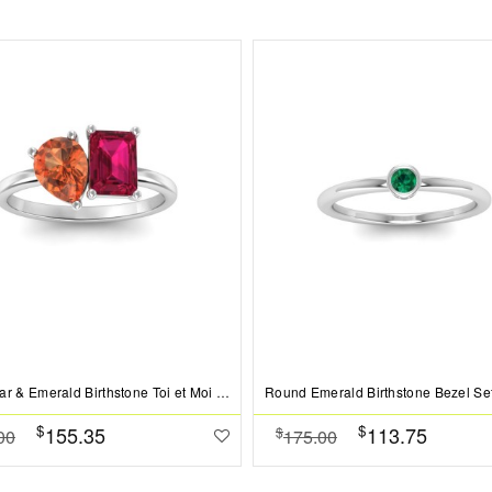
2 Ctw Pear & Emerald Birthstone Toi et Moi Two Stone Ring
$
$
155.35
113.75
$
00
175.00