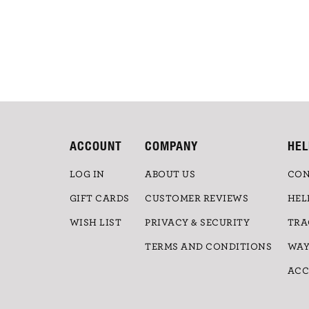
ACCOUNT
COMPANY
HEL
LOG IN
ABOUT US
CON
GIFT CARDS
CUSTOMER REVIEWS
HEL
WISH LIST
PRIVACY & SECURITY
TRA
TERMS AND CONDITIONS
WAY
ACC