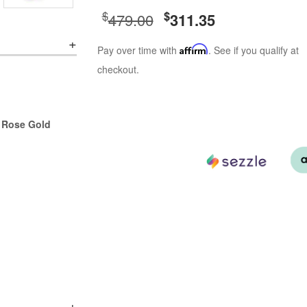
$
$
479.00
311.35
Pay over time with
Affirm
. See if you qualify at
checkout.
r Rose Gold