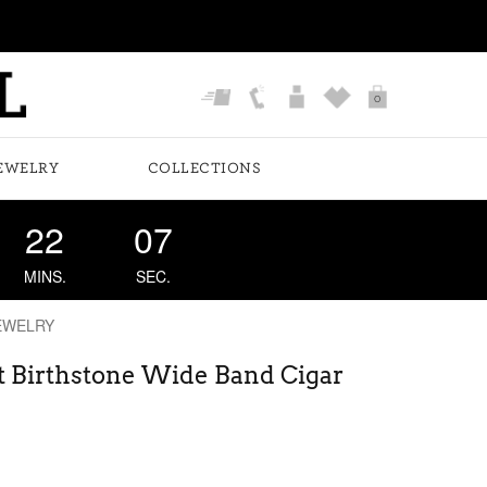
0
EWELRY
COLLECTIONS
22
06
MINS.
SEC.
EWELRY
t Birthstone Wide Band Cigar