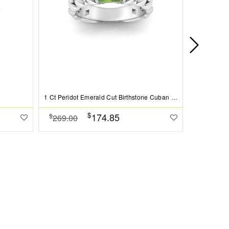
1 Ct Peridot Emerald Cut Birthstone Cuban Ring
$
174.85
$
$
269.00
379.00