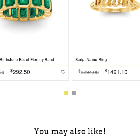
Birthstone Bezel Eternity Band
Script Name Ring
$
$
292.50
1491.10
$
00
2294.00
You may also like!