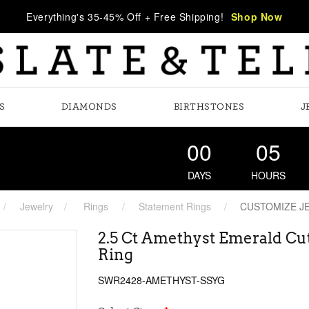
Everything's 35-45% Off + Free Shipping!
Shop Now
S
DIAMONDS
BIRTHSTONES
J
00
05
DAYS
HOURS
Jewelry
Rings
Statement Rings
CUSTOMIZE J
2.5 Ct Amethyst Emerald Cu
Ring
SWR2428-AMETHYST-SSYG