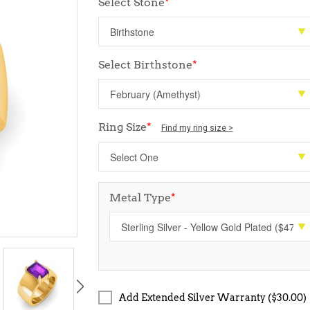
Select Stone
*
Select Birthstone
*
Ring Size
*
Find my ring size >
Metal Type
*
Add Extended Silver Warranty ($30.00)