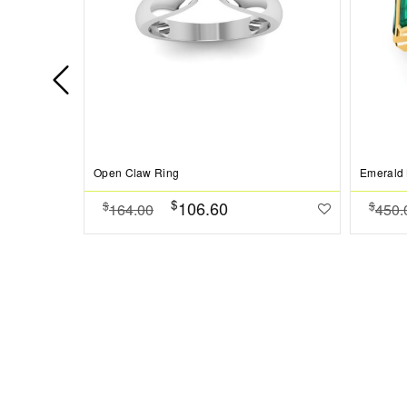
Open Claw Ring
Emerald 
$
106.60
$
$
164.00
450.