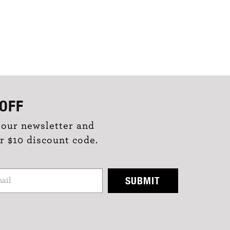
OFF
 our newsletter and
r $10 discount code.
SUBMIT