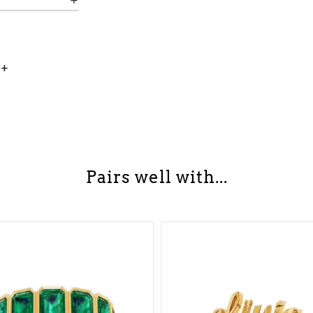
0+
Pairs well with...