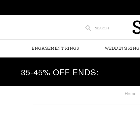
SEARCH
ENGAGEMENT RINGS
WEDDING RING
35-45% OFF ENDS:
Home