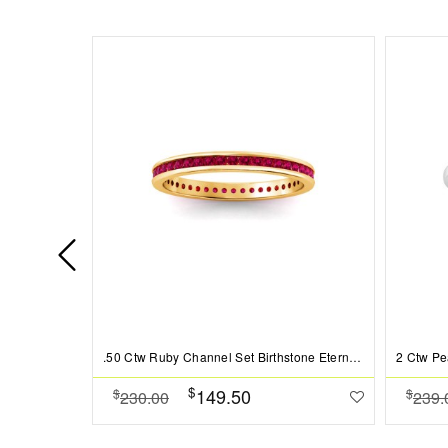
.50 Ctw Ruby Channel Set Birthstone Eternity Ring
$
149.50
$
$
230.00
239.