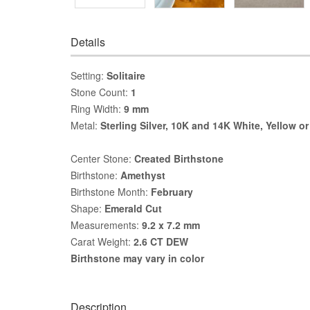
Details
Setting:
Solitaire
Stone Count:
1
Ring Width:
9 mm
Metal:
Sterling Silver, 10K and 14K White, Yellow o
Center Stone:
Created Birthstone
Birthstone:
Amethyst
Birthstone Month:
February
Shape:
Emerald Cut
Measurements:
9.2 x 7.2 mm
Carat Weight:
2.6 CT DEW
Birthstone may vary in color
Description