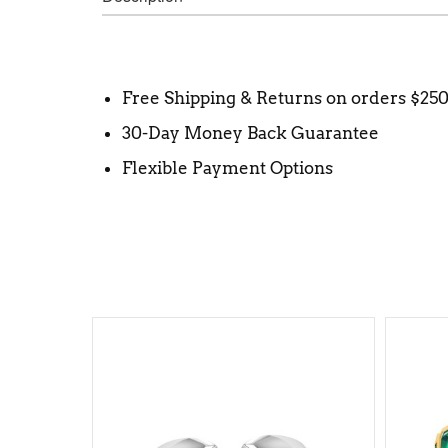
Free Shipping & Returns on orders $25
30-Day Money Back Guarantee
Flexible Payment Options