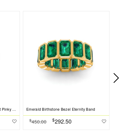
Round Emerald Birthstone Bezel Set Pinky Ring
Emerald Birthstone Bezel Eternity Band
$
292.50
$
$
450.00
269.00