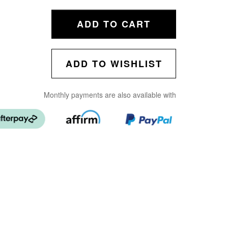
ADD TO CART
ADD TO WISHLIST
Monthly payments are also available with