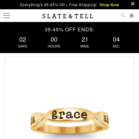
Everything's 35-45% Off + Free Shipping!
Shop Now
0
35-45% OFF ENDS:
02
00
21
03
DAYS
HOURS
MINS.
SEC.