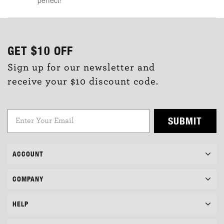
GET
$10
OFF
Sign up for our newsletter and
receive your $10 discount code.
SUBMIT
ACCOUNT
COMPANY
HELP