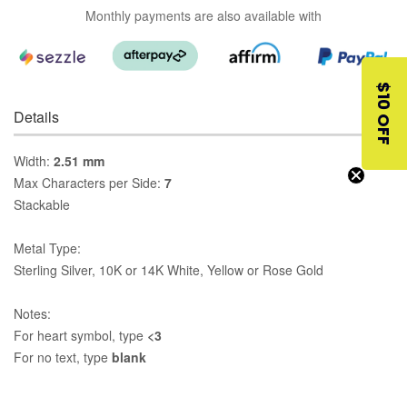
Monthly payments are also available with
$10 OFF
Details
Width:
2.51 mm
Max Characters per Side:
7
Stackable
Metal Type:
Sterling Silver, 10K or 14K White, Yellow or Rose Gold
Notes:
For heart symbol, type
<3
For no text, type
blank