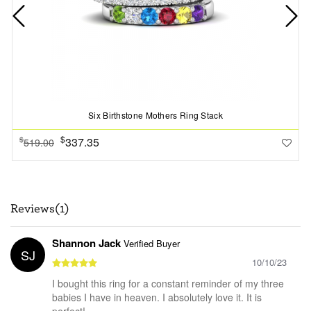
Six Birthstone Mothers Ring Stack
$
337.35
$
519.00
Reviews(1)
Shannon Jack
Verified Buyer
SJ
10/10/23
I bought this ring for a constant reminder of my three
babies I have in heaven. I absolutely love it. It is
perfect!