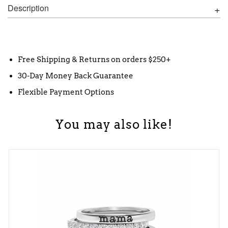
Description
Free Shipping & Returns on orders $250+
30-Day Money Back Guarantee
Flexible Payment Options
You may also like!