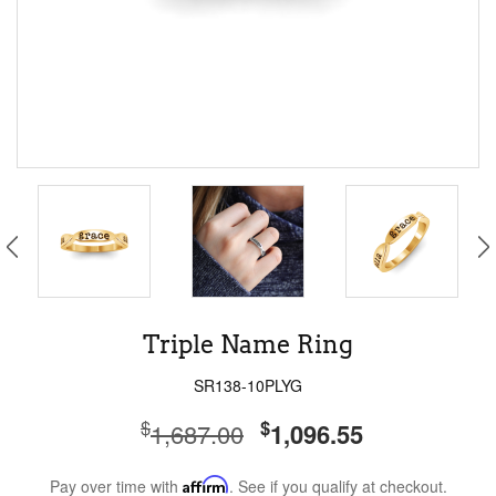
Triple Name Ring
SR138-10PLYG
$
$
1,687.00
1,096.55
Pay over time with
Affirm
. See if you qualify at checkout.