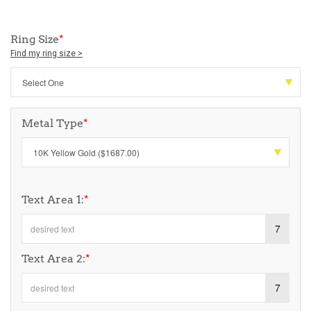
Ring Size
*
Find my ring size >
Metal Type
*
Text Area 1:
*
7
Text Area 2:
*
7