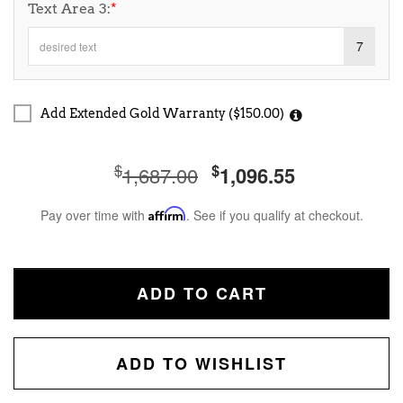
Text Area 3:
*
7
Add Extended Gold Warranty ($150.00)
$
$
1,687.00
1,096.55
Pay over time with
Affirm
. See if you qualify at checkout.
ADD TO CART
ADD TO WISHLIST